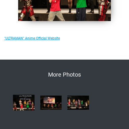
"ULTRAMAN" Anime Official Website
More Photos