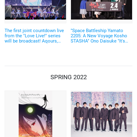
The first joint countdown live
"Space Battleship Yamato
from the "Love Live!" series
2205: A New Voyage Kosho
will be broadcast! Aqours,
STASHA" Ono Daisuke "It's
Nijigaku, Liella! All cast
also a new beginning full of
gathered together
hope" Stage Greeting Report
SPRING 2022