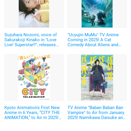
Suzuhara Nozomi, voice of
"Ucyujin MuMu" TV Anime
Sakurakoji Kinako in "Love
Coming in 2025! A Cat
Live! Superstar!!", releases
Comedy About Aliens and
digital photobook featuring
Home Appliances♪ Cast and
unreleased cuts from her 1st
Key Visual Revealed
photobook!
Kyoto Animation's First New
TV Anime "Baban Baban Ban
Anime in 6 Years, “CITY THE
Vampire" to Air from January
ANIMATION,” to Air in 2025!
2025! Namikawa Daisuke and
Arawi Keiichi's Girls' Run
Kobayashi Yusuke are added
Comedy from “Nichijou”
to the Cast!