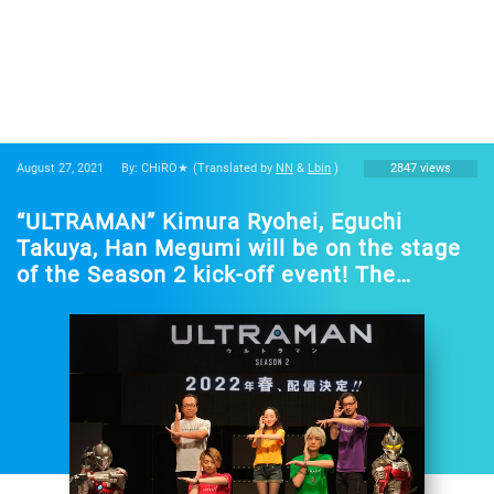
August 27, 2021
By: CHiRO★
(Translated by
NN
&
Lbin
)
2847 views
“ULTRAMAN” Kimura Ryohei, Eguchi
Takuya, Han Megumi will be on the stage
of the Season 2 kick-off event! The
broadcast time announcement