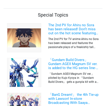
Special Topics
The 2nd PV for Ahiru no Sora
has been released! Don’t miss
out on the hot scene featuring a
freakishly tall basketball player!
The 2nd PV for TV anime Ahiru no Sora
has been released and features the
passionate plays of a freakishly tall
basketball club member. Broadcasting
information was released at the same
time. The series will be aired on TV
「Gundam Build Divers」
Tokyo’s channel 6 starting on October
Gundam AGEII Magnum SV ver.
2nd.
is added to the HG series line-
up! Replication of “FX Plosion”
「Gundam AGEII Magnum SV ver.」
mode.
piloted by Kujo Kyoya in 『Gundam
Build Divers』 gets a gunpla kit with a
scale of 1/144(HG). Currently available
for pre-order on Premium Bandai.
「BanG Dream!」 the 4th Tie-up
with Lawson! In-store
Broadcasting With Saaya