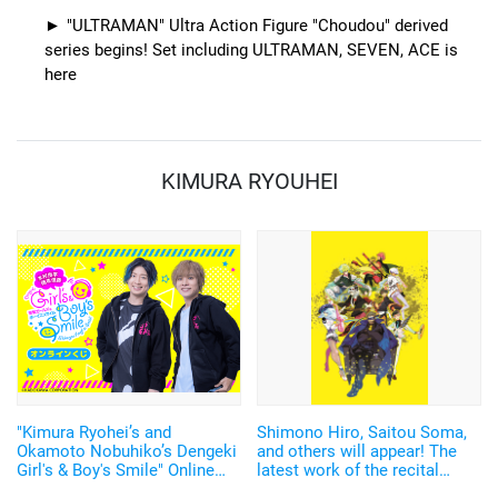
"ULTRAMAN" Ultra Action Figure "Choudou" derived
series begins! Set including ULTRAMAN, SEVEN, ACE is
here
KIMURA RYOUHEI
"Kimura Ryohei’s and
Shimono Hiro, Saitou Soma,
Okamoto Nobuhiko’s Dengeki
and others will appear! The
Girl's & Boy's Smile" Online
latest work of the recital
Lottery is now available! The
program "Readic Theater",