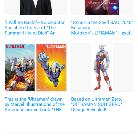
“I Will Be Back!”—Voice actor
"Ghost in the Shell SAC_2045"
Shuichiro Umeda of “The
Kusanagi
Summer Hikaru Died” An
Motoko×"ULTRAMAN" Hayata
emotional Otakon experience.
Shinjiro became real! The
collaboration visual and
promotion video were
released
This is the "Ultraman" drawn
Based on Ultraman Zero,
by Marvel! Illustrations of the
"ULTRAMAN SUIT ZERO"
American comic book "THE
Design Revealed!
RISE OF ULTRAMAN" have
been revealed