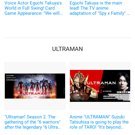
Voice Actor Eguchi Takuya's
Eguchi Takuya is the main
World in Full Swing! Card
lead! The TV anime
Game Appearance: "We will
adaptation of "Spy x Family" is
deliver it with a stronger
set for 2022! The teaser visual
Eguchi flavor. LOL".
and 1st PV have been
released!
ULTRAMAN
"Ultraman" Season 2. The
Anime "ULTRAMAN" Suzuki
gathering of the "6 warriors"
Tatsuhisa is going to play the
after the legendary "6 Ultra
role of TARO! "It's beyond
siblings"! The teaser visual
expectations."