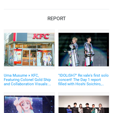
awards, the most ever!
REPORT
Uma Musume × KFC,
"IDOLiSH7" Re:vale's first solo
Featuring Colonel Gold Ship
concert! The Day 1 report
and Collaboration Visuals:
filled with Hoshi Soichiro,
Report from the Ikebukuro
Tachibana Shinnosuke, and
West Exit Store
the bands.