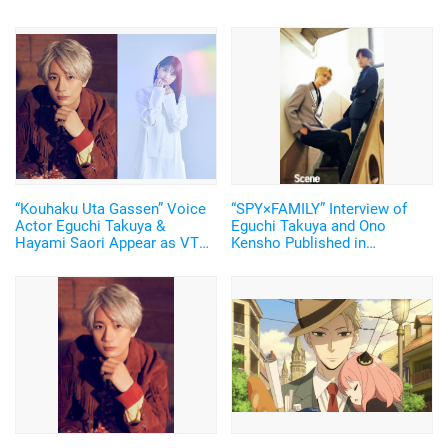
“Kouhaku Uta Gassen” Voice
“SPY×FAMILY” Interview of
Actor Eguchi Takuya &
Eguchi Takuya and Ono
Hayami Saori Appear as VTR
Kensho Published in
Narrator! Watch the
“Bessatsu KADOKAWA
“SPY×FAMILY” Pair on New
Scene”! The Cover Features
Year’s Eve!
Anya’s Special Illustration