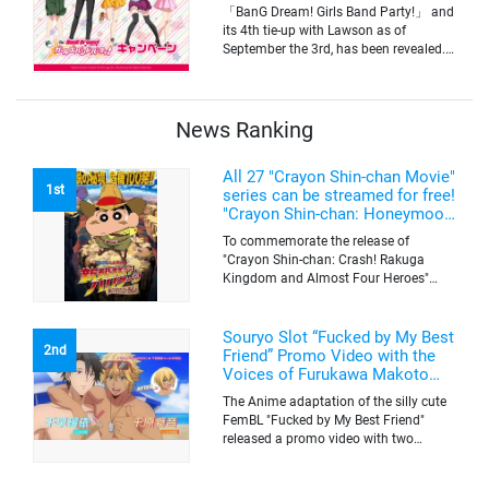
Yamabuki and Original Goods
「BanG Dream! Girls Band Party!」 and
its 4th tie-up with Lawson as of
September the 3rd, has been revealed.
The campaign is to give out a limited
quantity of originals goods which will
be sold on a first-come-first-serve basis
News Ranking
All 27 "Crayon Shin-chan Movie"
1st
series can be streamed for free!
"Crayon Shin-chan: Honeymoon
Hurricane ~The Lost Hiroshi~"
To commemorate the release of
appears for the first time on
"Crayon Shin-chan: Crash! Rakuga
ABEMA
Kingdom and Almost Four Heroes"
(released on Sep. 11), the latest
"Crayon Shin-chan"'s movie, all the 27
movies of the series can be streamed
Souryo Slot “Fucked by My Best
2nd
for free on "ABEMA"'s "Minna no Anime
Friend” Promo Video with the
Channel". To commemorate the release
Voices of Furukawa Makoto
of the latest movie, this project will be
and Yamamoto Kazuomi
The Anime adaptation of the silly cute
streaming the 27 movies of the series
FemBL "Fucked by My Best Friend"
for free, including "Crayon Shin-chan:
released a promo video with two
Honeymoon Hurricane ~The Lost
versions. Shion and Rui are an
Hiroshi~" that is appearing for the first
amazing pick-up artist team with a
time on "ABEMA", "Crayon Shin-chan: