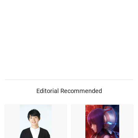
Editorial Recommended