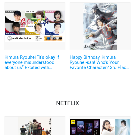
S prize winners receive the
"THE∞×Family" will be held in
chance to participate in an
2022
editorial meeting!?
Kimura Ryouhei “It’s okay if
Happy Birthday, Kimura
everyone misunderstood
Ryouhei-san! Who's Your
about us” Excited with
Favorite Character? 3rd Place
bittersweet relationship with
"Kuroko's Basketball" Kise
upperclassman at the college
Ryouta, 2nd Place "Mo Dao Zu
circle… Earphone x voice
Shi" Wei Wuxian! <2021
actor “Color of Life 2nd
Edition>
Season” video is released
NETFLIX