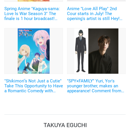
Spring Anime "Kaguya-sama:
Anime "Love All Play" 2nd
Love Is War Season 3" The
Cour starts in July! The
finale is 1 hour broadcast!
opening's artist is still Hey!
Reveal of key visual & PV, and
Say! JUMP
a 24 hour broadcast on
ABEMA
"Shikimori’s Not Just a Cutie"
"SPY×FAMILY" Yuri, Yor's
Take This Opportunity to Have
younger brother, makes an
a Romantic Comedy with
appearance! Comment from
1000% Preciousness! Look
Ono Kensho: "Love You, Sis"!
Back and Deliver All At Once
At ABEMA
TAKUYA EGUCHI