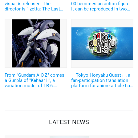
visual is released. The
00 becomes an action figure!
director is "Izetta: The Last
It can be reproduced in two
Witch" Fujimori Masaya
forms
From "Gundam A.O.Z" comes
「Tokyo Honyaku Quest」, a
a Gunpla of "Kehaar II", a
fan-participation translation
variation model of TR-6.
platform for anime article has
Check out its transformation
launched its pilot version!
gimmick.
LATEST NEWS