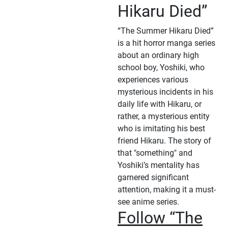
Hikaru Died”
“The Summer Hikaru Died”
is a hit horror manga series
about an ordinary high
school boy, Yoshiki, who
experiences various
mysterious incidents in his
daily life with Hikaru, or
rather, a mysterious entity
who is imitating his best
friend Hikaru. The story of
that "something" and
Yoshiki’s mentality has
garnered significant
attention, making it a must-
see anime series.
Follow “The