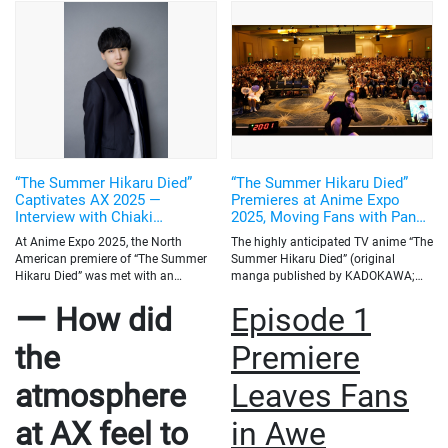
overseas fans?
I will be back! I want to come to Otakon again!
Q: Finally,
could you share a message for your overseas fans?
I’m truly happy that I was
able to see firsthand how The Summer Hikaru Died is loved even across the
ocean. Just as some of you may think, “We hardly ever get to meet Japanese
voice actors,” for us too, the opportunities to meet overseas fans directly are
rare—but knowing you’re out there really gives us strength. When people post
their thoughts on X, it really gives me strength and makes me so happy! I’ll
keep doing my best so that I can meet everyone again and share more fun
experiences together. It would mean a lot if you continue to support me.”
“The Summer Hikaru Died”
“The Summer Hikaru Died”
Captivates AX 2025 —
Premieres at Anime Expo
Interview with Chiaki
2025, Moving Fans with Panel
Kobayashi (Voice of Yoshiki
Talk by Creator Mokumokuren
At Anime Expo 2025, the North
The highly anticipated TV anime “The
Tsujinaka)
and Voice Actor Chiaki
American premiere of “The Summer
Summer Hikaru Died” (original
Kobayashi
Hikaru Died” was met with an
manga published by KADOKAWA;
overwhelmingly enthusiastic
anime co-produced by CyberAgent
ー How did
Episode 1
reception. Despite being screened
and KADOKAWA; animation
prior to its official broadcast in
production by CygamesPictures)
Japan, the anime filled the venue and
held its North American premiere
the
Premiere
left a deep impression on local fans.
screening and special talk panel on
We sat down with voice actor Chiaki
July 4 at Anime Expo 2025, North
atmosphere
Leaves Fans
Kobayashi, who plays Yoshiki
America's largest annual anime
Tsujinaka, to hear his thoughts on
convention, held in Los Angeles this
at AX feel to
in Awe
the AX experience, cultural
year from July 3 to 6. The event
differences between fans, and what
featured an exclusive screening of