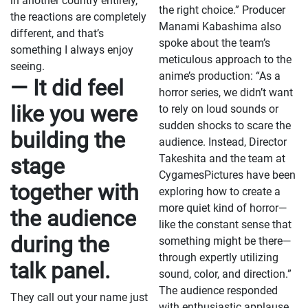
in another country entirely,
the right choice.” Producer
the reactions are completely
Manami Kabashima also
different, and that’s
spoke about the team’s
something I always enjoy
meticulous approach to the
seeing.
anime’s production: “As a
— It did feel
horror series, we didn’t want
like you were
to rely on loud sounds or
sudden shocks to scare the
building the
audience. Instead, Director
Takeshita and the team at
stage
CygamesPictures have been
together with
exploring how to create a
more quiet kind of horror—
the audience
like the constant sense that
during the
something might be there—
through expertly utilizing
talk panel.
sound, color, and direction.”
The audience responded
They call out your name just
with enthusiastic applause