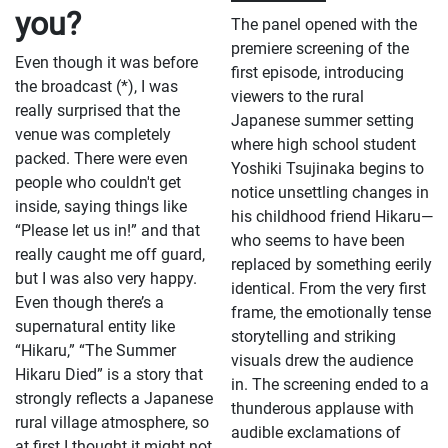
you?
he hopes international viewers will
Episode 1, followed by a panel
The panel opened with the
take away from the series.
discussion with the original manga
premiere screening of the
creator Mokumokuren, voice actor
Even though it was before
Chiaki Kobayashi (who voices
first episode, introducing
Yoshiki Tsujinaka), and producers
the broadcast (*), I was
viewers to the rural
Chiaki Kurakane (KADOKAWA) and
really surprised that the
Manami Kabashima (CyberAgent).
Japanese summer setting
venue was completely
The venue welcomed a full house of
where high school student
nearly 2,000 excited fans eager to see
packed. There were even
Yoshiki Tsujinaka begins to
this haunting and emotionally-
people who couldn't get
packed new anime before anyone
notice unsettling changes in
else.
inside, saying things like
his childhood friend Hikaru—
“Please let us in!” and that
who seems to have been
really caught me off guard,
replaced by something eerily
but I was also very happy.
identical. From the very first
Even though there’s a
frame, the emotionally tense
supernatural entity like
storytelling and striking
“Hikaru,” “The Summer
visuals drew the audience
Hikaru Died” is a story that
in. The screening ended to a
strongly reflects a Japanese
thunderous applause with
rural village atmosphere, so
audible exclamations of
at first I thought it might not