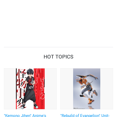
HOT TOPICS
"Kemono Jihen" Anime's
"Rebuild of Evangelion" Unit-