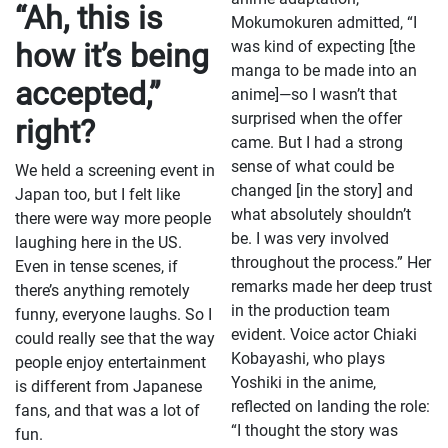
“Ah, this is
Mokumokuren admitted, “I
how it’s being
was kind of expecting [the
manga to be made into an
accepted,”
anime]—so I wasn’t that
surprised when the offer
right?
came. But I had a strong
sense of what could be
We held a screening event in
changed [in the story] and
Japan too, but I felt like
what absolutely shouldn’t
there were way more people
be. I was very involved
laughing here in the US.
throughout the process.” Her
Even in tense scenes, if
remarks made her deep trust
there’s anything remotely
in the production team
funny, everyone laughs. So I
evident. Voice actor Chiaki
could really see that the way
Kobayashi, who plays
people enjoy entertainment
Yoshiki in the anime,
is different from Japanese
reflected on landing the role:
fans, and that was a lot of
“I thought the story was
fun.