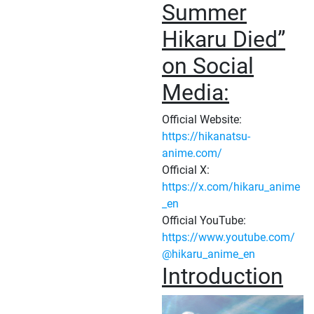
Summer
Hikaru Died”
on Social
Media:
Official Website:
https://hikanatsu-
anime.com/
Official X:
https://x.com/hikaru_anime
_en
Official YouTube:
https://www.youtube.com/
@hikaru_anime_en
Introduction