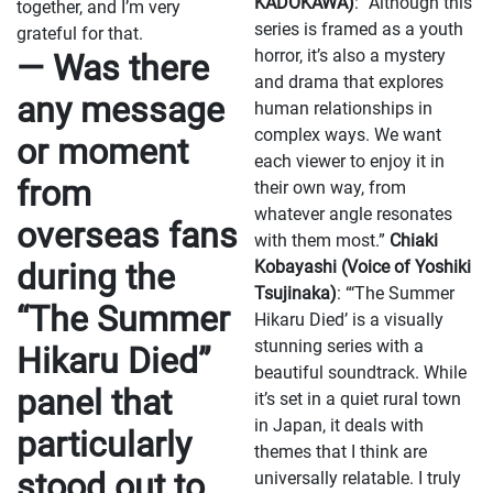
KADOKAWA)
: “Although this
together, and I’m very
series is framed as a youth
grateful for that.
horror, it’s also a mystery
— Was there
and drama that explores
any message
human relationships in
complex ways. We want
or moment
each viewer to enjoy it in
from
their own way, from
whatever angle resonates
overseas fans
with them most.”
Chiaki
during the
Kobayashi (Voice of Yoshiki
Tsujinaka)
: “‘The Summer
“The Summer
Hikaru Died’ is a visually
stunning series with a
Hikaru Died”
beautiful soundtrack. While
panel that
it’s set in a quiet rural town
in Japan, it deals with
particularly
themes that I think are
stood out to
universally relatable. I truly