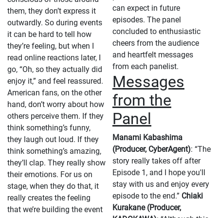
can expect in future
them, they don’t express it
episodes. The panel
outwardly. So during events
concluded to enthusiastic
it can be hard to tell how
cheers from the audience
they’re feeling, but when I
and heartfelt messages
read online reactions later, I
from each panelist.
go, “Oh, so they actually did
Messages
enjoy it,” and feel reassured.
American fans, on the other
from the
hand, don’t worry about how
Panel
others perceive them. If they
think something’s funny,
Manami Kabashima
they laugh out loud. If they
(Producer, CyberAgent)
: “The
think something’s amazing,
story really takes off after
they’ll clap. They really show
Episode 1, and I hope you'll
their emotions. For us on
stay with us and enjoy every
stage, when they do that, it
episode to the end.”
Chiaki
really creates the feeling
Kurakane (Producer,
that we’re building the event