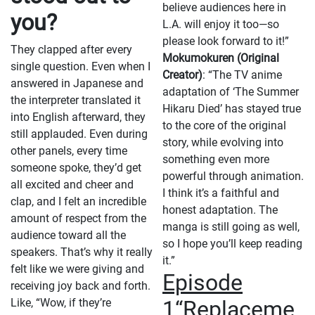
believe audiences here in
you?
L.A. will enjoy it too—so
please look forward to it!”
They clapped after every
Mokumokuren (Original
single question. Even when I
Creator)
: “The TV anime
answered in Japanese and
adaptation of ‘The Summer
the interpreter translated it
Hikaru Died’ has stayed true
into English afterward, they
to the core of the original
still applauded. Even during
story, while evolving into
other panels, every time
something even more
someone spoke, they’d get
powerful through animation.
all excited and cheer and
I think it’s a faithful and
clap, and I felt an incredible
honest adaptation. The
amount of respect from the
manga is still going as well,
audience toward all the
so I hope you’ll keep reading
speakers. That’s why it really
it.”
felt like we were giving and
Episode
receiving joy back and forth.
Like, “Wow, if they’re
1“Replaceme