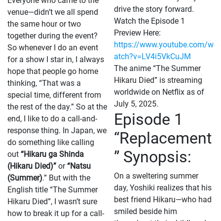
Everyone who came to the
drive the story forward.
venue—didn’t we all spend
Watch the Episode 1
the same hour or two
Preview Here:
together during the event?
https://www.youtube.com/w
So whenever I do an event
atch?v=LV4i5VkCuJM
for a show I star in, I always
The anime “The Summer
hope that people go home
Hikaru Died” is streaming
thinking, “That was a
worldwide on Netflix as of
special time, different from
July 5, 2025.
the rest of the day.” So at the
Episode 1
end, I like to do a call-and-
response thing. In Japan, we
“Replacement
do something like calling
” Synopsis:
out
“Hikaru ga Shinda
(Hikaru Died)”
or
“Natsu
On a sweltering summer
(Summer)
.” But with the
day, Yoshiki realizes that his
English title “The Summer
best friend Hikaru—who had
Hikaru Died”, I wasn’t sure
smiled beside him
how to break it up for a call-