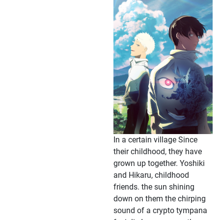
In a certain village Since
their childhood, they have
grown up together. Yoshiki
and Hikaru, childhood
friends. the sun shining
down on them the chirping
sound of a crypto tympana