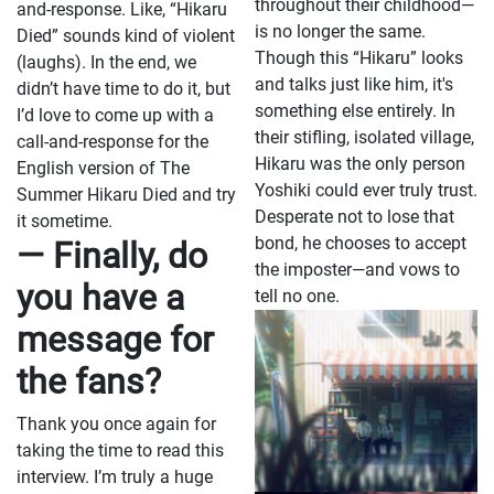
throughout their childhood—
and-response. Like, “Hikaru
is no longer the same.
Died” sounds kind of violent
Though this “Hikaru” looks
(laughs). In the end, we
and talks just like him, it's
didn’t have time to do it, but
something else entirely. In
I’d love to come up with a
their stifling, isolated village,
call-and-response for the
Hikaru was the only person
English version of The
Yoshiki could ever truly trust.
Summer Hikaru Died and try
Desperate not to lose that
it sometime.
bond, he chooses to accept
— Finally, do
the imposter—and vows to
you have a
tell no one.
message for
the fans?
Thank you once again for
taking the time to read this
interview. I’m truly a huge