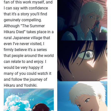
fan of this work myself, and
I can say with confidence
that it’s a story you’ll find
genuinely compelling.
Although “The Summer
Hikaru Died” takes place in a
rural Japanese village that
even I’ve never visited, I
firmly believe it’s a series
that people around the world
can relate to and enjoy. I
would be very happy if
many of you could watch it
and follow the journey of
Hikaru and Yoshiki.