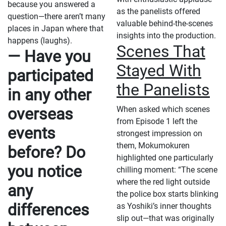
because you answered a
as the panelists offered
question—there aren’t many
valuable behind-the-scenes
places in Japan where that
insights into the production.
happens (laughs).
Scenes That
— Have you
Stayed With
participated
the Panelists
in any other
overseas
When asked which scenes
from Episode 1 left the
events
strongest impression on
them, Mokumokuren
before? Do
highlighted one particularly
you notice
chilling moment: “The scene
where the red light outside
any
the police box starts blinking
differences
as Yoshiki’s inner thoughts
slip out—that was originally