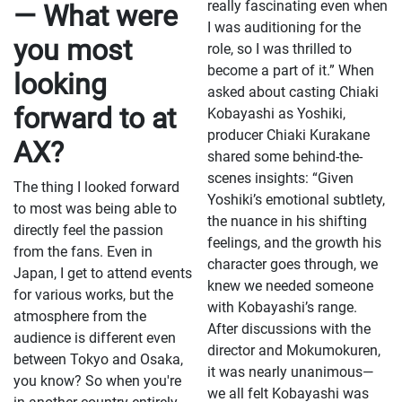
really fascinating even when
— What were
I was auditioning for the
you most
role, so I was thrilled to
become a part of it.” When
looking
asked about casting Chiaki
forward to at
Kobayashi as Yoshiki,
producer Chiaki Kurakane
AX?
shared some behind-the-
scenes insights: “Given
The thing I looked forward
Yoshiki’s emotional subtlety,
to most was being able to
the nuance in his shifting
directly feel the passion
feelings, and the growth his
from the fans. Even in
character goes through, we
Japan, I get to attend events
knew we needed someone
for various works, but the
with Kobayashi’s range.
atmosphere from the
After discussions with the
audience is different even
director and Mokumokuren,
between Tokyo and Osaka,
it was nearly unanimous—
you know? So when you're
we all felt Kobayashi was