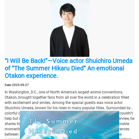
“I Will Be Back!”—Voice actor Shuichiro Umeda
of “The Summer Hikaru Died” An emotional
Otakon experience.
Date: 2025-09-27
In Washington, D.C., one of North America’s largest anime conventions,
Otakon, brought together fans from all over the world in a celebration filled
with excitement and smiles. Among the special guests was voice actor
Shuichiro Umeda, known for his roles in many popular titles. Surrounded by
colorful cosplay and an atmosphere brimming with passion, Umeda couldn’t
help but remark that the event was “overflowing with love.” In this interview, he
shares his impressions of the vibrant Otakon experience—from memorable
moments during The Summer Hikaru Died panel, to the striking differences
between Japanese and American fans, and a heartfelt message to the