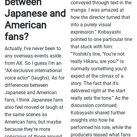
between
conveyed through text in the
manga. I was amazed at
Japanese and
how the director turned that
American
into a purely visual
expression.” Kobayashi
fans?
pointed to one particular line
that stuck with him:
Actually, I’ve never been to
“Yoshiki’s line, ‘You’re not
any overseas events aside
really Hikaru, are you?’ is
from AX. So I guess I’m an
normally something you’d
“AX-exclusive international
expect at the climax of a
voice actor” (laughs). As for
story. The fact that it’s
differences between
delivered right at the start
Japanese and American
really sets the tone.” As the
fans, I think Japanese fans
discussion continued,
also feel moved or laugh at
Kobayashi shared further
the same scenes as
insights into how he
American fans, but maybe
performed his role, while the
because they’re more
producers teased what fans
conscious of those around