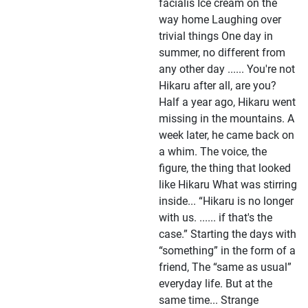
facialis Ice cream on the
way home Laughing over
trivial things One day in
summer, no different from
any other day ...... You're not
Hikaru after all, are you?
Half a year ago, Hikaru went
missing in the mountains. A
week later, he came back on
a whim. The voice, the
figure, the thing that looked
like Hikaru What was stirring
inside... “Hikaru is no longer
with us. ...... if that's the
case.” Starting the days with
“something” in the form of a
friend, The “same as usual”
everyday life. But at the
same time... Strange