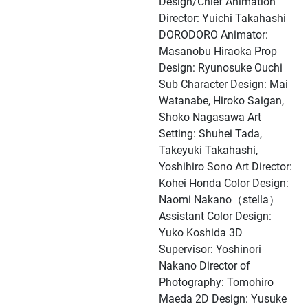
Design/Chief Animation
Director: Yuichi Takahashi
DORODORO Animator:
Masanobu Hiraoka Prop
Design: Ryunosuke Ouchi
Sub Character Design: Mai
Watanabe, Hiroko Saigan,
Shoko Nagasawa Art
Setting: Shuhei Tada,
Takeyuki Takahashi,
Yoshihiro Sono Art Director:
Kohei Honda Color Design:
Naomi Nakano（stella）
Assistant Color Design:
Yuko Koshida 3D
Supervisor: Yoshinori
Nakano Director of
Photography: Tomohiro
Maeda 2D Design: Yusuke