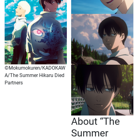
©Mokumokuren/KADOKAW
A/The Summer Hikaru Died
Partners
About “The
Summer