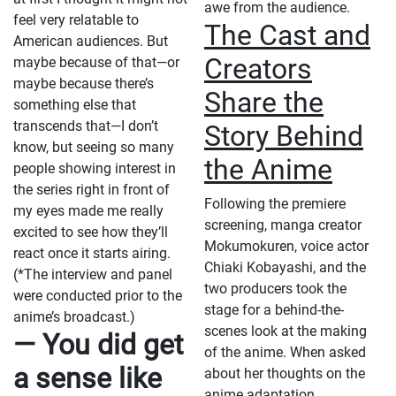
awe from the audience.
feel very relatable to
The Cast and
American audiences. But
Creators
maybe because of that—or
maybe because there’s
Share the
something else that
transcends that—I don’t
Story Behind
know, but seeing so many
the Anime
people showing interest in
the series right in front of
Following the premiere
my eyes made me really
screening, manga creator
excited to see how they’ll
Mokumokuren, voice actor
react once it starts airing.
Chiaki Kobayashi, and the
(*The interview and panel
two producers took the
were conducted prior to the
stage for a behind-the-
anime’s broadcast.)
scenes look at the making
— You did get
of the anime. When asked
a sense like
about her thoughts on the
anime adaptation,