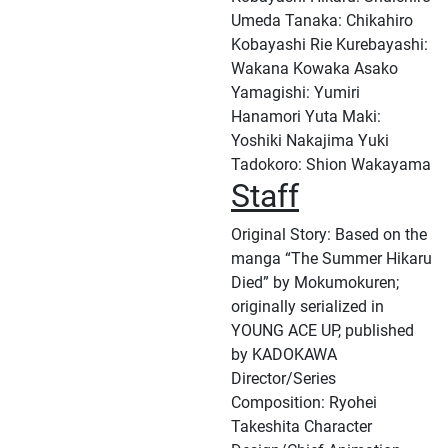
Umeda Tanaka: Chikahiro
Kobayashi Rie Kurebayashi:
Wakana Kowaka Asako
Yamagishi: Yumiri
Hanamori Yuta Maki:
Yoshiki Nakajima Yuki
Tadokoro: Shion Wakayama
Staff
Original Story: Based on the
manga “The Summer Hikaru
Died” by Mokumokuren;
originally serialized in
YOUNG ACE UP, published
by KADOKAWA
Director/Series
Composition: Ryohei
Takeshita Character