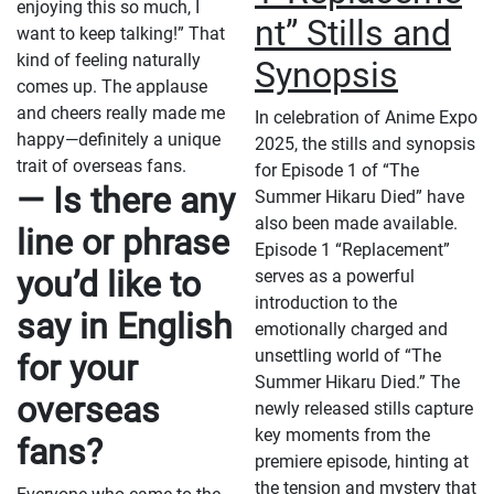
enjoying this so much, I
nt” Stills and
want to keep talking!” That
kind of feeling naturally
Synopsis
comes up. The applause
and cheers really made me
In celebration of Anime Expo
happy—definitely a unique
2025, the stills and synopsis
trait of overseas fans.
for Episode 1 of “The
— Is there any
Summer Hikaru Died” have
also been made available.
line or phrase
Episode 1 “Replacement”
you’d like to
serves as a powerful
introduction to the
say in English
emotionally charged and
unsettling world of “The
for your
Summer Hikaru Died.” The
overseas
newly released stills capture
key moments from the
fans?
premiere episode, hinting at
the tension and mystery that