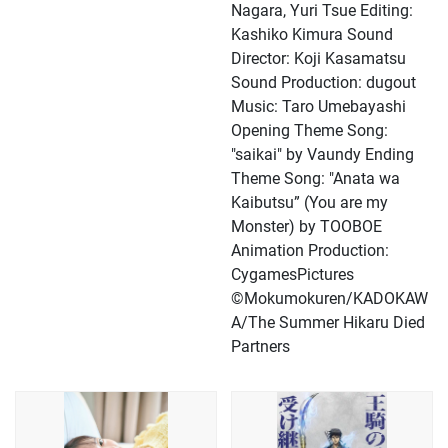
Nagara, Yuri Tsue Editing:
Kashiko Kimura Sound
Director: Koji Kasamatsu
Sound Production: dugout
Music: Taro Umebayashi
Opening Theme Song:
"saikai" by Vaundy Ending
Theme Song: "Anata wa
Kaibutsu” (You are my
Monster) by TOOBOE
Animation Production:
CygamesPictures
©Mokumokuren/KADOKAW
A/The Summer Hikaru Died
Partners