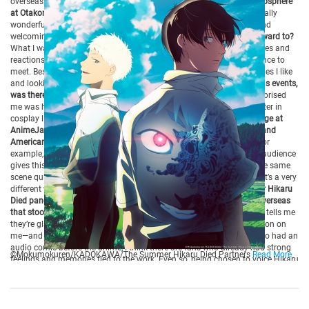
overseas audience that continues to support him.
Q: How is the atmosphere
at Otakon?
It’s just overflowing with love. The cosplayers were especially
wonderful, and the overall atmosphere of the venue feels so warm and
welcoming!
Q: At this year’s Otakon, what were you most looking forward to?
What I was really excited about was being able to directly see the faces and
reactions of overseas fans—people I normally wouldn’t have the chance to
meet. Besides that, it’s fun to see people making merchandise for series I like
and looking at the cosplayers.
Q: Whether at Otakon or other overseas events,
was there anything that surprised or impressed you?
What really surprised
me was how overseas fans walk around the city and convention center in
cosplay like it’s the most ordinary thing.
Q: You also appeared on stage at
AnimeJapan, but did you notice any differences between Japanese and
American fans?
I really felt it was completely different from Japan.For
example, when a popular scene is played at an event in the U.S., the audience
gives this huge cheer, like “Whoa!!” In Japan, people tend to watch the same
scene quietly, but in the U.S., they laugh, they shout, and they cheer—it’s a very
different way of enjoying it.
Q: When you participated in The Summer Hikaru
Died panel, was there any particular message or fan reaction from overseas
that stood out to you?
Out of all the possibilities, whenever someone tells me
they’re glad that I was the voice of Hikaru, it really leaves an impression on
me—and I always feel so grateful. Since The Summer Hikaru Died also had an
audio comic before the anime, I think there are fans who already had strong
©Mokumokuren/KADOKAWA/The Summer Hikaru Died Partners
Read More
feelings and memories tied to the work. Even so, being chosen to voice Hikaru
and then hearing people say, “I’m glad it was you,” makes me really happy. For
the anime as well, the fact that people don’t feel “I can’t accept this Hikaru
because of the voice” means that my voice isn’t a barrier for them, and in that
sense, I’m very glad.
Q: Is there a line you’d like to say in English for your