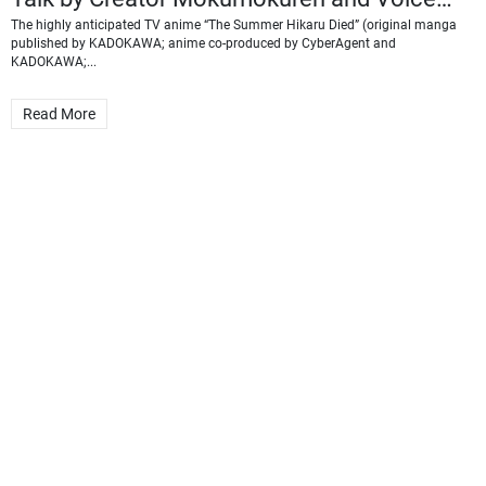
Actor Chiaki Kobayashi
The highly anticipated TV anime “The Summer Hikaru Died” (original manga
published by KADOKAWA; anime co-produced by CyberAgent and
KADOKAWA;...
Read More