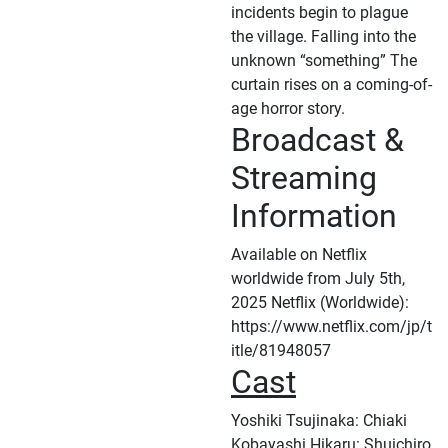
incidents begin to plague
the village. Falling into the
unknown “something” The
curtain rises on a coming-of-
age horror story.
Broadcast &
Streaming
Information
Available on Netflix
worldwide from July 5th,
2025 Netflix (Worldwide):
https://www.netflix.com/jp/t
itle/81948057
Cast
Yoshiki Tsujinaka: Chiaki
Kobayashi Hikaru: Shuichiro