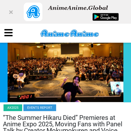
AX2025
EVENTS REPORT
“The Summer Hikaru Died” Premieres at
Anime Expo 2025, Moving Fans with Panel
Talk by Creator Mokumokuren and Voice