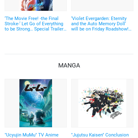
‘The Movie Free! -the Final
‘Violet Evergarden: Eternity
Stroke-’ Let Go of Everything
and the Auto Memory Doll’
to be Strong… Special Trailer
will be on Friday Roadshow!
& e-Tickets Released
Yui Ishikawa “We appreciate
your contribution to making
this story eternal”
MANGA
"Ucyujin MuMu" TV Anime
"Jujutsu Kaisen" Conclusion