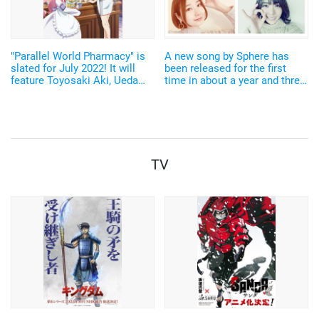
"Parallel World Pharmacy" is
A new song by Sphere has
slated for July 2022! It will
been released for the first
feature Toyosaki Aki, Ueda
time in about a year and three
Rena, Hondo Kaede, and
months! The members also
others.
expressed their joy: "May this
song connect our hearts and
stay close to you!"
TV