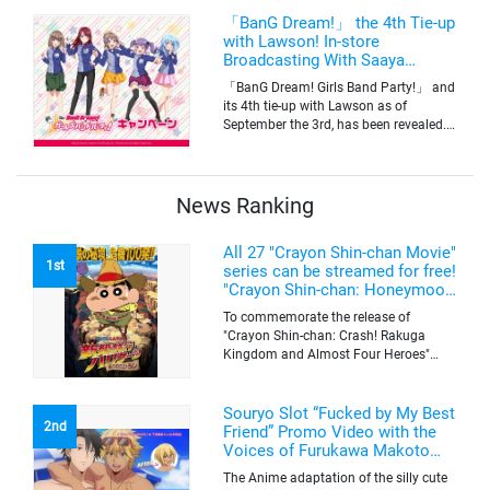
for pre-order on Premium Bandai.
「BanG Dream!」 the 4th Tie-up
with Lawson! In-store
Broadcasting With Saaya
Yamabuki and Original Goods
「BanG Dream! Girls Band Party!」 and
its 4th tie-up with Lawson as of
September the 3rd, has been revealed.
The campaign is to give out a limited
quantity of originals goods which will
be sold on a first-come-first-serve basis
News Ranking
All 27 "Crayon Shin-chan Movie"
1st
series can be streamed for free!
"Crayon Shin-chan: Honeymoon
Hurricane ~The Lost Hiroshi~"
To commemorate the release of
appears for the first time on
"Crayon Shin-chan: Crash! Rakuga
ABEMA
Kingdom and Almost Four Heroes"
(released on Sep. 11), the latest
"Crayon Shin-chan"'s movie, all the 27
movies of the series can be streamed
Souryo Slot “Fucked by My Best
2nd
for free on "ABEMA"'s "Minna no Anime
Friend” Promo Video with the
Channel". To commemorate the release
Voices of Furukawa Makoto
of the latest movie, this project will be
and Yamamoto Kazuomi
The Anime adaptation of the silly cute
streaming the 27 movies of the series