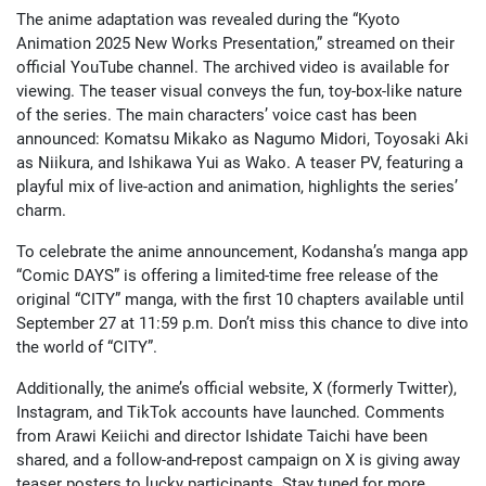
The anime adaptation was revealed during the “Kyoto
Animation 2025 New Works Presentation,” streamed on their
official YouTube channel. The archived video is available for
viewing. The teaser visual conveys the fun, toy-box-like nature
of the series. The main characters’ voice cast has been
announced: Komatsu Mikako as Nagumo Midori, Toyosaki Aki
as Niikura, and Ishikawa Yui as Wako. A teaser PV, featuring a
playful mix of live-action and animation, highlights the series’
charm.
To celebrate the anime announcement, Kodansha’s manga app
“Comic DAYS” is offering a limited-time free release of the
original “CITY” manga, with the first 10 chapters available until
September 27 at 11:59 p.m. Don’t miss this chance to dive into
the world of “CITY”.
Additionally, the anime’s official website, X (formerly Twitter),
Instagram, and TikTok accounts have launched. Comments
from Arawi Keiichi and director Ishidate Taichi have been
shared, and a follow-and-repost campaign on X is giving away
teaser posters to lucky participants. Stay tuned for more