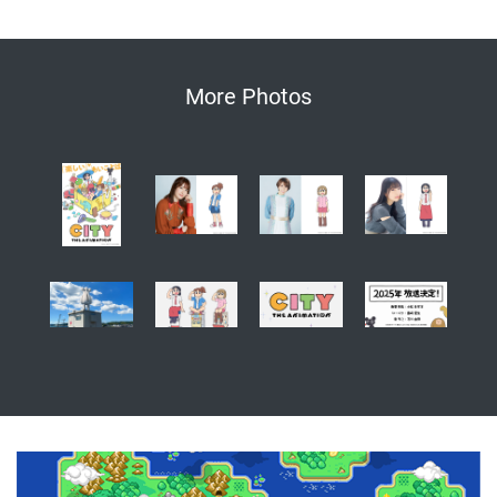
More Photos