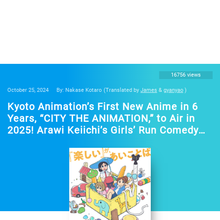
16756 views
October 25, 2024
By: Nakase Kotaro
(Translated by
James
&
gyanyao
)
Kyoto Animation’s First New Anime in 6
Years, “CITY THE ANIMATION,” to Air in
2025! Arawi Keiichi’s Girls’ Run Comedy
from “Nichijou”