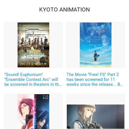
KYOTO ANIMATION
"Sound! Euphonium"
The Movie "Free! FS" Part 2
"Ensemble Contest Arc" will
has been screened for 11
be screened in theaters in the
weeks since the release... Box
summer of 2011! Kumiko,
office grosses exceeded 910
Hazuki, Sapphire, and Reina
million yen! The 4D version, in
also appear...1st PV released!
which you can feel the
splashing water, is now
availble.