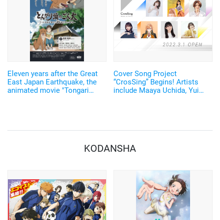
Eleven years after the Great
Cover Song Project
East Japan Earthquake, the
“CrosSing” Begins! Artists
animated movie "Tongari
include Maaya Uchida, Yui
Atama no Gonta" will be
Ishikawa, Akari Kito, and
released on Shibuya and
more!
Fukushima. Ishikawa Yui and
voice actors from Fukushima
are starring
KODANSHA