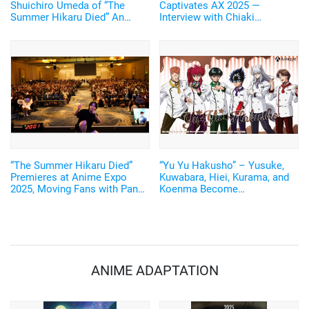
Shuichiro Umeda of “The
Captivates AX 2025 —
Summer Hikaru Died” An
Interview with Chiaki
emotional Otakon experience.
Kobayashi (Voice of Yoshiki
Tsujinaka)
“The Summer Hikaru Died”
“Yu Yu Hakusho” – Yusuke,
Premieres at Anime Expo
Kuwabara, Hiei, Kurama, and
2025, Moving Fans with Panel
Koenma Become
Talk by Creator Mokumokuren
Chocolatiers! New Illustrated
and Voice Actor Chiaki
Goods Released
Kobayashi
ANIME ADAPTATION