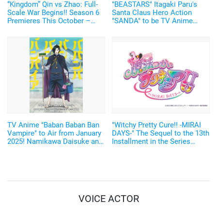
“Kingdom” Qin vs Zhao: Full-
"BEASTARS" Itagaki Paru's
Scale War Begins!! Season 6
Santa Claus Hero Action
Premieres This October –
"SANDA" to be TV Anime
New Visual of Shin Wielding
Adaptation by Science SARU!
“Ou Ki’s Glaive” Revealed
TV Anime "Baban Baban Ban
"Witchy Pretty Cure!! -MIRAI
Vampire" to Air from January
DAYS-" The Sequel to the 13th
2025! Namikawa Daisuke and
Installment in the Series
Kobayashi Yusuke are added
Starts in January 2025!
to the Cast!
VOICE ACTOR