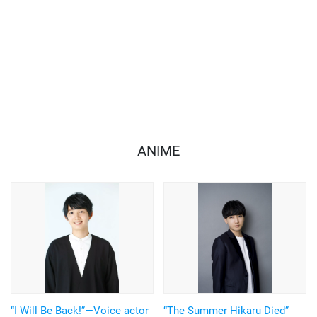
ANIME
“I Will Be Back!”—Voice actor
“The Summer Hikaru Died”