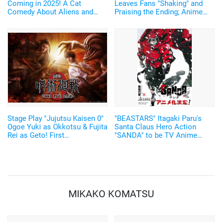
Coming in 2025! A Cat
Leaves Fans "Shaking" and
Comedy About Aliens and
Praising the Ending; Anime
Home Appliances♪ Cast and
Director's New Illustration
Key Visual Revealed
Stirs Excitement
Stage Play "Jujutsu Kaisen 0"
"BEASTARS" Itagaki Paru's
Ogoe Yuki as Okkotsu & Fujita
Santa Claus Hero Action
Rei as Geto! First
"SANDA" to be TV Anime
Performance to have Live
Adaptation by Science SARU!
Music
MIKAKO KOMATSU