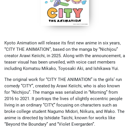
Kyoto Animation will release its first new anime in six years,
“CITY THE ANIMATION”, based on the manga by “Nichijou”
creator Arawi Keiichi, in 2025. Along with the announcement, a
teaser visual has been unveiled, with voice cast members
including Komatsu Mikako, Toyosaki Aki, and Ishikawa Yui.
The original work for “CITY THE ANIMATION” is the girls’ run
comedy “CITY”, created by Arawi Keiichi, who is also known
for “Nichijou”. The manga was serialized in “Morning” from
2016 to 2021. It portrays the lives of slightly eccentric people
living in an ordinary “CITY,” focusing on characters such as
broke college student Nagumo Midori, Niikura, and Wako. The
anime is directed by Ishidate Taichi, known for works like
“Beyond the Boundary” and “Violet Evergarden”.