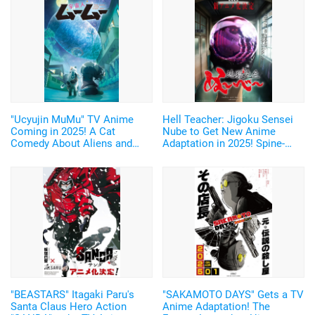
"Ucyujin MuMu" TV Anime
Hell Teacher: Jigoku Sensei
Coming in 2025! A Cat
Nube to Get New Anime
Comedy About Aliens and
Adaptation in 2025! Spine-
Home Appliances♪ Cast and
Chilling Teaser Visual and
Key Visual Revealed
First Trailer Released
"BEASTARS" Itagaki Paru's
"SAKAMOTO DAYS" Gets a TV
Santa Claus Hero Action
Anime Adaptation! The