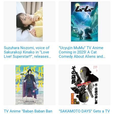
Suzuhara Nozomi, voice of
"Ucyujin MuMu" TV Anime
Sakurakoji Kinako in "Love
Coming in 2025! A Cat
Live! Superstar!!", releases
Comedy About Aliens and
digital photobook featuring
Home Appliances♪ Cast and
unreleased cuts from her 1st
Key Visual Revealed
photobook!
TV Anime "Baban Baban Ban
"SAKAMOTO DAYS" Gets a TV