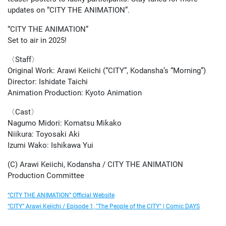
updates on “CITY THE ANIMATION”.
“CITY THE ANIMATION”
Set to air in 2025!
〈Staff〉
Original Work: Arawi Keiichi (“CITY”, Kodansha’s “Morning”)
Director: Ishidate Taichi
Animation Production: Kyoto Animation
〈Cast〉
Nagumo Midori: Komatsu Mikako
Niikura: Toyosaki Aki
Izumi Wako: Ishikawa Yui
(C) Arawi Keiichi, Kodansha / CITY THE ANIMATION
Production Committee
“CITY THE ANIMATION” Official Website
“CITY” Arawi Keiichi / Episode 1, "The People of the CITY" | Comic DAYS