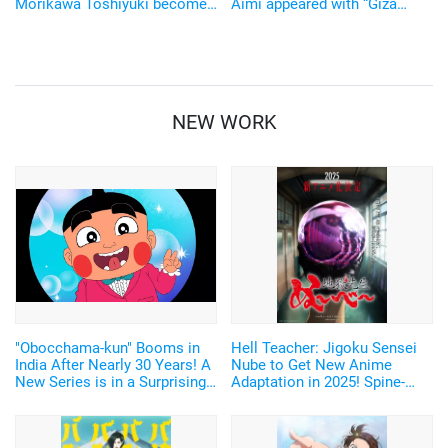
Morikawa Toshiyuki become
Aimi appeared with “Giza
"Doraemon aliens"!
Cute” yukatas! “SAY YOU TO
Doraemon's Birthday Special"
YOASOBI”
on September 4
NEW WORK
"Obocchama-kun" Booms in
Hell Teacher: Jigoku Sensei
India After Nearly 30 Years! A
Nube to Get New Anime
New Series is in a Surprising
Adaptation in 2025! Spine-
Co-Production by Japan and
Chilling Teaser Visual and
India!
First Trailer Released