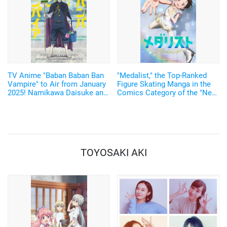
TV Anime "Baban Baban Ban
"Medalist," the Top-Ranked
Vampire" to Air from January
Figure Skating Manga in the
2025! Namikawa Daisuke and
Comics Category of the "Next
Kobayashi Yusuke are added
Comic Award 2022"is to be
to the Cast!
Adapted into a TV anime!
TOYOSAKI AKI