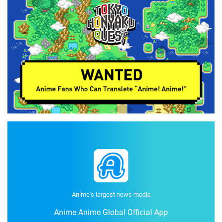
Anime's largest news media
Anime Anime Global Official App