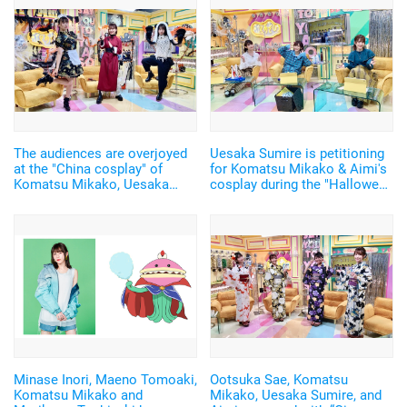
The audiences are overjoyed
Uesaka Sumire is petitioning
at the "China cosplay" of
for Komatsu Mikako & Aimi's
Komatsu Mikako, Uesaka
cosplay during the "Halloween
Sumire, and Aimi! "Say You to
Costume" meeting!? "I wanted
Yoasobi Wednesday"
to see both of you in the cute
costume~"
Minase Inori, Maeno Tomoaki,
Ootsuka Sae, Komatsu
Komatsu Mikako and
Mikako, Uesaka Sumire, and