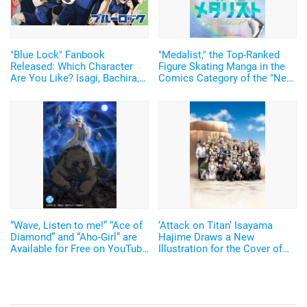
"Blue Lock" Fanbook
"Medalist," the Top-Ranked
Released: Which Character
Figure Skating Manga in the
Are You Like? Isagi, Bachira,
Comics Category of the "Next
Nagi, or... Enjoy 5 Great
Comic Award 2022"is to be
Bonuses, Including a
Adapted into a TV anime!
Character Personality Test,
Clear Cards, and a Paper
Soccer Board
“Wave, Listen to me!” “Ace of
‘Attack on Titan’ Isayama
Diamond” and “Aho-Girl” are
Hajime Draws a New
Available for Free on YouTube
Illustration for the Cover of
Channel “Full☆Anime TV”!
Bessatsu Magazine! 2 Years
Since the End of Serialization