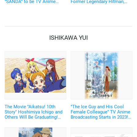
"SANDA" to be TV Anime
Former Legendary Hitman,
Adaptation by Science SARU!
Sakamoto Taro, Will be
Voiced by Sugita Tomokazu
Starting January 2025
ISHIKAWA YUI
The Movie "Aikatsu! 10th
"The Ice Guy and His Cool
Story" Hoshimiya Ichigo and
Female Colleague" TV Anime
Others Will Be Graduating!
Broadcasting Starts in 2023!
Trailer and Movie Tickets
Teaser PV Released!
Have Arrived. Premiere on
January 20, 2023.