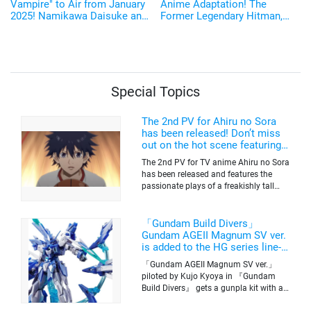
Vampire" to Air from January
Anime Adaptation! The
2025! Namikawa Daisuke and
Former Legendary Hitman,
Kobayashi Yusuke are added
Sakamoto Taro, Will be
to the Cast!
Voiced by Sugita Tomokazu
Starting January 2025
Special Topics
The 2nd PV for Ahiru no Sora
has been released! Don’t miss
out on the hot scene featuring a
freakishly tall basketball player!
The 2nd PV for TV anime Ahiru no Sora
has been released and features the
passionate plays of a freakishly tall
basketball club member. Broadcasting
information was released at the same
time. The series will be aired on TV
「Gundam Build Divers」
Tokyo’s channel 6 starting on October
Gundam AGEII Magnum SV ver.
2nd.
is added to the HG series line-
up! Replication of “FX Plosion”
「Gundam AGEII Magnum SV ver.」
mode.
piloted by Kujo Kyoya in 『Gundam
Build Divers』 gets a gunpla kit with a
scale of 1/144(HG). Currently available