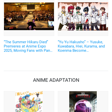
“The Summer Hikaru Died”
“Yu Yu Hakusho” – Yusuke,
Premieres at Anime Expo
Kuwabara, Hiei, Kurama, and
2025, Moving Fans with Panel
Koenma Become
Talk by Creator Mokumokuren
Chocolatiers! New Illustrated
and Voice Actor Chiaki
Goods Released
Kobayashi
ANIME ADAPTATION