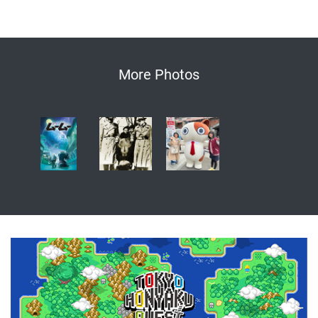
More Photos