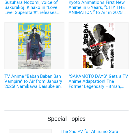
Suzuhara Nozomi, voice of
Kyoto Animation's First New
Sakurakoji Kinako in "Love
Anime in 6 Years, “CITY THE
Live! Superstar!!", releases
ANIMATION,” to Air in 2025!
digital photobook featuring
Arawi Keiichi's Girls' Run
unreleased cuts from her 1st
Comedy from “Nichijou”
photobook!
TV Anime "Baban Baban Ban
"SAKAMOTO DAYS" Gets a TV
Vampire" to Air from January
Anime Adaptation! The
2025! Namikawa Daisuke and
Former Legendary Hitman,
Kobayashi Yusuke are added
Sakamoto Taro, Will be
to the Cast!
Voiced by Sugita Tomokazu
Starting January 2025
Special Topics
The 2nd PV for Ahiru no Sora