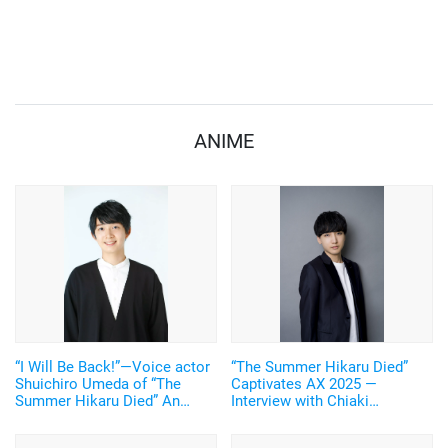
ANIME
“I Will Be Back!”—Voice actor
“The Summer Hikaru Died”
Shuichiro Umeda of “The
Captivates AX 2025 —
Summer Hikaru Died” An
Interview with Chiaki
emotional Otakon experience.
Kobayashi (Voice of Yoshiki
Tsujinaka)