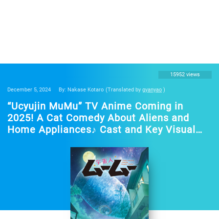
15952 views
December 5, 2024
By: Nakase Kotaro
(Translated by
gyanyao
)
“Ucyujin MuMu” TV Anime Coming in
2025! A Cat Comedy About Aliens and
Home Appliances♪ Cast and Key Visual
Revealed