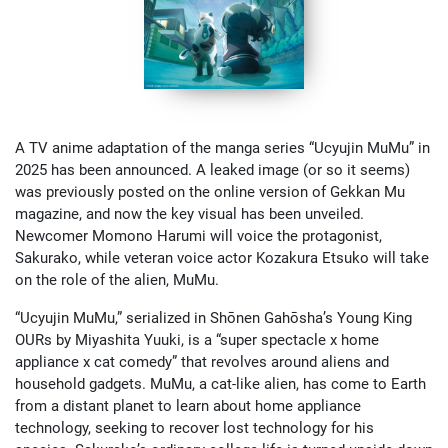
A TV anime adaptation of the manga series “Ucyujin MuMu” in
2025 has been announced. A leaked image (or so it seems)
was previously posted on the online version of Gekkan Mu
magazine, and now the key visual has been unveiled.
Newcomer Momono Harumi will voice the protagonist,
Sakurako, while veteran voice actor Kozakura Etsuko will take
on the role of the alien, MuMu.
“Ucyujin MuMu,” serialized in Shōnen Gahōsha’s Young King
OURs by Miyashita Yuuki, is a “super spectacle x home
appliance x cat comedy” that revolves around aliens and
household gadgets. MuMu, a cat-like alien, has come to Earth
from a distant planet to learn about home appliance
technology, seeking to recover lost technology for his