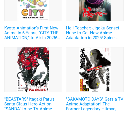
Kyoto Animation's First New
Hell Teacher: Jigoku Sensei
Anime in 6 Years, “CITY THE
Nube to Get New Anime
ANIMATION,” to Air in 2025!
Adaptation in 2025! Spine-
Arawi Keiichi's Girls' Run
Chilling Teaser Visual and
Comedy from “Nichijou”
First Trailer Released
"BEASTARS" Itagaki Paru's
"SAKAMOTO DAYS" Gets a TV
Santa Claus Hero Action
Anime Adaptation! The
"SANDA" to be TV Anime
Former Legendary Hitman,
Adaptation by Science SARU!
Sakamoto Taro, Will be
Voiced by Sugita Tomokazu
Starting January 2025