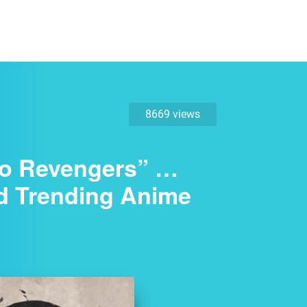
8669 views
kyo Revengers” …
d Trending Anime