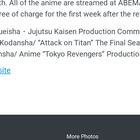
h. All of the anime are streamed at ABE
ee of charge for the first week after the re
ueisha・Jujutsu Kaisen Production Commi
odansha/ “Attack on Titan” The Final Se
sha/ Anime “Tokyo Revengers” Producti
site
More Photos