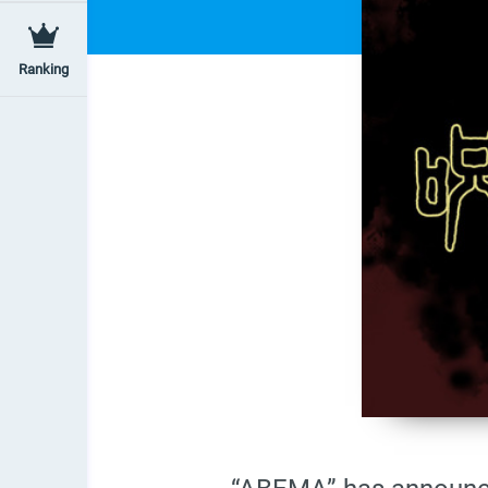
Ranking