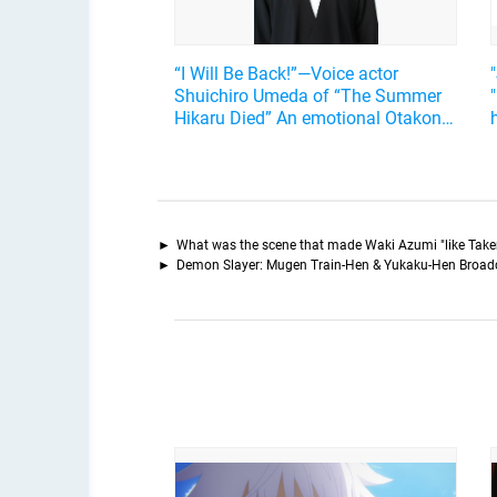
“I Will Be Back!”—Voice actor
Shuichiro Umeda of “The Summer
Hikaru Died” An emotional Otakon
experience.
What was the scene that made Waki Azumi "like Take
Demon Slayer: Mugen Train-Hen & Yukaku-Hen Broad