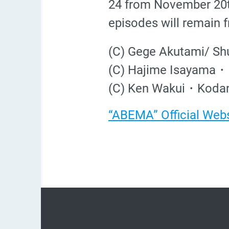
24 from November 20t
episodes will remain fr
(C) Gege Akutami/ Sh
(C) Hajime Isayama・K
(C) Ken Wakui・Kodan
“ABEMA” Official Web