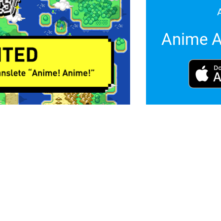
Anime A