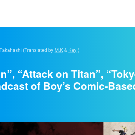
 Takahashi
(Translated by
M.K
&
Kay
)
n”, “Attack on Titan”, “To
dcast of Boy’s Comic-Base