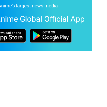
Anime's largest news media
nime Global Official App