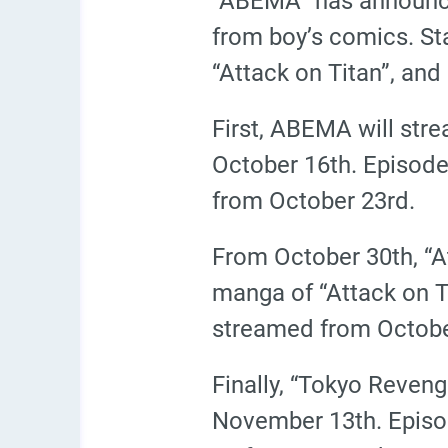
“ABEMA” has announce
from boy’s comics. Sta
“Attack on Titan”, and
First, ABEMA will stre
October 16th. Episodes
from October 23rd.
From October 30th, “At
manga of “Attack on Ti
streamed from Octobe
Finally, “Tokyo Revenge
November 13th. Episo