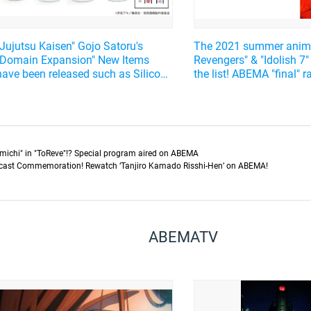
"Jujutsu Kaisen" Gojo Satoru's
The 2021 summer anim
"Domain Expansion" New Items
Revengers" & "Idolish 7"
have been released such as Silicone
the list! ABEMA "final" 
Cup Lids, Candy Bottles, and
more...!
michi" in "ToReve"!? Special program aired on ABEMA
cast Commemoration! Rewatch ‘Tanjiro Kamado Risshi-Hen’ on ABEMA!
ABEMATV