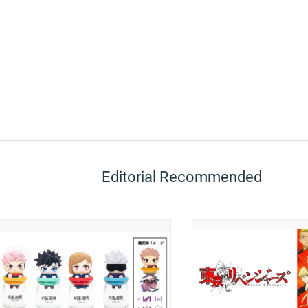
Editorial Recommended