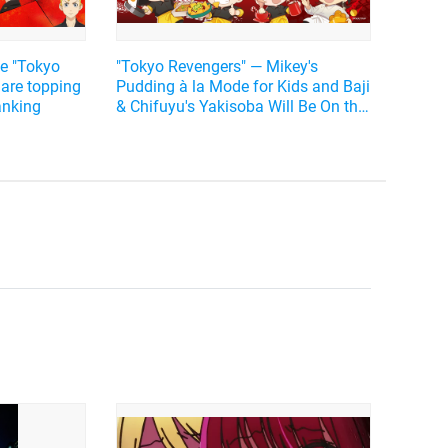
e "Tokyo
"Tokyo Revengers" ― Mikey's
 are topping
Pudding à la Mode for Kids and Baji
ranking
& Chifuyu's Yakisoba Will Be On the
Menu♪ Collaboration Cafe Will Open