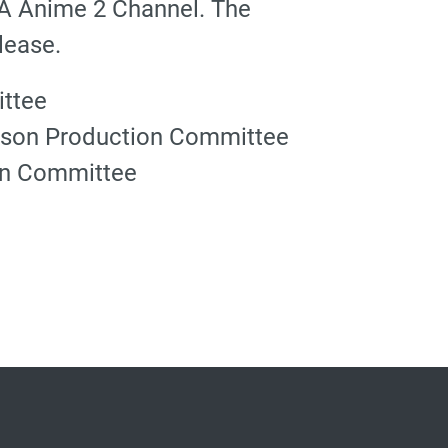
MA Anime 2 Channel. The
lease.
ttee
ason Production Committee
on Committee