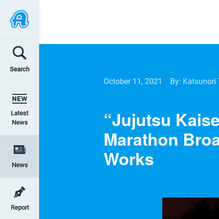
Search
October 11, 2021
By: Katsunori
“Jujutsu Kaise
Latest
News
Marathon Broa
Works
News
Report