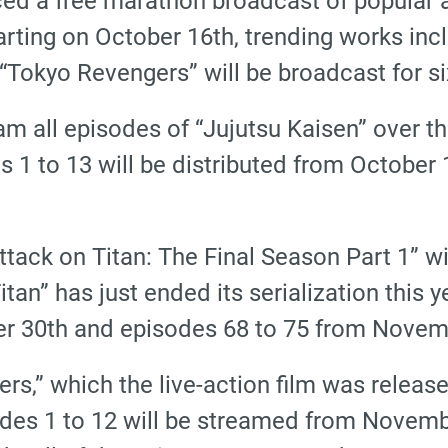
d a free marathon broadcast of popular a
rting on October 16th, trending works incl
 “Tokyo Revengers” will be broadcast for s
am all episodes of “Jujutsu Kaisen” over t
 1 to 13 will be distributed from October 
tack on Titan: The Final Season Part 1” wil
tan” has just ended its serialization this y
r 30th and episodes 68 to 75 from Novem
rs,” which the live-action film was release
des 1 to 12 will be streamed from Novemb