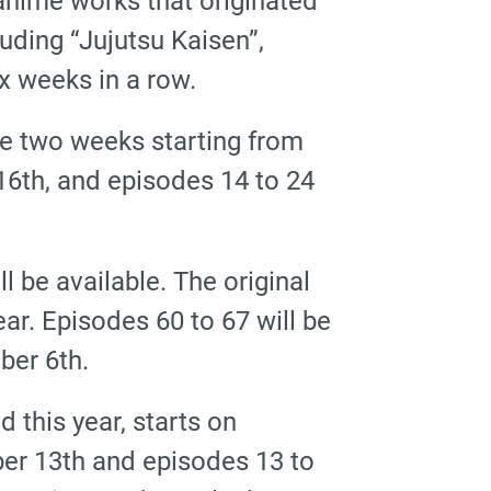
nime works that originated
uding “Jujutsu Kaisen”,
ix weeks in a row.
he two weeks starting from
16th, and episodes 14 to 24
l be available. The original
ear. Episodes 60 to 67 will be
ber 6th.
d this year, starts on
er 13th and episodes 13 to