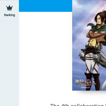
Ranking