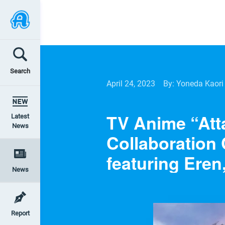
Search
April 24, 2023
By: Yoneda Kaori
TV Anime “Att
Latest
News
Collaboration 
featuring Eren
News
Report