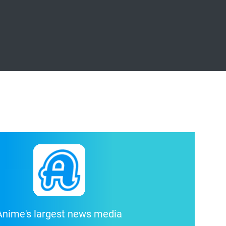
Anime's largest news media