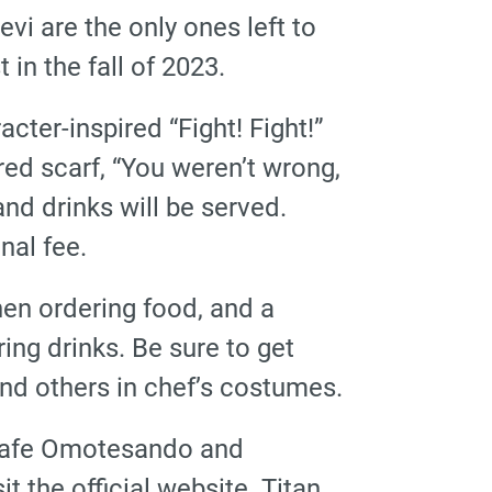
vi are the only ones left to
 in the fall of 2023.
acter-inspired “Fight! Fight!”
ed scarf, “You weren’t wrong,
nd drinks will be served.
nal fee.
when ordering food, and a
ing drinks. Be sure to get
nd others in chef’s costumes.
e cafe Omotesando and
t the official website. Titan