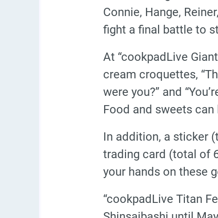
Connie, Hange, Reiner,
fight a final battle to
At “cookpadLive Giant F
cream croquettes, “Th
were you?” and “You’re
Food and sweets can b
In addition, a sticker
trading card (total of
your hands on these g
“cookpadLive Titan Fe
Shinsaibashi until May 