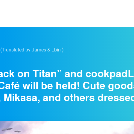
(Translated by
James
&
Lbin
)
ack on Titan” and cookpadL
Café will be held! Cute goo
, Mikasa, and others dresse