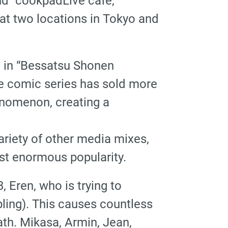
nd “cookpadLive cafe,”
 at two locations in Tokyo and
ed in “Bessatsu Shonen
e comic series has sold more
enomenon, creating a
riety of other media mixes,
ast enormous popularity.
, Eren, who is trying to
bling). This causes countless
ath. Mikasa, Armin, Jean,