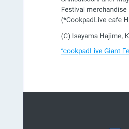
Festival merchandise i
(*CookpadLive cafe Ha
(C) Isayama Hajime, K
“cookpadLive Giant Fes