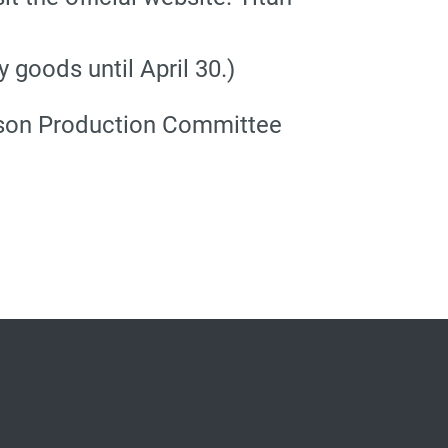
goods until April 30.)
eason Production Committee