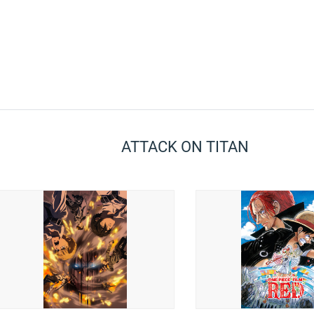
ATTACK ON TITAN