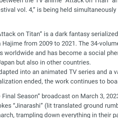
 between the TV anime “Attack on Titan” a
tival vol. 4,” is being held simultaneously
“Attack on Titan” is a dark fantasy serializ
 Hajime from 2009 to 2021. The 34-volum
es worldwide and has become a social ph
Japan but also in other countries.
dapted into an animated TV series and a va
ialization ended, the work continues to bo
he Final Season” broadcast on March 3, 2023
okes “Jinarashi” (lit translated ground rum
march, trampling down everything in their p