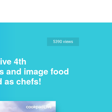
5390 views
ive 4th
ds and image food
d as chefs!