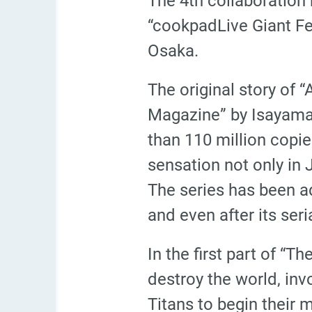
The 4th collaboration
“cookpadLive Giant Fes
Osaka.
The original story of 
Magazine” by Isayama
than 110 million copi
sensation not only in 
The series has been a
and even after its ser
In the first part of “T
destroy the world, inv
Titans to begin their 