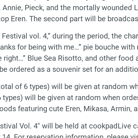
 Annie, Pieck, and the mortally wounded Le
 stop Eren. The second part will be broadcast
estival vol. 4,” during the period, the char
anks for being with me…” pie bouche with r
 right…” Blue Sea Risotto, and other food a
e ordered as a souvenir set for an additio
 (total of 6 types) will be given at random 
 6 types) will be given at random when order
oods featuring cute Eren, Mikasa, Armin, a
stival Vol. 4″ will be held at cookpadLiv
14. For reservation information, please visi