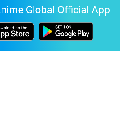
nime Global Official App