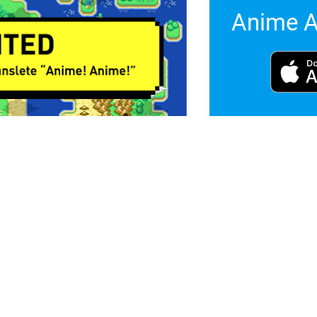
Anime A