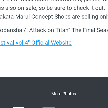
s also on sale, so be sure to check it out.
kata Marui Concept Shops are selling only 
odansha / “Attack on Titan” The Final S
tival vol.4" Official Website
More Photos