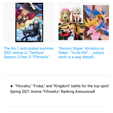
anime based on original work
ranking.
The No.1 anticipated summer
"Demon Slayer: Kimetsu no
2021 anime is "TenSura"
Yaiba", "Yu-Gi-Oh!"... Jump's
Season 2 Part 2! "Filmarks"
work is a way ahead!
ranking has been announced
"AmiAmi" May 2021 Figure
Reservation Ranking
“Hiroaka," "Fruba," and "Kingdom" battle for the top spot!
Spring 2021 Anime "Filmarks" Ranking Announced!