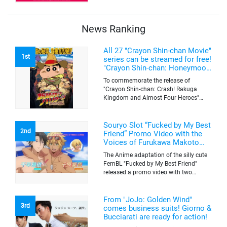
The campaign is to give out a limited
quantity of originals goods which will
be sold on a first-come-first-serve basis
News Ranking
All 27 "Crayon Shin-chan Movie"
1st
series can be streamed for free!
"Crayon Shin-chan: Honeymoon
Hurricane ~The Lost Hiroshi~"
To commemorate the release of
appears for the first time on
"Crayon Shin-chan: Crash! Rakuga
ABEMA
Kingdom and Almost Four Heroes"
(released on Sep. 11), the latest
"Crayon Shin-chan"'s movie, all the 27
movies of the series can be streamed
Souryo Slot “Fucked by My Best
2nd
for free on "ABEMA"'s "Minna no Anime
Friend” Promo Video with the
Channel". To commemorate the release
Voices of Furukawa Makoto
of the latest movie, this project will be
and Yamamoto Kazuomi
The Anime adaptation of the silly cute
streaming the 27 movies of the series
FemBL "Fucked by My Best Friend"
for free, including "Crayon Shin-chan:
released a promo video with two
Honeymoon Hurricane ~The Lost
versions. Shion and Rui are an
Hiroshi~" that is appearing for the first
amazing pick-up artist team with a
time on "ABEMA", "Crayon Shin-chan:
success rate of 100. But one day, Shion
From "JoJo: Golden Wind"
Great Adventure in Henderland" where
3rd
was drugged by a mysterious lady, and
comes business suits! Giorno &
the active character "Buriburizaemon"
a few hours later, he wakes up to find
Bucciarati are ready for action!
in "Crayon Shin-chan: Crash! Rakuga
himself transformed into a woman's