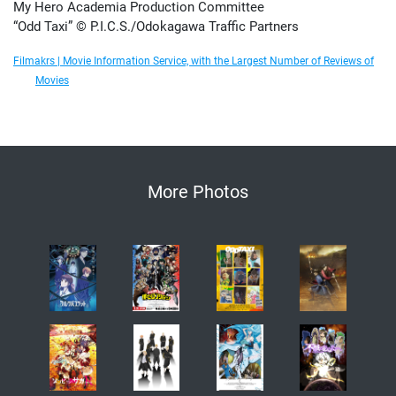
My Hero Academia Production Committee
“Odd Taxi” © P.I.C.S./Odokagawa Traffic Partners
Filmakrs | Movie Information Service, with the Largest Number of Reviews of
Movies
More Photos