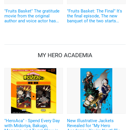
"Fruits Basket" The gratitude
"Fruits Basket: The Final" It's
movie from the original
the final episode, The new
author and voice actor has
banquet of the two starts
been released. The anime on
now... Sneak peek
Tooru's parents is in 2022
MY HERO ACADEMIA
"HeroAca" - Spend Every Day
New Illustrative Jackets
with Midoriya, Bakugo,
Revealed for "My Hero