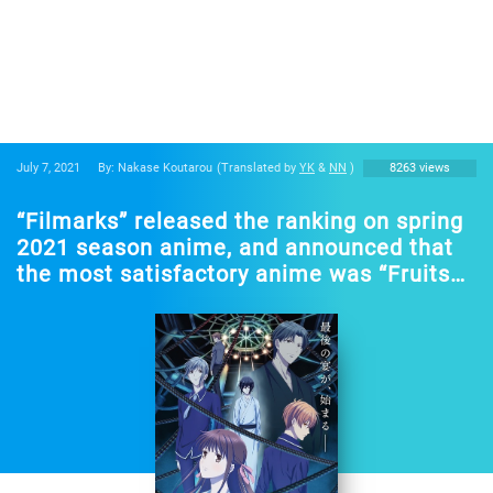
July 7, 2021
By: Nakase Koutarou
(Translated by
YK
&
NN
)
8263 views
“Filmarks” released the ranking on spring
2021 season anime, and announced that
the most satisfactory anime was “Fruits
Basket The Final”!