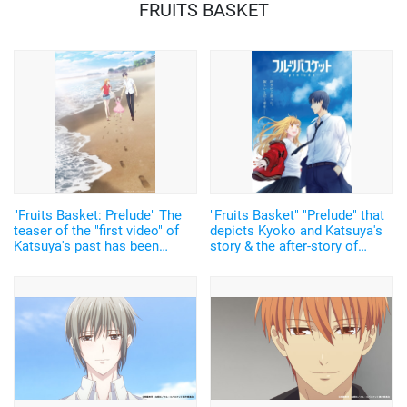
FRUITS BASKET
"Fruits Basket: Prelude" The
"Fruits Basket" "Prelude" that
teaser of the "first video" of
depicts Kyoko and Katsuya's
Katsuya's past has been
story & the after-story of
revealed! Together with the
Tohru and Kyo, will be
2nd visual of the blessed
premiered on February 18,
family
2022!