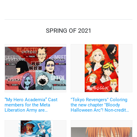
How was this popular story
Testimonies”
born?
SPRING OF 2021
“My Hero Academia” Cast
"Tokyo Revengers" Coloring
members for the Meta
the new chapter "Bloody
Liberation Army are
Halloween Arc"! Non-credit
announced! Experienced
video of the ending theme
actors, including Sugita
song for the 2nd cour has
Tomokazu, assembled
been revealed