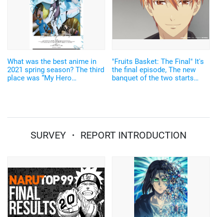
What was the best anime in
"Fruits Basket: The Final" It's
2021 spring season? The third
the final episode, The new
place was “My Hero
banquet of the two starts
Academia”, the second was
now... Sneak peek
“Vivy”… anime without original
works were popular!
SURVEY ・ REPORT INTRODUCTION