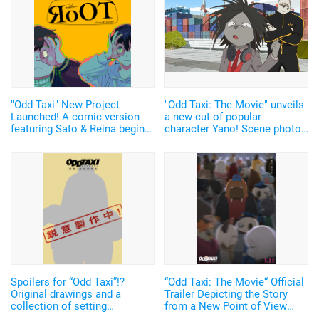
"Odd Taxi" New Project
"Odd Taxi: The Movie" unveils
Launched! A comic version
a new cut of popular
featuring Sato & Reina begins
character Yano! Scene photos
serialization!
of the "dangerous" guys &
producer talks about the
highlights of the film!
Spoilers for “Odd Taxi”!?
“Odd Taxi: The Movie“ Official
Original drawings and a
Trailer Depicting the Story
collection of setting
from a New Point of View
documents are now on sale.
with “The Seventeen