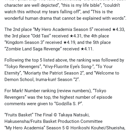
character are well depicted”, “this is my life bible”, “couldn’t
watch this without my tears falling off”, and “This is the
wonderful human drama that cannot be explained with words”.
The 2nd place “My Hero Academia Season 5” received ★4.33,
the 3rd place “Odd Taxi” received ★4.31, the 4th place
“Kingdom Season 3” received ★4.19, and the 5th place
“Zombie Land Saga Revenge” received ★4.11.
Following the top 5 listed above, the ranking was followed by
“Tokyo Revengers”, “Vivy-Fluorite Eye’s Song-“, “To Your
Eternity”, “Moriarty the Patriot Season 2”, and “Welcome to
Demon School, Iruma-kun! Season “2”.
For Mark! Number ranking (review numbers), “Tokyo
Revengers” was the top, the highest number of episode
comments were given to “Godzilla S. P
”.
“Fruits Basket” The Final © Takaya Natsuki,
Hakusensha/Fruits Basket Production Committee
“My Hero Academia” Season 5 © Horikoshi Kouhei/Shueisha,