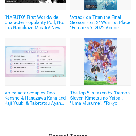
“NARUTO" First Worldwide
"Attack on Titan the Final
Character Popularity Poll, No.
Season Part 2" Won 1st Place!
1 is Namikaze Minato! New
"Filmarks"'s 2022 Anime
manga to be drawn!
Ranking Announced
Voice actor couples Ono
The top 5 is taken by "Demon
Kensho & Hanazawa Kana and
Slayer: Kimetsu no Yaiba",
Kaji Yuuki & Taketatsu Ayana
"Uma Musume", "Tokyo
rank in the "Top 10 Adored
Revengers"! The karaoke
Celebrity Couples"
system "DAM" has announced
the anime theme songs
ranking of 2021