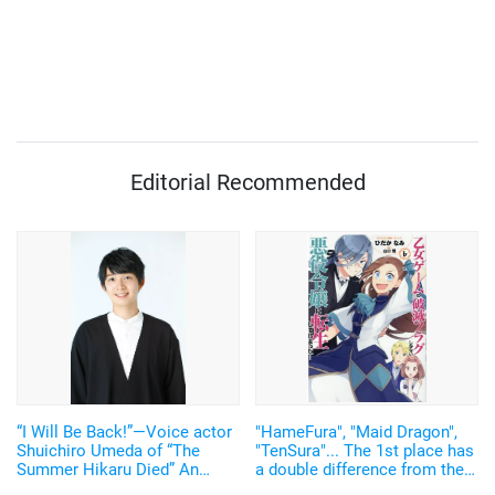
Editorial Recommended
“I Will Be Back!”—Voice actor
"HameFura", "Maid Dragon",
Shuichiro Umeda of “The
"TenSura"... The 1st place has
Summer Hikaru Died” An
a double difference from the
emotional Otakon experience.
2nd place! Summer 2021