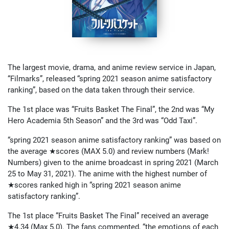
The largest movie, drama, and anime review service in Japan,
“Filmarks”, released “spring 2021 season anime satisfactory
ranking”, based on the data taken through their service.
The 1st place was “Fruits Basket The Final”, the 2nd was “My
Hero Academia 5th Season” and the 3rd was “Odd Taxi”.
“spring 2021 season anime satisfactory ranking” was based on
the average ★scores (MAX 5.0) and review numbers (Mark!
Numbers) given to the anime broadcast in spring 2021 (March
25 to May 31, 2021). The anime with the highest number of
★scores ranked high in “spring 2021 season anime
satisfactory ranking”.
The 1st place “Fruits Basket The Final” received an average
★4.34 (Max 5.0). The fans commented, “the emotions of each