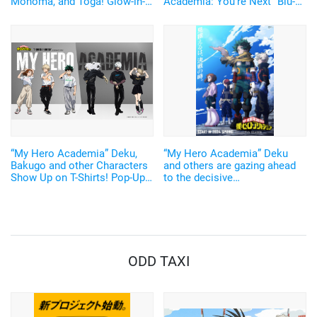
Monoma, and Toga! Glow-in-
Academia: You're Next" Blu-
the-Dark "PIICA" for IC Cards
ray & DVD! Original Artwork
Now Available
for Bonus Visuals Also
Unveiled
“My Hero Academia” Deku,
“My Hero Academia” Deku
Bakugo and other Characters
and others are gazing ahead
Show Up on T-Shirts! Pop-Up
to the decisive
Stores Opening in Harajuku
battle...Seventh season to be
and Osaka on August 2
broadcast in the spring of
2024! Free streaming of the
first to sixth seasons will
begin on December 17 on
"TVre"!
ODD TAXI