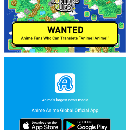
Anime's largest news media
Anime Anime Global Official App