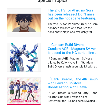
Special Topics
The 2nd PV for Ahiru no Sora
has been released! Don’t miss
out on the hot scene featuring a
freakishly tall basketball player!
The 2nd PV for TV anime Ahiru no Sora
has been released and features the
passionate plays of a freakishly tall
basketball club member. Broadcasting
information was released at the same
time. The series will be aired on TV
「Gundam Build Divers」
Tokyo’s channel 6 starting on October
Gundam AGEII Magnum SV ver.
2nd.
is added to the HG series line-
up! Replication of “FX Plosion”
「Gundam AGEII Magnum SV ver.」
mode.
piloted by Kujo Kyoya in 『Gundam
Build Divers』 gets a gunpla kit with a
scale of 1/144(HG). Currently available
for pre-order on Premium Bandai.
「BanG Dream!」 the 4th Tie-up
with Lawson! In-store
Broadcasting With Saaya
Yamabuki and Original Goods
「BanG Dream! Girls Band Party!」 and
its 4th tie-up with Lawson as of
September the 3rd, has been revealed.