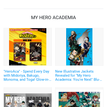
MY HERO ACADEMIA
"HeroAca" - Spend Every Day
New Illustrative Jackets
with Midoriya, Bakugo,
Revealed for "My Hero
Monoma, and Toga! Glow-in-
Academia: You're Next" Blu-
the-Dark "PIICA" for IC Cards
ray & DVD! Original Artwork
Now Available
for Bonus Visuals Also
Unveiled