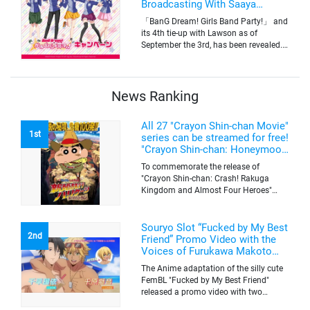
Broadcasting With Saaya
Yamabuki and Original Goods
「BanG Dream! Girls Band Party!」 and
its 4th tie-up with Lawson as of
September the 3rd, has been revealed.
The campaign is to give out a limited
quantity of originals goods which will
be sold on a first-come-first-serve basis
News Ranking
All 27 "Crayon Shin-chan Movie"
1st
series can be streamed for free!
"Crayon Shin-chan: Honeymoon
Hurricane ~The Lost Hiroshi~"
To commemorate the release of
appears for the first time on
"Crayon Shin-chan: Crash! Rakuga
ABEMA
Kingdom and Almost Four Heroes"
(released on Sep. 11), the latest
"Crayon Shin-chan"'s movie, all the 27
movies of the series can be streamed
Souryo Slot “Fucked by My Best
2nd
for free on "ABEMA"'s "Minna no Anime
Friend” Promo Video with the
Channel". To commemorate the release
Voices of Furukawa Makoto
of the latest movie, this project will be
and Yamamoto Kazuomi
The Anime adaptation of the silly cute
streaming the 27 movies of the series
FemBL "Fucked by My Best Friend"
for free, including "Crayon Shin-chan:
released a promo video with two
Honeymoon Hurricane ~The Lost
versions. Shion and Rui are an
Hiroshi~" that is appearing for the first