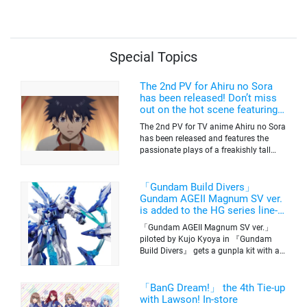
to the Cast!
Special Topics
The 2nd PV for Ahiru no Sora
has been released! Don’t miss
out on the hot scene featuring a
freakishly tall basketball player!
The 2nd PV for TV anime Ahiru no Sora
has been released and features the
passionate plays of a freakishly tall
basketball club member. Broadcasting
information was released at the same
time. The series will be aired on TV
「Gundam Build Divers」
Tokyo’s channel 6 starting on October
Gundam AGEII Magnum SV ver.
2nd.
is added to the HG series line-
up! Replication of “FX Plosion”
「Gundam AGEII Magnum SV ver.」
mode.
piloted by Kujo Kyoya in 『Gundam
Build Divers』 gets a gunpla kit with a
scale of 1/144(HG). Currently available
for pre-order on Premium Bandai.
「BanG Dream!」 the 4th Tie-up
with Lawson! In-store