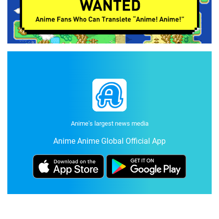
Anime's largest news media
Anime Anime Global Official App