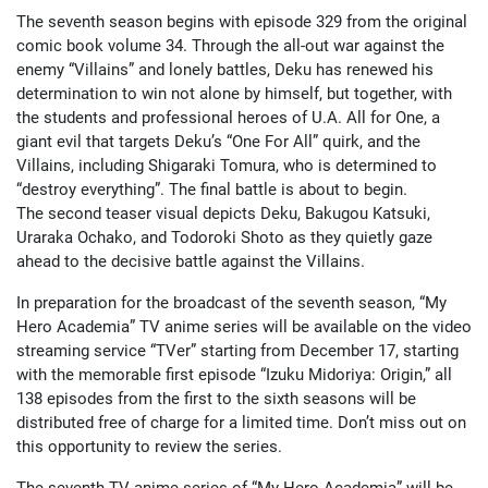
The seventh season begins with episode 329 from the original
comic book volume 34. Through the all-out war against the
enemy “Villains” and lonely battles, Deku has renewed his
determination to win not alone by himself, but together, with
the students and professional heroes of U.A. All for One, a
giant evil that targets Deku’s “One For All” quirk, and the
Villains, including Shigaraki Tomura, who is determined to
“destroy everything”. The final battle is about to begin.
The second teaser visual depicts Deku, Bakugou Katsuki,
Uraraka Ochako, and Todoroki Shoto as they quietly gaze
ahead to the decisive battle against the Villains.
In preparation for the broadcast of the seventh season, “My
Hero Academia” TV anime series will be available on the video
streaming service “TVer” starting from December 17, starting
with the memorable first episode “Izuku Midoriya: Origin,” all
138 episodes from the first to the sixth seasons will be
distributed free of charge for a limited time. Don’t miss out on
this opportunity to review the series.
The seventh TV anime series of “My Hero Academia” will be