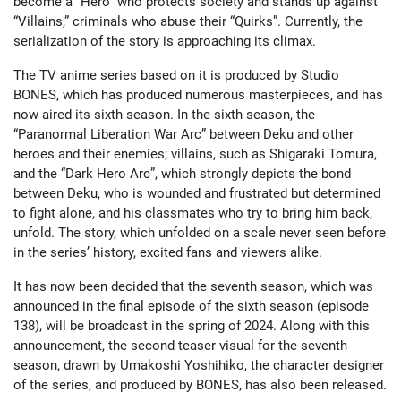
become a “Hero” who protects society and stands up against
“Villains,” criminals who abuse their “Quirks”. Currently, the
serialization of the story is approaching its climax.
The TV anime series based on it is produced by Studio
BONES, which has produced numerous masterpieces, and has
now aired its sixth season. In the sixth season, the
“Paranormal Liberation War Arc” between Deku and other
heroes and their enemies; villains, such as Shigaraki Tomura,
and the “Dark Hero Arc”, which strongly depicts the bond
between Deku, who is wounded and frustrated but determined
to fight alone, and his classmates who try to bring him back,
unfold. The story, which unfolded on a scale never seen before
in the series’ history, excited fans and viewers alike.
It has now been decided that the seventh season, which was
announced in the final episode of the sixth season (episode
138), will be broadcast in the spring of 2024. Along with this
announcement, the second teaser visual for the seventh
season, drawn by Umakoshi Yoshihiko, the character designer
of the series, and produced by BONES, has also been released.