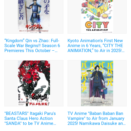
“Kingdom” Qin vs Zhao: Full-
Kyoto Animation's First New
Scale War Begins!! Season 6
Anime in 6 Years, “CITY THE
Premieres This October –
ANIMATION,” to Air in 2025!
New Visual of Shin Wielding
Arawi Keiichi's Girls' Run
“Ou Ki’s Glaive” Revealed
Comedy from “Nichijou”
"BEASTARS" Itagaki Paru's
TV Anime "Baban Baban Ban
Santa Claus Hero Action
Vampire" to Air from January
"SANDA" to be TV Anime
2025! Namikawa Daisuke and
Adaptation by Science SARU!
Kobayashi Yusuke are added