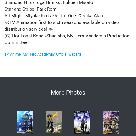
Shimono Hiro/Toga Himiko: Fukuen Misato
Star and Stripe: Park Romi
All Might: Miyake Kenta/All for One: Otsuka Akio
≪TV Animation first to sixth seasons available on video
distribution services! ≫
(C) Horikoshi Kohei/Shueisha, My Hero Academia Production
Committee
TV Anime "My Hero Academia" Official Website
More Photos