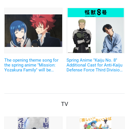
The opening theme song for
Spring Anime "Kaiju No. 8"
the spring anime "Mission:
Additional Cast for Anti-Kaiju
Yozakura Family" will be
Defense Force Third Division
performed by Ikimonogakari!
Confirmed as Shin Yuuki,
"We've prepared an
Komoto Keisuke, and
outrageous song" - The theme
Takeuchi Shusuke!
song will be revealed in the
second promotional video.
TV