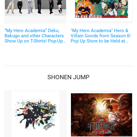
“My Hero Academia” Deku,
"My Hero Academia" Hero &
Bakugo and other Characters
Villain Goods from Season 6!
Show Up on T-Shirts! Pop-Up
Pop Up Store to be Held at
Stores Opening in Harajuku
atré Oimachi
and Osaka on August 2
SHONEN JUMP