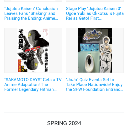
"Jujutsu Kaisen" Conclusion
Stage Play "Jujutsu Kaisen 0"
Leaves Fans "Shaking" and
Ogoe Yuki as Okkotsu & Fujita
Praising the Ending; Anime
Rei as Geto! First
Director's New Illustration
Performance to have Live
Stirs Excitement
Music
"SAKAMOTO DAYS" Gets a TV
"JoJo" Quiz Events Set to
Anime Adaptation! The
Take Place Nationwide! Enjoy
Former Legendary Hitman,
the SPW Foundation Entrance
Sakamoto Taro, Will be
Exam and Joestar Family
Voiced by Sugita Tomokazu
Bloodline Lottery♪
Starting January 2025
SPRING 2024