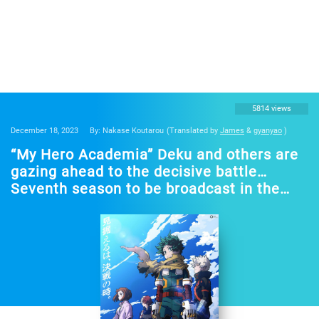
5814 views
December 18, 2023
By: Nakase Koutarou
(Translated by
James
&
gyanyao
)
“My Hero Academia” Deku and others are
gazing ahead to the decisive battle…
Seventh season to be broadcast in the
spring of 2024! Free streaming of the first
to sixth seasons will begin on December
17 on “TVre”!