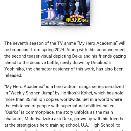
The seventh season of the TV anime “My Hero Academia” will
be broadcast from spring 2024. Along with this announcement,
the second teaser visual depicting Deku and his friends gazing
ahead to the decisive battle, newly drawn by Umakoshi
Yoshihiko, the character designer of this work, has also been
released.
“My Hero Academia” is a hero action manga series serialized
in “Weekly Shonen Jump” by Horikoshi Kohei, which has sold
more than 85 million copies worldwide. Set in a world where
the existence of people with supernatural abilities called
“Quirks” is commonplace, the story unfolds as the main
character, Midoriya Izuku aka Deku, grows up with his friends
at the prestigious hero training school, U.A. High School, to