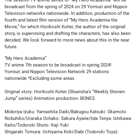
broadcast from the spring of 2024 on 29 Yomiuri and Nippon
Television networks nationwide. In addition, production of the
fourth and latest film version of “My Hero Academia the
Movie,” for which Horikoshi Kohei, the author of the original
story, is supervising and drafting the characters, has also been
decided. We look forward to more news about this in the near
future.
“My Hero Academia”
TV anime 7th season to be broadcast in spring 2024!
Yomiuri and Nippon Television Network 29 stations
nationwide *Excluding some areas
Original story: Horikoshi Kohei (Shueisha’s “Weekly Shonen
Jump” series) Animation production: BONES
Midoriya Izuku: Yamashita Daiki/Bakugou Katsuki: Okamoto
Nobuhiko/Uraraka Ochako: Sakura Ayane/Iida Tenya: Ishikawa
Kaito/Todoroki Shoto: Kaji Yuki
Shigaraki Tomura: Uchiyama Koki/Dabi (Todoroki Toya):