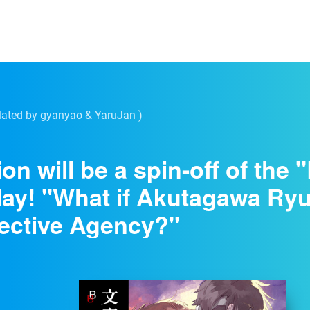
lated by
gyanyao
&
YaruJan
)
ion will be a spin-off of the
lay! "What if Akutagawa Ry
ective Agency?"