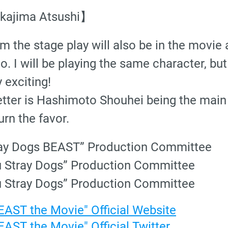
akajima Atsushi】
 the stage play will also be in the movie 
. I will be playing the same character, but
 exciting!
tter is Hashimoto Shouhei being the main
urn the favor.
ray Dogs BEAST” Production Committee
u Stray Dogs” Production Committee
u Stray Dogs” Production Committee
AST the Movie" Official Website
AST the Movie" Official Twitter