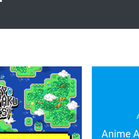
Anime A