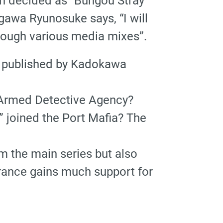
en decided as “Bungou Stray
awa Ryunosuke says, “I will
hrough various media mixes”.
” published by Kadokawa
 Armed Detective Agency?
” joined the Port Mafia? The
m the main series but also
ance gains much support for