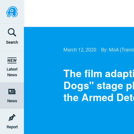
Search
March 12, 2020
By: MoA
(Trans
The film adapt
Latest
News
Dogs" stage p
the Armed Det
News
Report