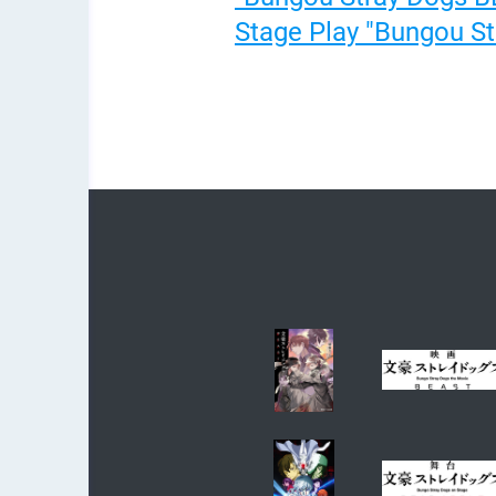
Stage Play "Bungou Str