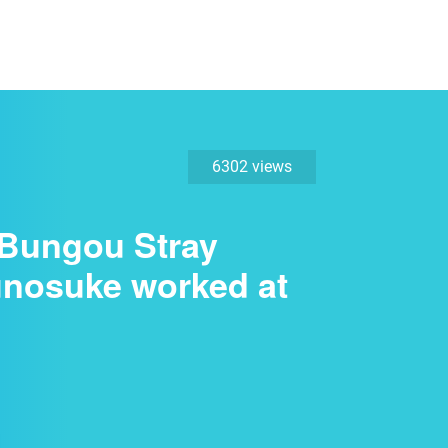
6302 views
 "Bungou Stray
unosuke worked at