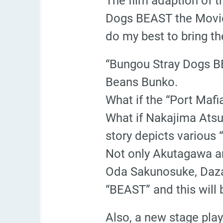
The film adaption of 
Dogs BEAST the Movie”
do my best to bring t
“Bungou Stray Dogs BE
Beans Bunko.
What if the “Port Maf
What if Nakajima Atsu
story depicts various “
Not only Akutagawa and
Oda Sakunosuke, Daza
“BEAST” and this will b
Also, a new stage pla