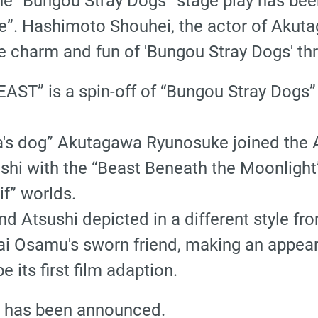
the “Bungou Stray Dogs” stage play has be
. Hashimoto Shouhei, the actor of Akutag
he charm and fun of 'Bungou Stray Dogs' t
AST” is a spin-off of “Bungou Stray Dogs
ia's dog” Akutagawa Ryunosuke joined the
shi with the “Beast Beneath the Moonlight
if” worlds.
 Atsushi depicted in a different style fro
i Osamu's sworn friend, making an appear
e its first film adaption.
y has been announced.