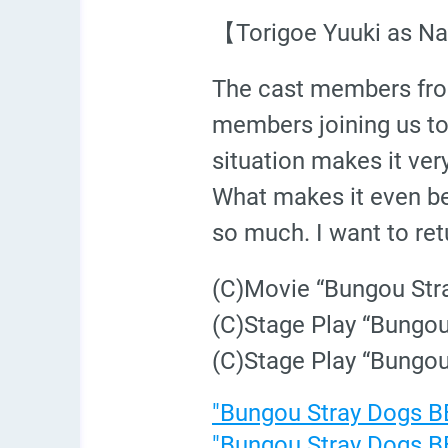
【Torigoe Yuuki as N
The cast members from
members joining us too
situation makes it very
What makes it even be
so much. I want to ret
(C)Movie “Bungou St
(C)Stage Play “Bungo
(C)Stage Play “Bungo
"Bungou Stray Dogs BE
"Bungou Stray Dogs BE