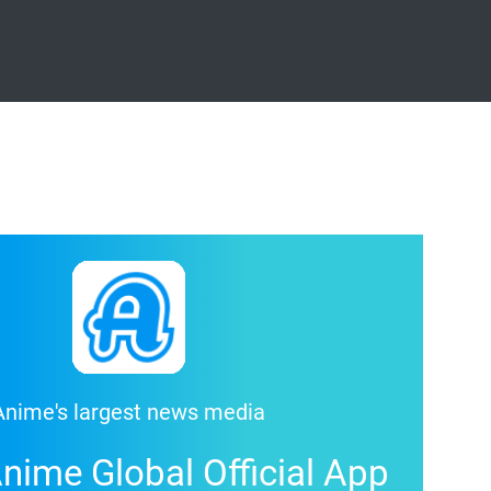
Anime's largest news media
nime Global Official App