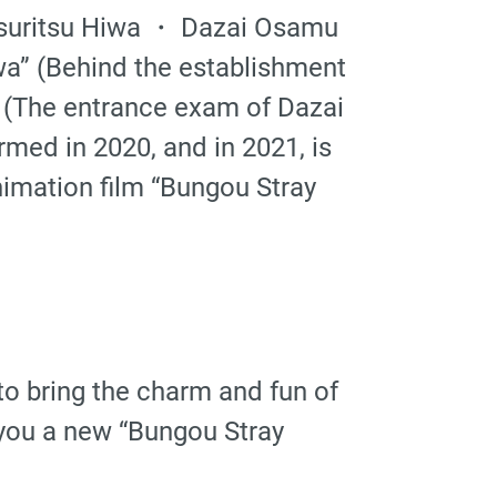
etsuritsu Hiwa ・ Dazai Osamu
wa” (Behind the establishment
 (The entrance exam of Dazai
med in 2020, and in 2021, is
imation film “Bungou Stray
to bring the charm and fun of
 you a new “Bungou Stray