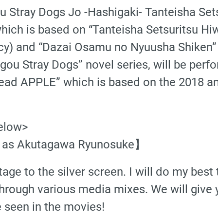
ou Stray Dogs Jo -Hashigaki- Tanteisha S
hich is based on “Tanteisha Setsuritsu Hi
ncy) and “Dazai Osamu no Nyuusha Shiken”
u Stray Dogs” novel series, will be perfor
ead APPLE” which is based on the 2018 an
elow>
 as Akutagawa Ryunosuke】
ge to the silver screen. I will do my best 
hrough various media mixes. We will give
e seen in the movies!