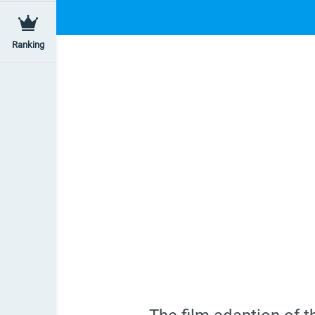
Ranking