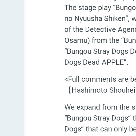
The stage play “Bung
no Nyuusha Shiken”, w
of the Detective Age
Osamu) from the “Bungo
“Bungou Stray Dogs D
Dogs Dead APPLE”.
<Full comments are b
【Hashimoto Shouhei
We expand from the sta
“Bungou Stray Dogs” t
Dogs” that can only b