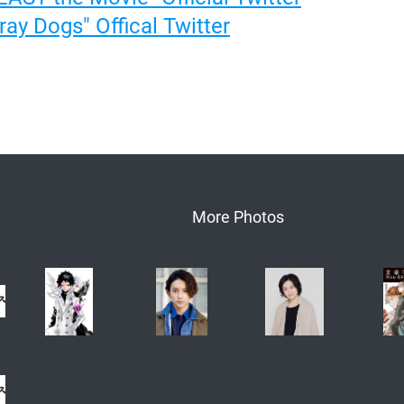
ay Dogs" Offical Twitter
More Photos