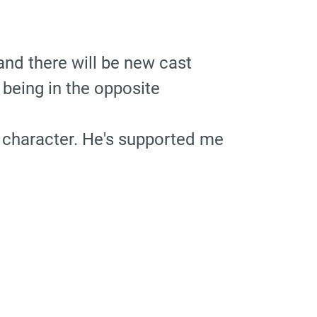
and there will be new cast
 being in the opposite
 character. He's supported me