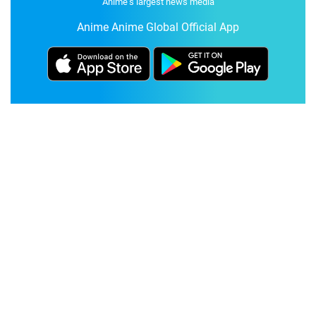
Anime's largest news media
Anime Anime Global Official App