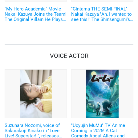
"My Hero Academia" Movie
"Gintama THE SEMI-FINAL"
Nakai Kazuya Joins the Team!
Nakai Kazuya "Ah, I wanted to
The Original Villain He Plays
see this!" The Shinsengumi's
is an "Inside-out hero, so to
cast member’s interview video
speak."
has been released.
VOICE ACTOR
Suzuhara Nozomi, voice of
"Ucyujin MuMu" TV Anime
Sakurakoji Kinako in "Love
Coming in 2025! A Cat
Live! Superstar!!", releases
Comedy About Aliens and