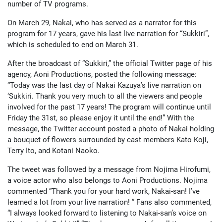
number of TV programs.
On March 29, Nakai, who has served as a narrator for this
program for 17 years, gave his last live narration for “Sukkiri”,
which is scheduled to end on March 31.
After the broadcast of “Sukkiri,” the official Twitter page of his
agency, Aoni Productions, posted the following message:
“Today was the last day of Nakai Kazuya’s live narration on
‘Sukkiri. Thank you very much to all the viewers and people
involved for the past 17 years! The program will continue until
Friday the 31st, so please enjoy it until the end!” With the
message, the Twitter account posted a photo of Nakai holding
a bouquet of flowers surrounded by cast members Kato Koji,
Terry Ito, and Kotani Naoko.
The tweet was followed by a message from Nojima Hirofumi,
a voice actor who also belongs to Aoni Productions. Nojima
commented “Thank you for your hard work, Nakai-san! I’ve
learned a lot from your live narration! ” Fans also commented,
“I always looked forward to listening to Nakai-san’s voice on