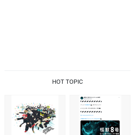
HOT TOPIC