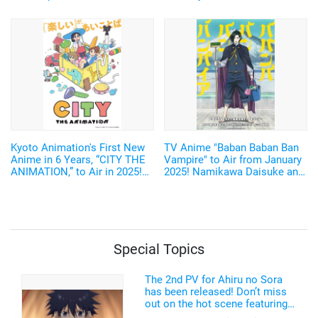
digital photobook featuring
Home Appliances♪ Cast and
unreleased cuts from her 1st
Key Visual Revealed
photobook!
Kyoto Animation's First New
TV Anime "Baban Baban Ban
Anime in 6 Years, “CITY THE
Vampire" to Air from January
ANIMATION,” to Air in 2025!
2025! Namikawa Daisuke and
Arawi Keiichi's Girls' Run
Kobayashi Yusuke are added
Comedy from “Nichijou”
to the Cast!
Special Topics
The 2nd PV for Ahiru no Sora
has been released! Don’t miss
out on the hot scene featuring a
freakishly tall basketball player!