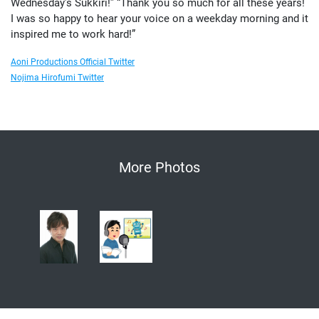
Wednesday’s Sukkiri!” “Thank you so much for all these years!
I was so happy to hear your voice on a weekday morning and it
inspired me to work hard!”
Aoni Productions Official Twitter
Nojima Hirofumi Twitter
More Photos