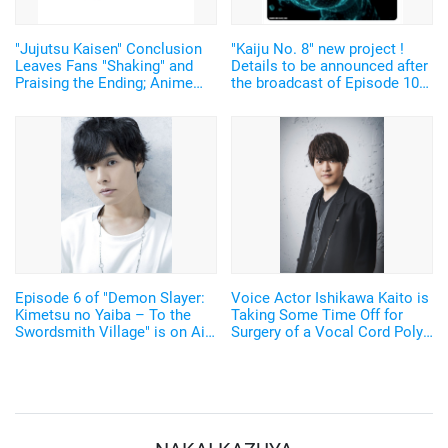
"Jujutsu Kaisen" Conclusion
"Kaiju No. 8" new project !
Leaves Fans "Shaking" and
Details to be announced after
Praising the Ending; Anime
the broadcast of Episode 10
Director's New Illustration
on June 15th. "I'm excited to
Stirs Excitement
find out what it is!
Episode 6 of "Demon Slayer:
Voice Actor Ishikawa Kaito is
Kimetsu no Yaiba – To the
Taking Some Time Off for
Swordsmith Village" is on Air
Surgery of a Vocal Cord Polyp
Okamoto Nobuhiko as Genya
"I'll get it all fixed up to
"Older brother", Maeda Kaori,
continue pursuing my acting
and Waki Azumi as the
career!"
Shinazugawa siblings