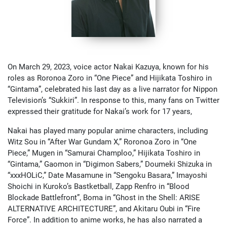
On March 29, 2023, voice actor Nakai Kazuya, known for his
roles as Roronoa Zoro in “One Piece” and Hijikata Toshiro in
“Gintama”, celebrated his last day as a live narrator for Nippon
Television’s “Sukkiri”. In response to this, many fans on Twitter
expressed their gratitude for Nakai’s work for 17 years,
Nakai has played many popular anime characters, including
Witz Sou in “After War Gundam X,” Roronoa Zoro in “One
Piece,” Mugen in “Samurai Champloo,” Hijikata Toshiro in
“Gintama,” Gaomon in “Digimon Sabers,” Doumeki Shizuka in
“xxxHOLiC,” Date Masamune in “Sengoku Basara,” Imayoshi
Shoichi in Kuroko’s Bastketball, Zapp Renfro in “Blood
Blockade Battlefront”, Boma in “Ghost in the Shell: ARISE
ALTERNATIVE ARCHITECTURE”, and Akitaru Oubi in “Fire
Force”. In addition to anime works, he has also narrated a