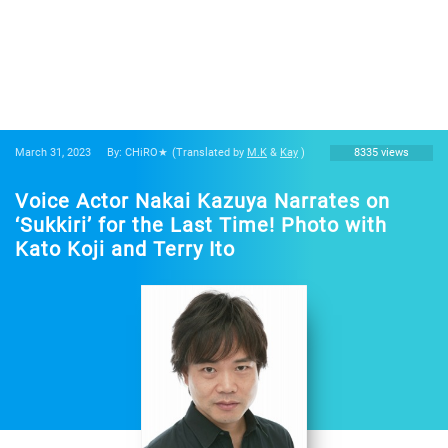
March 31, 2023
By: CHiRO★
(Translated by
M.K
&
Kay
)
8335 views
Voice Actor Nakai Kazuya Narrates on
‘Sukkiri’ for the Last Time! Photo with
Kato Koji and Terry Ito