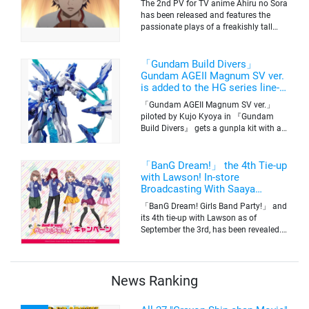
The 2nd PV for TV anime Ahiru no Sora
has been released and features the
passionate plays of a freakishly tall
basketball club member. Broadcasting
information was released at the same
time. The series will be aired on TV
「Gundam Build Divers」
Tokyo’s channel 6 starting on October
Gundam AGEII Magnum SV ver.
2nd.
is added to the HG series line-
up! Replication of “FX Plosion”
「Gundam AGEII Magnum SV ver.」
mode.
piloted by Kujo Kyoya in 『Gundam
Build Divers』 gets a gunpla kit with a
scale of 1/144(HG). Currently available
for pre-order on Premium Bandai.
「BanG Dream!」 the 4th Tie-up
with Lawson! In-store
Broadcasting With Saaya
Yamabuki and Original Goods
「BanG Dream! Girls Band Party!」 and
its 4th tie-up with Lawson as of
September the 3rd, has been revealed.
The campaign is to give out a limited
quantity of originals goods which will
be sold on a first-come-first-serve basis
News Ranking