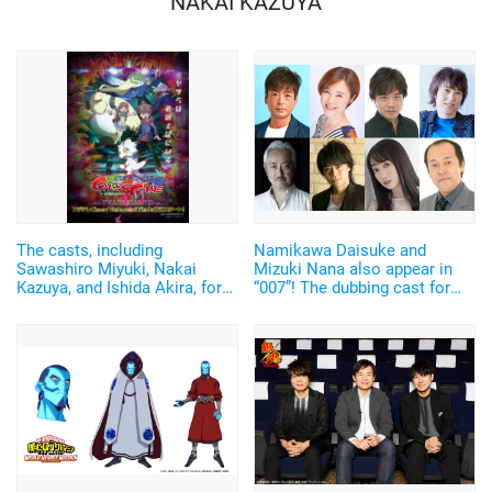
NAKAI KAZUYA
The casts, including
Namikawa Daisuke and
Sawashiro Miyuki, Nakai
Mizuki Nana also appear in
Kazuya, and Ishida Akira, for
“007”! The dubbing cast for
the fall anime “Digimon Ghost
the latest movie of the series
Game”, hasve been
titled, “No Time to Die” have
announced!
been announced