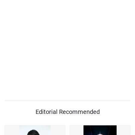
Editorial Recommended