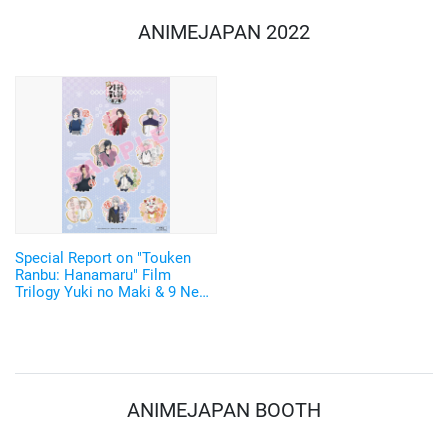
ANIMEJAPAN 2022
Special Report on "Touken
Ranbu: Hanamaru" Film
Trilogy Yuki no Maki & 9 New
Touken Danshi including
Daihannya Nagamitsu and
Hizen Tadahiro Announced!
ANIMEJAPAN BOOTH