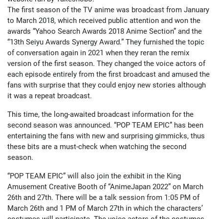
The first season of the TV anime was broadcast from January
to March 2018, which received public attention and won the
awards “Yahoo Search Awards 2018 Anime Section” and the
“13th Seiyu Awards Synergy Award.” They furnished the topic
of conversation again in 2021 when they reran the remix
version of the first season. They changed the voice actors of
each episode entirely from the first broadcast and amused the
fans with surprise that they could enjoy new stories although
it was a repeat broadcast.
This time, the long-awaited broadcast information for the
second season was announced. “POP TEAM EPIC” has been
entertaining the fans with new and surprising gimmicks, thus
these bits are a must-check when watching the second
season.
“POP TEAM EPIC” will also join the exhibit in the King
Amusement Creative Booth of “AnimeJapan 2022” on March
26th and 27th. There will be a talk session from 1:05 PM of
March 26th and 1 PM of March 27th in which the characters’
costumes will participate. The voice actors of the costumes