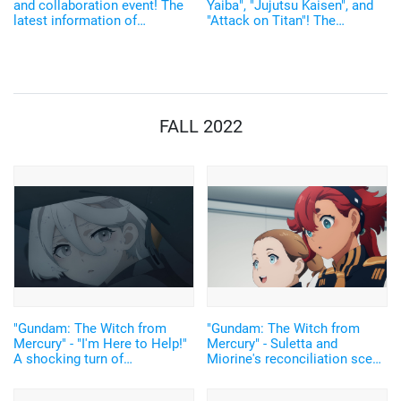
and collaboration event! The
Yaiba", "Jujutsu Kaisen", and
latest information of
"Attack on Titan"! The
'AnimeJapan2021'
amazingness of "AnimeJapan
2021"! "Ways to enjoy &
Contents' Introduction"
FALL 2022
"Gundam: The Witch from
"Gundam: The Witch from
Mercury" - "I'm Here to Help!"
Mercury" - Suletta and
A shocking turn of
Miorine's reconciliation scene
events...Gundam is still
is moving! "Don't run away
Gundam...Episode 12 recap
from me" is "too