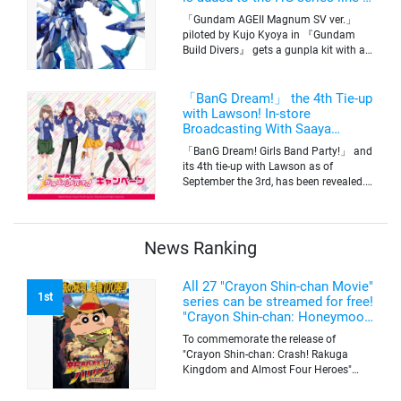
up! Replication of “FX Plosion”
「Gundam AGEII Magnum SV ver.」
mode.
piloted by Kujo Kyoya in 『Gundam
Build Divers』 gets a gunpla kit with a
scale of 1/144(HG). Currently available
for pre-order on Premium Bandai.
「BanG Dream!」 the 4th Tie-up
with Lawson! In-store
Broadcasting With Saaya
Yamabuki and Original Goods
「BanG Dream! Girls Band Party!」 and
its 4th tie-up with Lawson as of
September the 3rd, has been revealed.
The campaign is to give out a limited
quantity of originals goods which will
be sold on a first-come-first-serve basis
News Ranking
All 27 "Crayon Shin-chan Movie"
1st
series can be streamed for free!
"Crayon Shin-chan: Honeymoon
Hurricane ~The Lost Hiroshi~"
To commemorate the release of
appears for the first time on
"Crayon Shin-chan: Crash! Rakuga
ABEMA
Kingdom and Almost Four Heroes"
(released on Sep. 11), the latest
"Crayon Shin-chan"'s movie, all the 27