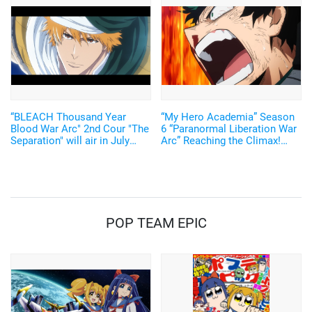
emotional"...A look back at
episode 11!
“BLEACH Thousand Year
“My Hero Academia” Season
Blood War Arc" 2nd Cour "The
6 “Paranormal Liberation War
Separation" will air in July
Arc” Reaching the Climax!
2023! A PV showing the
Promotional Video Provokes
parting of Ichigo and Uryu is
the Outpouring Energy of its
now available!
Finale
POP TEAM EPIC