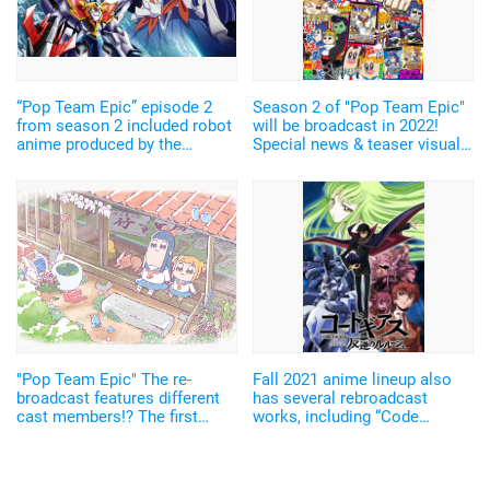
“Pop Team Epic” episode 2
Season 2 of "Pop Team Epic"
from season 2 included robot
will be broadcast in 2022!
anime produced by the
Special news & teaser visual
collaboration between Obari
featuring Aoi Shouta have
Masami and Sunrise! The
been released
actors came from “Full Metal
Alchemist” and “Omaera no
Tamedaro!”
"Pop Team Epic" The re-
Fall 2021 anime lineup also
broadcast features different
has several rebroadcast
cast members!? The first
works, including “Code
episode featured Koyama
Geass” and “Pop Team Epic”
Mami & Mitsuishi Kotono and
【Summary on Fall 2021
Nakao Ryuusei & Wakamoto
Rebroadcast Anime】