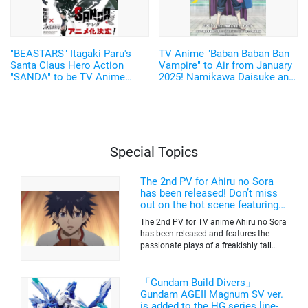
"BEASTARS" Itagaki Paru's
TV Anime "Baban Baban Ban
Santa Claus Hero Action
Vampire" to Air from January
"SANDA" to be TV Anime
2025! Namikawa Daisuke and
Adaptation by Science SARU!
Kobayashi Yusuke are added
to the Cast!
Special Topics
The 2nd PV for Ahiru no Sora
has been released! Don’t miss
out on the hot scene featuring a
freakishly tall basketball player!
The 2nd PV for TV anime Ahiru no Sora
has been released and features the
passionate plays of a freakishly tall
basketball club member. Broadcasting
information was released at the same
time. The series will be aired on TV
「Gundam Build Divers」
Tokyo’s channel 6 starting on October
Gundam AGEII Magnum SV ver.
2nd.
is added to the HG series line-