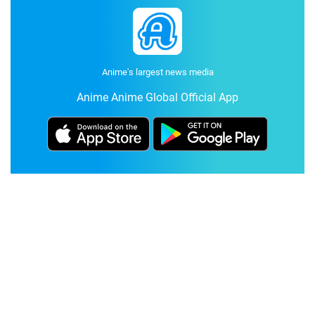
Anime's largest news media
Anime Anime Global Official App