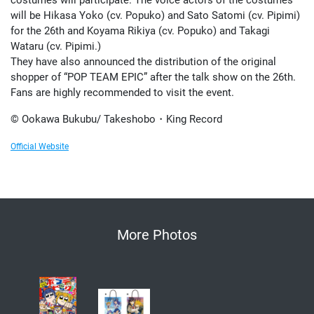
will be Hikasa Yoko (cv. Popuko) and Sato Satomi (cv. Pipimi)
for the 26th and Koyama Rikiya (cv. Popuko) and Takagi
Wataru (cv. Pipimi.)
They have also announced the distribution of the original
shopper of “POP TEAM EPIC” after the talk show on the 26th.
Fans are highly recommended to visit the event.
© Ookawa Bukubu/ Takeshobo・King Record
Official Website
More Photos