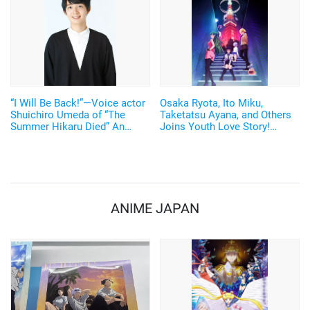
“I Will Be Back!”—Voice actor
Osaka Ryota, Ito Miku,
Shuichiro Umeda of “The
Taketatsu Ayana, and Others
Summer Hikaru Died” An
Joins Youth Love Story!
emotional Otakon experience.
Original Anime "Love Flops"
Set to Broadcast in 2022
ANIME JAPAN