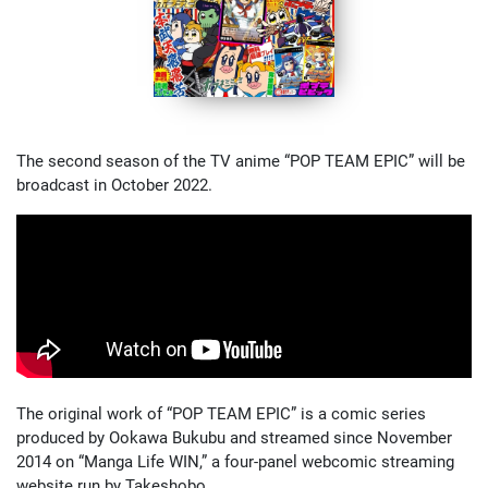
The second season of the TV anime “POP TEAM EPIC” will be
broadcast in October 2022.
The original work of “POP TEAM EPIC” is a comic series
produced by Ookawa Bukubu and streamed since November
2014 on “Manga Life WIN,” a four-panel webcomic streaming
website run by Takeshobo.