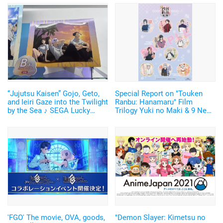
“Jujutsu Kaisen” Gojo, Geto,
Special Report on "Touken
and Ieiri Gaze into the Twilight
Ranbu: Hanamaru" Film
by the Sea ♪ SEGA Lucky
Trilogy Yuki no Maki & 9 New
Lottery “Moment of Midday /
Touken Danshi including
Moment of Twilight”
Daihannya Nagamitsu and
Announced
Hizen Tadahiro Announced!
'FGO' The movie, OVA, goods,
"Demon Slayer: Kimetsu no