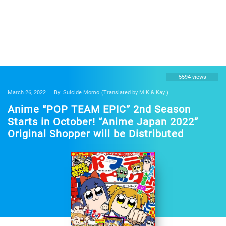
5594 views
March 26, 2022
By: Suicide Momo
(Translated by
M.K
&
Kay
)
Anime “POP TEAM EPIC” 2nd Season
Starts in October! “Anime Japan 2022”
Original Shopper will be Distributed