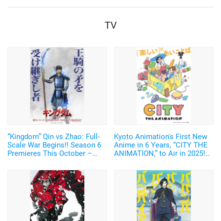
Norio
TV
“Kingdom” Qin vs Zhao: Full-
Kyoto Animation's First New
Scale War Begins!! Season 6
Anime in 6 Years, “CITY THE
Premieres This October –
ANIMATION,” to Air in 2025!
New Visual of Shin Wielding
Arawi Keiichi's Girls' Run
“Ou Ki’s Glaive” Revealed
Comedy from “Nichijou”