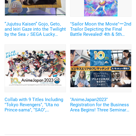
“Jujutsu Kaisen” Gojo, Geto,
"Sailor Moon the Movie"ー2nd
and Ieiri Gaze into the Twilight
Trailor Depicting the Final
by the Sea ♪ SEGA Lucky
Battle Revealed! 4th & 5th
Lottery “Moment of Midday /
Season of the TV Series Will
Moment of Twilight”
Be Distributed for Free
Announced
Collab with 9 Titles Including
"AnimeJapan2023"
"Tokyo Revengers", "Uta no
Registration for the Business
Prince-sama", "SAO",
Area Begins! Three Seminars
"Re:Zero", "CC Sakura"!
on "Attack on Titan" and Other
"Anime Japan" 10th
Subjects have
Anniversary Merchandise
beenAnnounced!
Announced