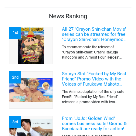
quantity of originals goods which will
be sold on a first-come-first-serve basis
News Ranking
All 27 "Crayon Shin-chan Movie"
1st
series can be streamed for free!
"Crayon Shin-chan: Honeymoon
Hurricane ~The Lost Hiroshi~"
To commemorate the release of
appears for the first time on
"Crayon Shin-chan: Crash! Rakuga
ABEMA
Kingdom and Almost Four Heroes"
(released on Sep. 11), the latest
"Crayon Shin-chan"'s movie, all the 27
movies of the series can be streamed
Souryo Slot “Fucked by My Best
2nd
for free on "ABEMA"'s "Minna no Anime
Friend” Promo Video with the
Channel". To commemorate the release
Voices of Furukawa Makoto
of the latest movie, this project will be
and Yamamoto Kazuomi
The Anime adaptation of the silly cute
streaming the 27 movies of the series
FemBL "Fucked by My Best Friend"
for free, including "Crayon Shin-chan:
released a promo video with two
Honeymoon Hurricane ~The Lost
versions. Shion and Rui are an
Hiroshi~" that is appearing for the first
amazing pick-up artist team with a
time on "ABEMA", "Crayon Shin-chan:
success rate of 100. But one day, Shion
From "JoJo: Golden Wind"
Great Adventure in Henderland" where
3rd
was drugged by a mysterious lady, and
comes business suits! Giorno &
the active character "Buriburizaemon"
a few hours later, he wakes up to find
Bucciarati are ready for action!
in "Crayon Shin-chan: Crash! Rakuga
himself transformed into a woman's
Kingdom and Almost Four Heroes"