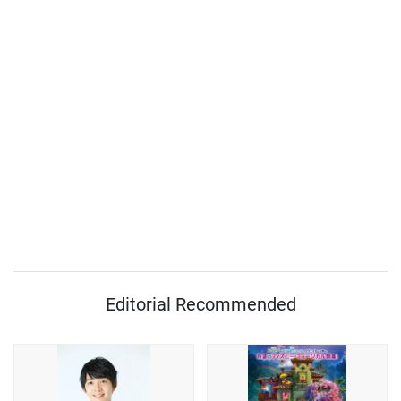
Editorial Recommended