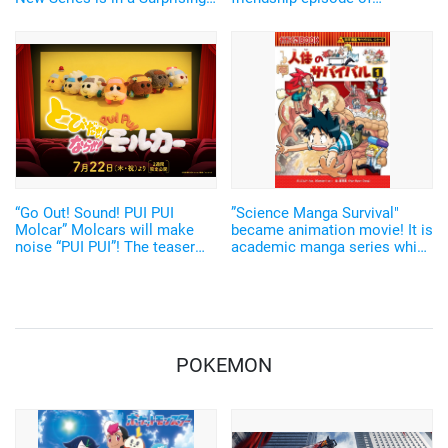
Co-Production by Japan and
Shinnosuke and Kazama-kun
India!
will be revealed on TV
“Go Out! Sound! PUI PUI
”Science Manga Survival"
Molcar” Molcars will make
became animation movie! It is
noise “PUI PUI”! The teaser
academic manga series which
movie has arrived
is supported by the
elementary school students
the most
POKEMON