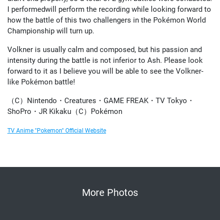
I performedwill perform the recording while looking forward to
how the battle of this two challengers in the Pokémon World
Championship will turn up.
Volkner is usually calm and composed, but his passion and
intensity during the battle is not inferior to Ash. Please look
forward to it as I believe you will be able to see the Volkner-
like Pokémon battle!
（C）Nintendo・Creatures・GAME FREAK・TV Tokyo・
ShoPro・JR Kikaku（C）Pokémon
TV Anime "Pokemon" Official Website
More Photos