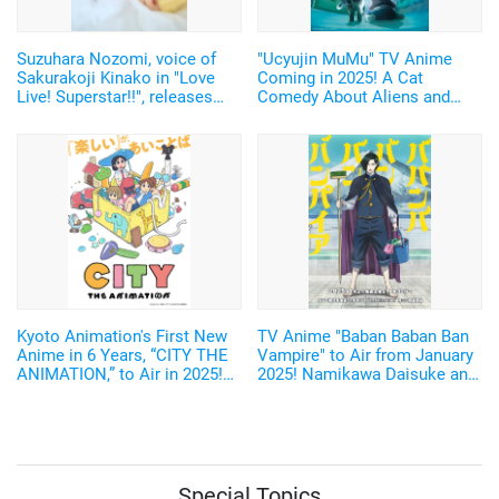
Suzuhara Nozomi, voice of
"Ucyujin MuMu" TV Anime
Sakurakoji Kinako in "Love
Coming in 2025! A Cat
Live! Superstar!!", releases
Comedy About Aliens and
digital photobook featuring
Home Appliances♪ Cast and
unreleased cuts from her 1st
Key Visual Revealed
photobook!
Kyoto Animation's First New
TV Anime "Baban Baban Ban
Anime in 6 Years, “CITY THE
Vampire" to Air from January
ANIMATION,” to Air in 2025!
2025! Namikawa Daisuke and
Arawi Keiichi's Girls' Run
Kobayashi Yusuke are added
Comedy from “Nichijou”
to the Cast!
Special Topics