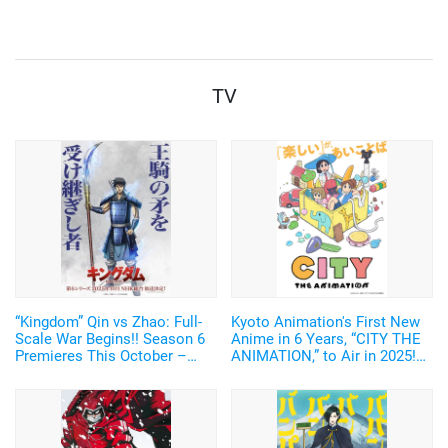
nationwide from April 25
TV
“Kingdom” Qin vs Zhao: Full-
Kyoto Animation's First New
Scale War Begins!! Season 6
Anime in 6 Years, “CITY THE
Premieres This October –
ANIMATION,” to Air in 2025!
New Visual of Shin Wielding
Arawi Keiichi's Girls' Run
“Ou Ki’s Glaive” Revealed
Comedy from “Nichijou”