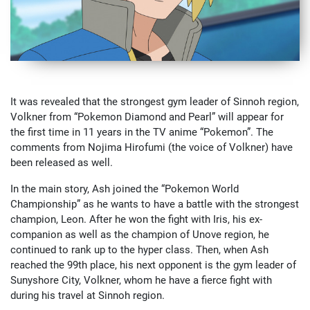
It was revealed that the strongest gym leader of Sinnoh region,
Volkner from “Pokemon Diamond and Pearl” will appear for
the first time in 11 years in the TV anime “Pokemon”. The
comments from Nojima Hirofumi (the voice of Volkner) have
been released as well.
In the main story, Ash joined the “Pokemon World
Championship” as he wants to have a battle with the strongest
champion, Leon. After he won the fight with Iris, his ex-
companion as well as the champion of Unove region, he
continued to rank up to the hyper class. Then, when Ash
reached the 99th place, his next opponent is the gym leader of
Sunyshore City, Volkner, whom he have a fierce fight with
during his travel at Sinnoh region.