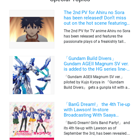
The 2nd PV for Ahiru no Sora
has been released! Don’t miss
out on the hot scene featuring a
freakishly tall basketball player!
The 2nd PV for TV anime Ahiru no Sora
has been released and features the
passionate plays of a freakishly tall
basketball club member. Broadcasting
information was released at the same
time. The series will be aired on TV
「Gundam Build Divers」
Tokyo’s channel 6 starting on October
Gundam AGEII Magnum SV ver.
2nd.
is added to the HG series line-
up! Replication of “FX Plosion”
「Gundam AGEII Magnum SV ver.」
mode.
piloted by Kujo Kyoya in 『Gundam
Build Divers』 gets a gunpla kit with a
scale of 1/144(HG). Currently available
for pre-order on Premium Bandai.
「BanG Dream!」 the 4th Tie-up
with Lawson! In-store
Broadcasting With Saaya
Yamabuki and Original Goods
「BanG Dream! Girls Band Party!」 and
its 4th tie-up with Lawson as of
September the 3rd, has been revealed.
The campaign is to give out a limited