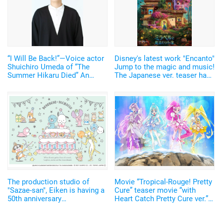
“I Will Be Back!”—Voice actor
Disney's latest work "Encanto"
Shuichiro Umeda of “The
Jump to the magic and music!
Summer Hikaru Died” An
The Japanese ver. teaser has
emotional Otakon experience.
been released
The production studio of
Movie “Tropical-Rouge! Pretty
"Sazae-san", Eiken is having a
Cure” teaser movie “with
50th anniversary
Heart Catch Pretty Cure ver.” &
commemorative event! The
new scene cuts are revealed!
advance sale of the
Comments from Mizuki Nana