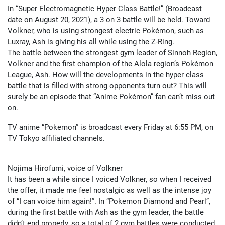
In “Super Electromagnetic Hyper Class Battle!” (Broadcast
date on August 20, 2021), a 3 on 3 battle will be held. Toward
Volkner, who is using strongest electric Pokémon, such as
Luxray, Ash is giving his all while using the Z-Ring.
The battle between the strongest gym leader of Sinnoh Region,
Volkner and the first champion of the Alola region’s Pokémon
League, Ash. How will the developments in the hyper class
battle that is filled with strong opponents turn out? This will
surely be an episode that “Anime Pokémon” fan can’t miss out
on.
TV anime “Pokemon” is broadcast every Friday at 6:55 PM, on
TV Tokyo affiliated channels.
Nojima Hirofumi, voice of Volkner
It has been a while since I voiced Volkner, so when I received
the offer, it made me feel nostalgic as well as the intense joy
of “I can voice him again!”. In “Pokemon Diamond and Pearl”,
during the first battle with Ash as the gym leader, the battle
didn’t end properly, so a total of 2 gym battles were conducted.