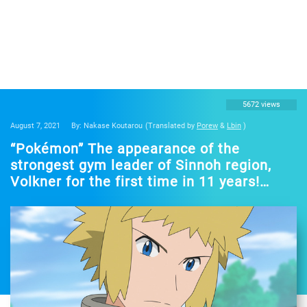
5672 views
August 7, 2021
By: Nakase Koutarou
(Translated by
Porew
&
Lbin
)
“Pokémon” The appearance of the
strongest gym leader of Sinnoh region,
Volkner for the first time in 11 years!
Nojima Hirofumi “I can feel the intense
joy”