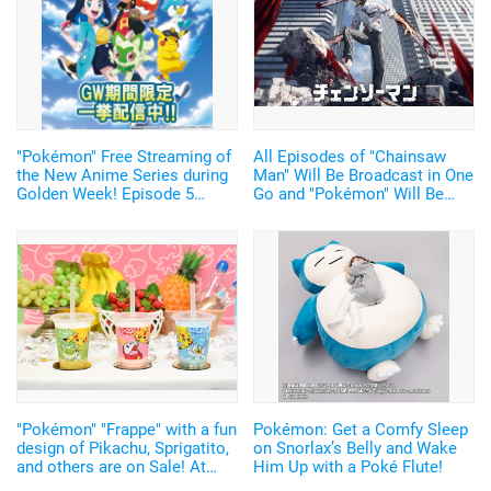
"Pokémon" Free Streaming of
All Episodes of "Chainsaw
the New Anime Series during
Man" Will Be Broadcast in One
Golden Week! Episode 5
Go and "Pokémon" Will Be
Advance Cut Scene also
Broadcast Everyday for Free!
available!
"Abema" Anime Lineup for GW
Announced
"Pokémon" "Frappe" with a fun
Pokémon: Get a Comfy Sleep
design of Pikachu, Sprigatito,
on Snorlax’s Belly and Wake
and others are on Sale! At
Him Up with a Poké Flute!
Family Mart stores