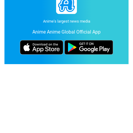
Anime's largest news media
Anime Anime Global Official App