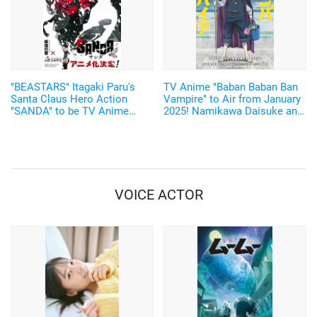
"BEASTARS" Itagaki Paru's
TV Anime "Baban Baban Ban
Santa Claus Hero Action
Vampire" to Air from January
"SANDA" to be TV Anime
2025! Namikawa Daisuke and
Adaptation by Science SARU!
Kobayashi Yusuke are added
to the Cast!
VOICE ACTOR