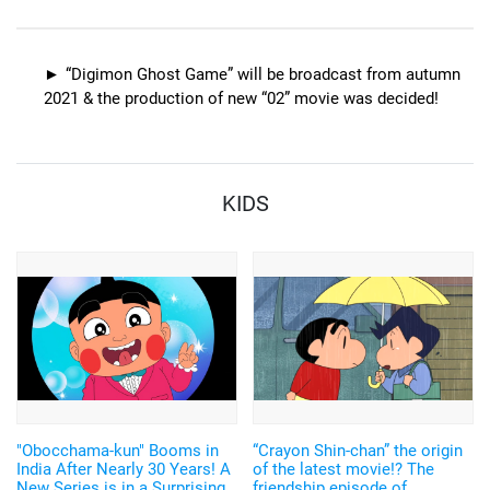
collaboration goods with
and others have arrived
Sanrio, including Keroppi and
Pochacco
“Digimon Ghost Game” will be broadcast from autumn
2021 & the production of new “02” movie was decided!
KIDS
"Obocchama-kun" Booms in
“Crayon Shin-chan” the origin
India After Nearly 30 Years! A
of the latest movie!? The
New Series is in a Surprising
friendship episode of