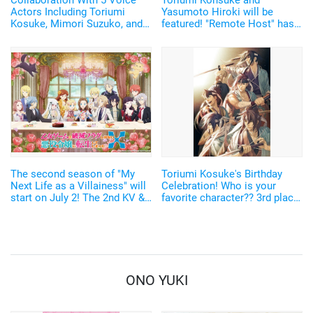
Collaboration With 5 Voice
Toriumi Kohsuke and
Actors Including Toriumi
Yasumoto Hiroki will be
Kosuke, Mimori Suzuko, and
featured! "Remote Host" has
Ito Ayasa! Wireless Earbuds
officially started! The cast
Filled With Originality Will Be
members and PV have been
Released
revealed.
The second season of "My
Toriumi Kosuke's Birthday
Next Life as a Villainess" will
Celebration! Who is your
start on July 2! The 2nd KV &
favorite character?? 3rd place
PV revealed, Toriumi Kosuke
goes to Mikazuki Munechika
as an additional cast!
from "Touken Ranbu", 2nd
place to Saito Hajime from
"Hakuoki". New characters
are also popular <2021 ver.>
ONO YUKI