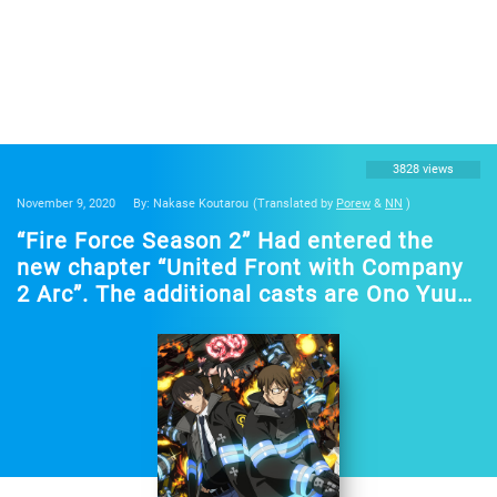
3828 views
November 9, 2020
By: Nakase Koutarou
(Translated by
Porew
&
NN
)
“Fire Force Season 2” Had entered the
new chapter “United Front with Company
2 Arc”. The additional casts are Ono Yuuki
and Toriumi Kohsuke