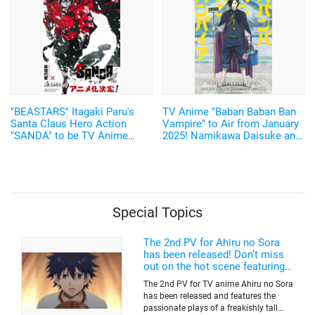
"BEASTARS" Itagaki Paru's
TV Anime "Baban Baban Ban
Santa Claus Hero Action
Vampire" to Air from January
"SANDA" to be TV Anime
2025! Namikawa Daisuke and
Adaptation by Science SARU!
Kobayashi Yusuke are added
to the Cast!
Special Topics
The 2nd PV for Ahiru no Sora
has been released! Don’t miss
out on the hot scene featuring a
freakishly tall basketball player!
The 2nd PV for TV anime Ahiru no Sora
has been released and features the
passionate plays of a freakishly tall