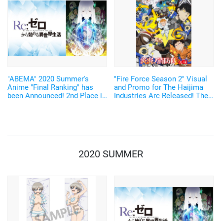
announced.
"ABEMA" 2020 Summer's
"Fire Force Season 2" Visual
Anime "Final Ranking" has
and Promo for The Haijima
been Announced! 2nd Place is
Industries Arc Released! The
"Re:Zero", and 1st Place is...
Musician in Charge of the
Theme Song Also Announced
2020 SUMMER