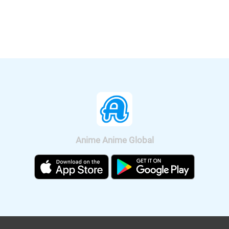
released. Let's enjoy a bit of Rui's hot
Anime Channel". "Crayon Shin-chan:
voice, Shion's Male and Female voice.
Crash! Rakuga Kingdom and Almost
Four Heroes" will be released
nationwide on Sep. 11, 2020.
Anime Anime Global
It was also announced that the anime
will be broadcast on BS11, so we can
watch "Fucked by My Best Friend"
anime all over Japan. The on-air
version short anime of "Fucked by My
Best Friend" is scheduled to be
broadcast on Tokyo MX and BS11 on