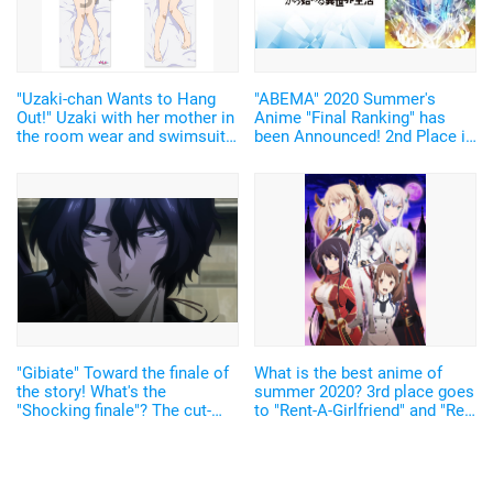
"Uzaki-chan Wants to Hang
"ABEMA" 2020 Summer's
Out!" Uzaki with her mother in
Anime "Final Ranking" has
the room wear and swimsuit
been Announced! 2nd Place is
are annoying cute and sexy!
"Re:Zero", and 1st Place is...
The dakimakura covers with
the new design have been
announced.
"Gibiate" Toward the finale of
What is the best anime of
the story! What's the
summer 2020? 3rd place goes
"Shocking finale"? The cut-
to "Rent-A-Girlfriend" and "Re:
scene of the final episode!
zero", 2nd place to "The Misfit
of Demon King Academy", and
1st place to...