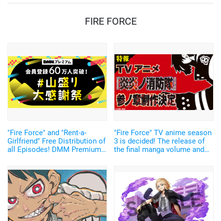
FIRE FORCE
"Fire Force" and "Rent-a-
"Fire Force" TV anime season
Girlfriend" Free Distribution of
3 is decided! The release of
all Episodes! DMM Premium"
the final manga volume and
celebrates its 600,000th
first application game was
subscriber with the "#山盛り
also announced.
大感謝祭".