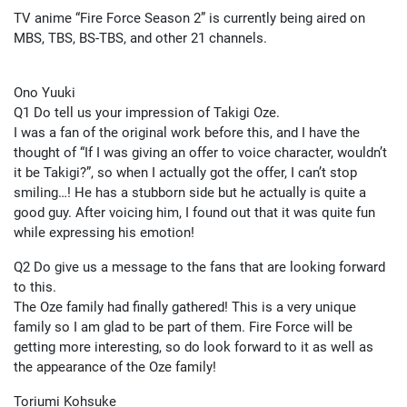
TV anime “Fire Force Season 2” is currently being aired on
MBS, TBS, BS-TBS, and other 21 channels.
Ono Yuuki
Q1 Do tell us your impression of Takigi Oze.
I was a fan of the original work before this, and I have the
thought of “If I was giving an offer to voice character, wouldn’t
it be Takigi?”, so when I actually got the offer, I can’t stop
smiling…! He has a stubborn side but he actually is quite a
good guy. After voicing him, I found out that it was quite fun
while expressing his emotion!
Q2 Do give us a message to the fans that are looking forward
to this.
The Oze family had finally gathered! This is a very unique
family so I am glad to be part of them. Fire Force will be
getting more interesting, so do look forward to it as well as
the appearance of the Oze family!
Toriumi Kohsuke