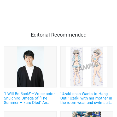
Editorial Recommended
“I Will Be Back!”—Voice actor
"Uzaki-chan Wants to Hang
Shuichiro Umeda of “The
Out!" Uzaki with her mother in
Summer Hikaru Died” An
the room wear and swimsuit
emotional Otakon experience.
are annoying cute and sexy!
The dakimakura covers with
the new design have been