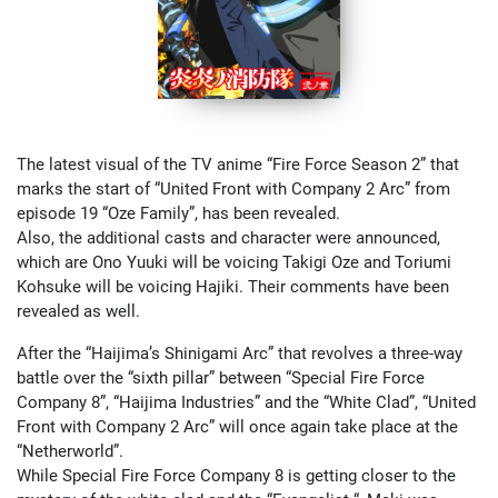
The latest visual of the TV anime “Fire Force Season 2” that
marks the start of “United Front with Company 2 Arc” from
episode 19 “Oze Family”, has been revealed.
Also, the additional casts and character were announced,
which are Ono Yuuki will be voicing Takigi Oze and Toriumi
Kohsuke will be voicing Hajiki. Their comments have been
revealed as well.
After the “Haijima’s Shinigami Arc” that revolves a three-way
battle over the “sixth pillar” between “Special Fire Force
Company 8”, “Haijima Industries” and the “White Clad”, “United
Front with Company 2 Arc” will once again take place at the
“Netherworld”.
While Special Fire Force Company 8 is getting closer to the