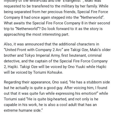
mystery of the white-clad and the “Evangelist “, Maki was
requested to be transfered to the military by her family. While
being separated from her precious friends, Special Fire Force
Company 8 had once again stepped into the “Netherworld”.
What awaits the Special Fire Force Company 8 in their second
trip to “Netherworld”? Do look forward to it as the story is
approaching the most interesting part.
Also, it was announced that the additional characters in
“United Front with Company 2 Arc” are Takigi Oze, Maki’s older
brother and Tokyo Imperial Army, first lieutenant, criminal
detective, and the captain of the Special Fire Force Company
2, Hajiki. Takigi Oze will be voiced by Ono Yuuki while Hajiki
will be voiced by Toriumi Kohsuke.
Regarding their appearance, Ono said, “He has a stubborn side
but he actually is quite a good guy. After voicing him, I found
out that it was quite fun while expressing his emotion!” while
Toriumi said “He is quite big-hearted, and not only is he
capable in his work, he is also a cool adult that has an
extreme humane side.”