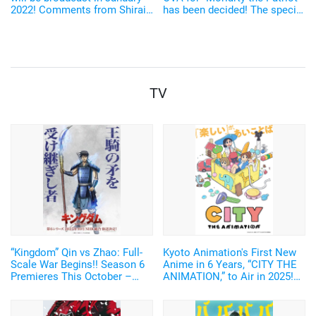
2022! Comments from Shirai
has been decided! The special
Yusuke, Saito Soma, and
event will be held with Saitou
others arrived "Let's spend
Souma, Satou Takuya, and
youth together \ (^ o ^) /"
other casts on stage
TV
“Kingdom” Qin vs Zhao: Full-
Kyoto Animation's First New
Scale War Begins!! Season 6
Anime in 6 Years, “CITY THE
Premieres This October –
ANIMATION,” to Air in 2025!
New Visual of Shin Wielding
Arawi Keiichi's Girls' Run
“Ou Ki’s Glaive” Revealed
Comedy from “Nichijou”