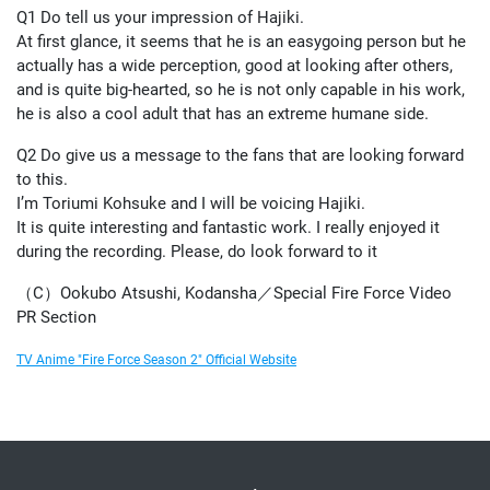
Q1 Do tell us your impression of Hajiki.
At first glance, it seems that he is an easygoing person but he
actually has a wide perception, good at looking after others,
and is quite big-hearted, so he is not only capable in his work,
he is also a cool adult that has an extreme humane side.
Q2 Do give us a message to the fans that are looking forward
to this.
I’m Toriumi Kohsuke and I will be voicing Hajiki.
It is quite interesting and fantastic work. I really enjoyed it
during the recording. Please, do look forward to it
（C）Ookubo Atsushi, Kodansha／Special Fire Force Video
PR Section
TV Anime "Fire Force Season 2" Official Website