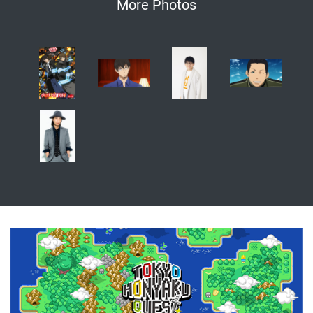
More Photos