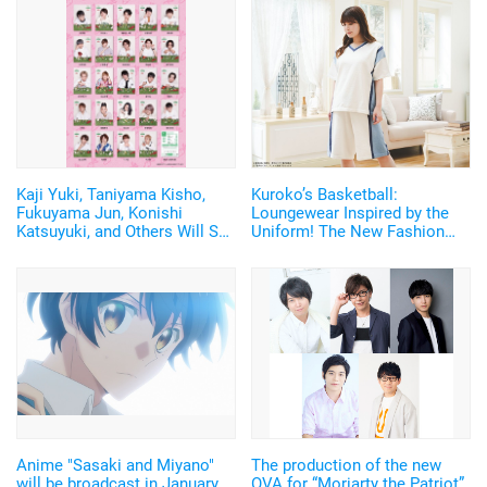
Kaji Yuki, Taniyama Kisho,
Kuroko’s Basketball:
Fukuyama Jun, Konishi
Loungewear Inspired by the
Katsuyuki, and Others Will Say
Uniform! The New Fashion
"Happy New Year" on the
Brand Releases 1st Series
Phone! New Year's Card Feat.
24 Voice Actors
Anime "Sasaki and Miyano"
The production of the new
will be broadcast in January
OVA for “Moriarty the Patriot”