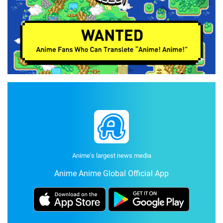
Anime's largest news media
Anime Anime Global Official App