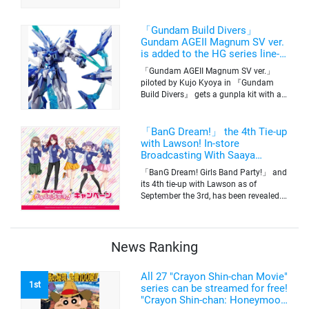
basketball club member. Broadcasting
information was released at the same
time. The series will be aired on TV
「Gundam Build Divers」
Tokyo’s channel 6 starting on October
Gundam AGEII Magnum SV ver.
2nd.
is added to the HG series line-
up! Replication of “FX Plosion”
「Gundam AGEII Magnum SV ver.」
mode.
piloted by Kujo Kyoya in 『Gundam
Build Divers』 gets a gunpla kit with a
scale of 1/144(HG). Currently available
for pre-order on Premium Bandai.
「BanG Dream!」 the 4th Tie-up
with Lawson! In-store
Broadcasting With Saaya
Yamabuki and Original Goods
「BanG Dream! Girls Band Party!」 and
its 4th tie-up with Lawson as of
September the 3rd, has been revealed.
The campaign is to give out a limited
quantity of originals goods which will
be sold on a first-come-first-serve basis
News Ranking
All 27 "Crayon Shin-chan Movie"
1st
series can be streamed for free!
"Crayon Shin-chan: Honeymoon