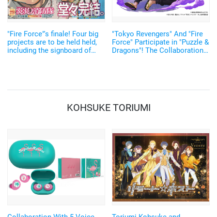
"Fire Force"'s finale! Four big
"Tokyo Revengers" And "Fire
projects are to be held held,
Force" Participate in "Puzzle &
including the signboard of
Dragons"! The Collaboration
various authors, including
Has Started on November 8
Wakui Ken of "Tokyo
Revengers"
KOHSUKE TORIUMI