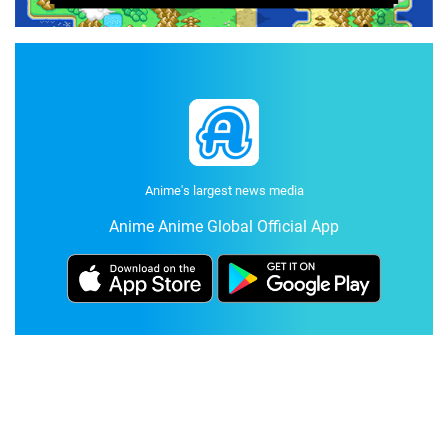
Anime's largest news media
Anime Anime Global Official App