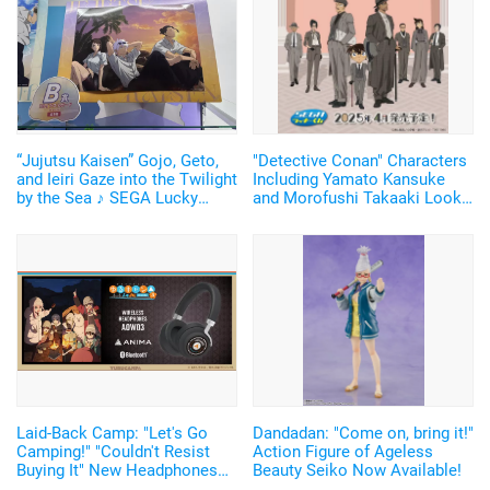
“Jujutsu Kaisen” Gojo, Geto,
"Detective Conan" Characters
and Ieiri Gaze into the Twilight
Including Yamato Kansuke
by the Sea ♪ SEGA Lucky
and Morofushi Takaaki Look
Lottery “Moment of Midday /
Cool in Suits ♪ SEGA Lucky
Moment of Twilight”
Lottery Now Available
Announced
Laid-Back Camp: "Let's Go
Dandadan: "Come on, bring it!"
Camping!" "Couldn't Resist
Action Figure of Ageless
Buying It" New Headphones
Beauty Seiko Now Available!
Featuring Nadeshiko and Rin's