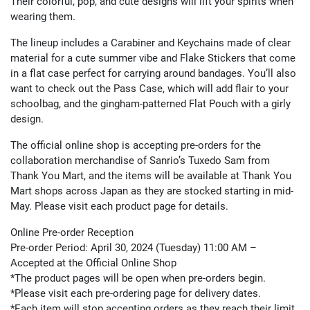
Their colorful, pop, and cute designs will lift your spirits when
wearing them.
The lineup includes a Carabiner and Keychains made of clear
material for a cute summer vibe and Flake Stickers that come
in a flat case perfect for carrying around bandages. You’ll also
want to check out the Pass Case, which will add flair to your
schoolbag, and the gingham-patterned Flat Pouch with a girly
design.
The official online shop is accepting pre-orders for the
collaboration merchandise of Sanrio’s Tuxedo Sam from
Thank You Mart, and the items will be available at Thank You
Mart shops across Japan as they are stocked starting in mid-
May. Please visit each product page for details.
Online Pre-order Reception
Pre-order Period: April 30, 2024 (Tuesday) 11:00 AM –
Accepted at the Official Online Shop
*The product pages will be open when pre-orders begin.
*Please visit each pre-ordering page for delivery dates.
*Each item will stop accepting orders as they reach their limit.