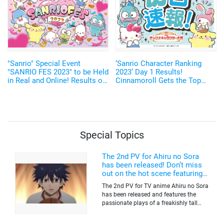
"Sanrio" Special Event
‘Sanrio Character Ranking
"SANRIO FES 2023" to be Held
2023’ Day 1 Results!
in Real and Online! Results of
Cinnamoroll Gets the Top
Character Ranking Announced
Place, Top 3 Dominated by
“Dog Characters”
Special Topics
The 2nd PV for Ahiru no Sora
has been released! Don’t miss
out on the hot scene featuring a
freakishly tall basketball player!
The 2nd PV for TV anime Ahiru no Sora
has been released and features the
passionate plays of a freakishly tall
basketball club member. Broadcasting
information was released at the same