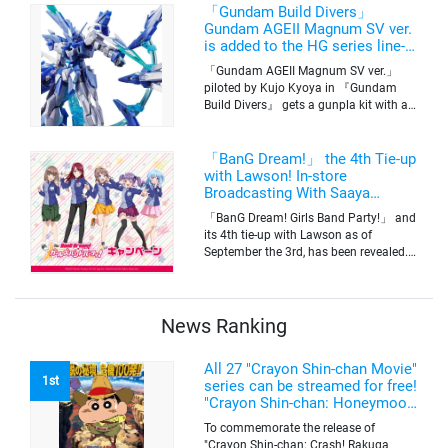
time. The series will be aired on TV
「Gundam Build Divers」
Tokyo’s channel 6 starting on October
Gundam AGEII Magnum SV ver.
2nd.
is added to the HG series line-
up! Replication of “FX Plosion”
「Gundam AGEII Magnum SV ver.」
mode.
piloted by Kujo Kyoya in 『Gundam
Build Divers』 gets a gunpla kit with a
scale of 1/144(HG). Currently available
for pre-order on Premium Bandai.
「BanG Dream!」 the 4th Tie-up
with Lawson! In-store
Broadcasting With Saaya
Yamabuki and Original Goods
「BanG Dream! Girls Band Party!」 and
its 4th tie-up with Lawson as of
September the 3rd, has been revealed.
The campaign is to give out a limited
quantity of originals goods which will
be sold on a first-come-first-serve basis
News Ranking
All 27 "Crayon Shin-chan Movie"
1st
series can be streamed for free!
"Crayon Shin-chan: Honeymoon
Hurricane ~The Lost Hiroshi~"
To commemorate the release of
appears for the first time on
"Crayon Shin-chan: Crash! Rakuga