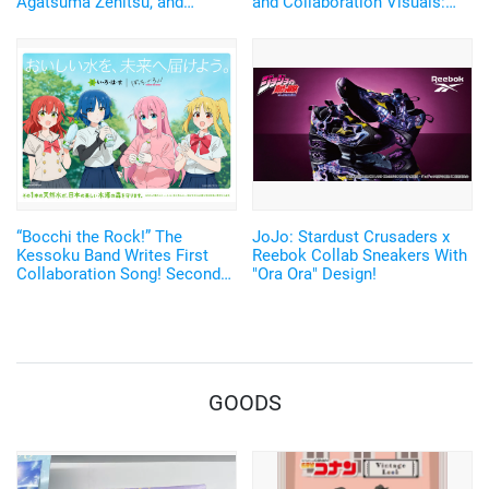
Agatsuma Zenitsu, and
and Collaboration Visuals:
Rengoku Kyojuro's Nichirin
Report from the Ikebukuro
Blades Sparkle! Japanese-
West Exit Store
made Watches with
Shimmering Silver Leaf
Return♪
“Bocchi the Rock!” The
JoJo: Stardust Crusaders x
Kessoku Band Writes First
Reebok Collab Sneakers With
Collaboration Song! Second
"Ora Ora" Design!
Collaboration with “I Lohas”
GOODS