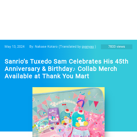
May 13, 2024
By: Nakase Kotaro
(Translated by
gyanyao
)
7833 views
Sanrio’s Tuxedo Sam Celebrates His 45th
Anniversary & Birthday♪ Collab Merch
Available at Thank You Mart