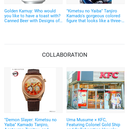
Golden Kamuy: Who would
"Kimetsu no Yaiba" Tanjiro
you like to have a toast with?
Kamado's gorgeous colored
Canned Beer with Designs of
figure that looks like a three-
Sugimoto, Ogata, Lt. Tsurumi
dimensional illustration!
and Others!
COLLABORATION
"Demon Slayer: Kimetsu no
Uma Musume × KFC,
Yaiba" Kamado Tanjiro,
Featuring Colonel Gold Ship