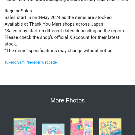
Regular Sales
Sales start in mid-May 2024 as the items are stocked
Available at Thank You Mart shops across Japan
*Sales may start on different dates depending on the region.
Please check the shop’s official X account for their latest
stock.
*The items’ specifications may change without notice.
Tuxedo Sam Pre-order Webpage
More Photos