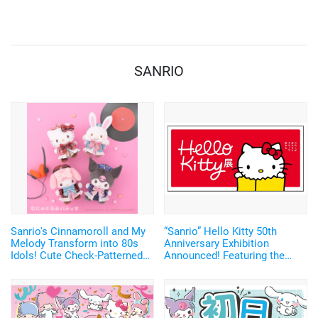
Voices, Plus More
Merchandise!
SANRIO
Sanrio's Cinnamoroll and My
“Sanrio” Hello Kitty 50th
Melody Transform into 80s
Anniversary Exhibition
Idols! Cute Check-Patterned
Announced! Featuring the
Plush Mascots Make Their
Largest Display of
Debut
Merchandise Ever and Limited
Edition Tote Bag Tickets