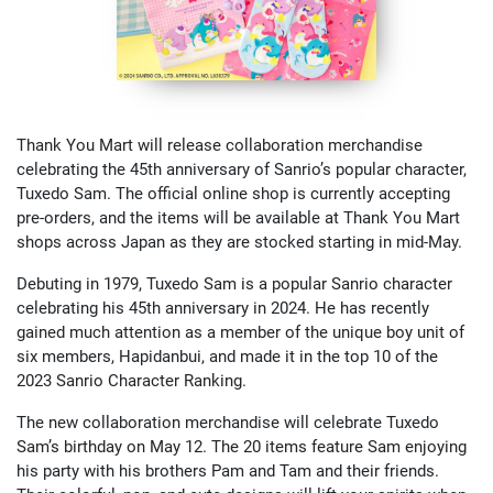
Thank You Mart will release collaboration merchandise
celebrating the 45th anniversary of Sanrio’s popular character,
Tuxedo Sam. The official online shop is currently accepting
pre-orders, and the items will be available at Thank You Mart
shops across Japan as they are stocked starting in mid-May.
Debuting in 1979, Tuxedo Sam is a popular Sanrio character
celebrating his 45th anniversary in 2024. He has recently
gained much attention as a member of the unique boy unit of
six members, Hapidanbui, and made it in the top 10 of the
2023 Sanrio Character Ranking.
The new collaboration merchandise will celebrate Tuxedo
Sam’s birthday on May 12. The 20 items feature Sam enjoying
his party with his brothers Pam and Tam and their friends.