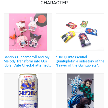
CHARACTER
Sanrio's Cinnamoroll and My
"The Quintessential
Melody Transform into 80s
Quintuplets" a sidestory of the
Idols! Cute Check-Patterned
"Prayer of the Quintuplets"
Plush Mascots Make Their
event including paper fortunes
Debut
with stickers of the
quintuplets for good luck will
be held in Tokyo!