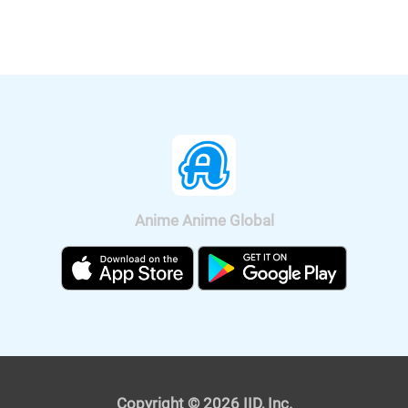
Four Heroes" will be released
nationwide on Sep. 11, 2020.
Anime Anime Global
It was also announced that the anime
will be broadcast on BS11, so we can
watch "Fucked by My Best Friend"
anime all over Japan. The on-air
version short anime of "Fucked by My
Best Friend" is scheduled to be
broadcast on Tokyo MX and BS11 on
April 4, 2021. The premium version,
Copyright © 2026 IID, Inc.