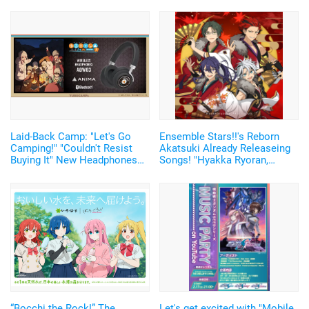
Laid-Back Camp: "Let's Go
Ensemble Stars!!'s Reborn
Camping!" "Couldn't Resist
Akatsuki Already Releaseing
Buying It" New Headphones
Songs! "Hyakka Ryoran,
Featuring Nadeshiko and Rin's
Akatsukiyo" Newly Recorded♪
Voices, Plus More
New Member, Taki Ibuki's
Merchandise!
Solo Song Also Released
“Bocchi the Rock!” The
Let's get excited with "Mobile