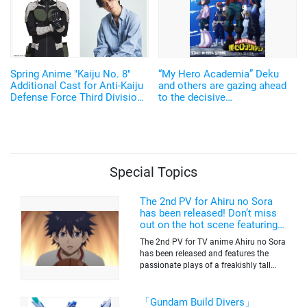
Spring Anime "Kaiju No. 8"
“My Hero Academia” Deku
Additional Cast for Anti-Kaiju
and others are gazing ahead
Defense Force Third Division
to the decisive
Confirmed as Shin Yuuki,
battle...Seventh season to be
Komoto Keisuke, and
broadcast in the spring of
Takeuchi Shusuke!
2024! Free streaming of the
first to sixth seasons will
begin on December 17 on
"TVre"!
Special Topics
The 2nd PV for Ahiru no Sora
has been released! Don’t miss
out on the hot scene featuring a
freakishly tall basketball player!
The 2nd PV for TV anime Ahiru no Sora
has been released and features the
passionate plays of a freakishly tall
basketball club member. Broadcasting
information was released at the same
time. The series will be aired on TV
「Gundam Build Divers」