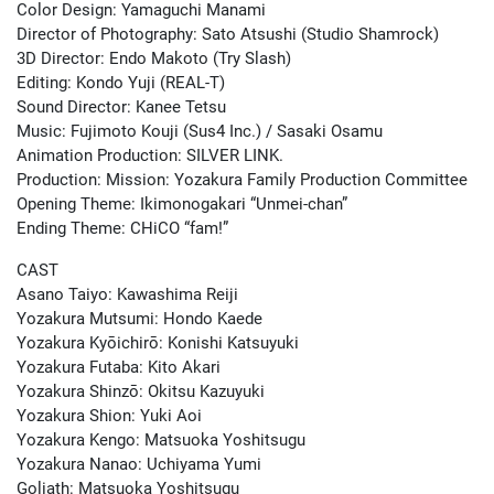
Color Design: Yamaguchi Manami
Director of Photography: Sato Atsushi (Studio Shamrock)
3D Director: Endo Makoto (Try Slash)
Editing: Kondo Yuji (REAL-T)
Sound Director: Kanee Tetsu
Music: Fujimoto Kouji (Sus4 Inc.) / Sasaki Osamu
Animation Production: SILVER LINK.
Production: Mission: Yozakura Family Production Committee
Opening Theme: Ikimonogakari “Unmei-chan”
Ending Theme: CHiCO “fam!”
CAST
Asano Taiyo: Kawashima Reiji
Yozakura Mutsumi: Hondo Kaede
Yozakura Kyōichirō: Konishi Katsuyuki
Yozakura Futaba: Kito Akari
Yozakura Shinzō: Okitsu Kazuyuki
Yozakura Shion: Yuki Aoi
Yozakura Kengo: Matsuoka Yoshitsugu
Yozakura Nanao: Uchiyama Yumi
Goliath: Matsuoka Yoshitsugu