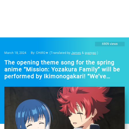
6909 views
March 18, 2024
By: CHiRO★
(Translated by
James
&
gyanyao
)
The opening theme song for the spring
anime “Mission: Yozakura Family” will be
performed by Ikimonogakari! “We’ve
prepared an outrageous song” – The
theme song will be revealed in the second
promotional video.