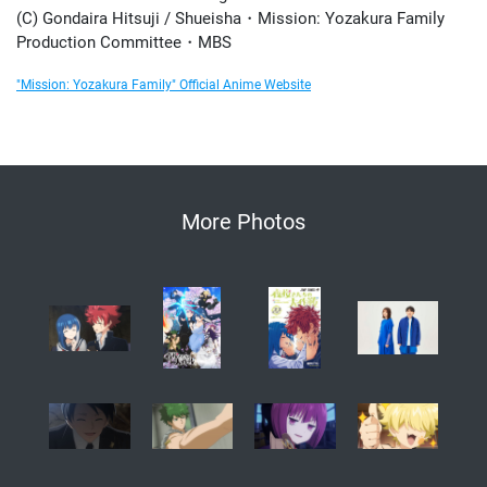
(C) Gondaira Hitsuji / Shueisha・Mission: Yozakura Family
Production Committee・MBS
"Mission: Yozakura Family" Official Anime Website
More Photos