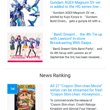
Tokyo’s channel 6 starting on October
Gundam AGEII Magnum SV ver.
2nd.
is added to the HG series line-
up! Replication of “FX Plosion”
「Gundam AGEII Magnum SV ver.」
mode.
piloted by Kujo Kyoya in 『Gundam
Build Divers』 gets a gunpla kit with a
scale of 1/144(HG). Currently available
for pre-order on Premium Bandai.
「BanG Dream!」 the 4th Tie-up
with Lawson! In-store
Broadcasting With Saaya
Yamabuki and Original Goods
「BanG Dream! Girls Band Party!」 and
its 4th tie-up with Lawson as of
September the 3rd, has been revealed.
The campaign is to give out a limited
quantity of originals goods which will
be sold on a first-come-first-serve basis
News Ranking
All 27 "Crayon Shin-chan Movie"
1st
series can be streamed for free!
"Crayon Shin-chan: Honeymoon
Hurricane ~The Lost Hiroshi~"
To commemorate the release of
appears for the first time on
"Crayon Shin-chan: Crash! Rakuga
ABEMA
Kingdom and Almost Four Heroes"