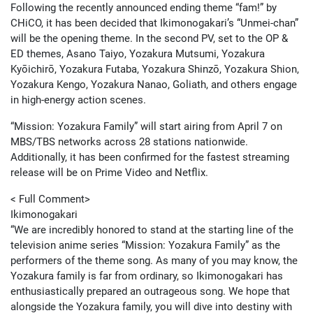
Following the recently announced ending theme “fam!” by
CHiCO, it has been decided that Ikimonogakari’s “Unmei-chan”
will be the opening theme. In the second PV, set to the OP &
ED themes, Asano Taiyo, Yozakura Mutsumi, Yozakura
Kyōichirō, Yozakura Futaba, Yozakura Shinzō, Yozakura Shion,
Yozakura Kengo, Yozakura Nanao, Goliath, and others engage
in high-energy action scenes.
“Mission: Yozakura Family” will start airing from April 7 on
MBS/TBS networks across 28 stations nationwide.
Additionally, it has been confirmed for the fastest streaming
release will be on Prime Video and Netflix.
< Full Comment>
Ikimonogakari
“We are incredibly honored to stand at the starting line of the
television anime series “Mission: Yozakura Family” as the
performers of the theme song. As many of you may know, the
Yozakura family is far from ordinary, so Ikimonogakari has
enthusiastically prepared an outrageous song. We hope that
alongside the Yozakura family, you will dive into destiny with