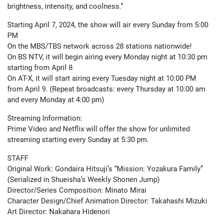
brightness, intensity, and coolness.”
Starting April 7, 2024, the show will air every Sunday from 5:00
PM
On the MBS/TBS network across 28 stations nationwide!
On BS NTV, it will begin airing every Monday night at 10:30 pm
starting from April 8
On AT-X, it will start airing every Tuesday night at 10:00 PM
from April 9. (Repeat broadcasts: every Thursday at 10:00 am
and every Monday at 4:00 pm)
Streaming Information:
Prime Video and Netflix will offer the show for unlimited
streaming starting every Sunday at 5:30 pm.
STAFF
Original Work: Gondaira Hitsuji’s “Mission: Yozakura Family”
(Serialized in Shueisha’s Weekly Shonen Jump)
Director/Series Composition: Minato Mirai
Character Design/Chief Animation Director: Takahashi Mizuki
Art Director: Nakahara Hidenori