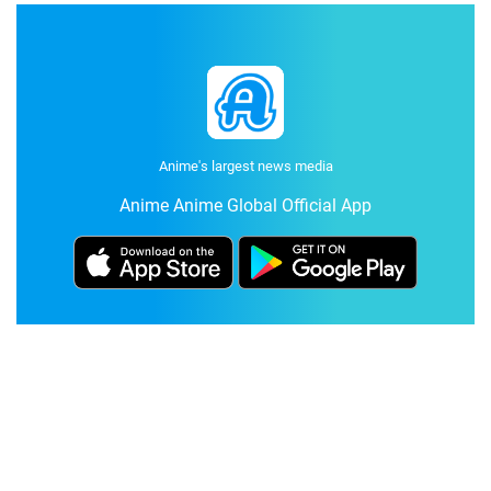
Anime's largest news media
Anime Anime Global Official App