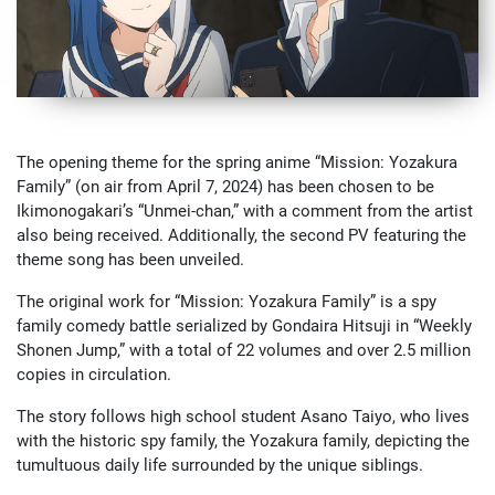
The opening theme for the spring anime “Mission: Yozakura
Family” (on air from April 7, 2024) has been chosen to be
Ikimonogakari’s “Unmei-chan,” with a comment from the artist
also being received. Additionally, the second PV featuring the
theme song has been unveiled.
The original work for “Mission: Yozakura Family” is a spy
family comedy battle serialized by Gondaira Hitsuji in “Weekly
Shonen Jump,” with a total of 22 volumes and over 2.5 million
copies in circulation.
The story follows high school student Asano Taiyo, who lives
with the historic spy family, the Yozakura family, depicting the
tumultuous daily life surrounded by the unique siblings.