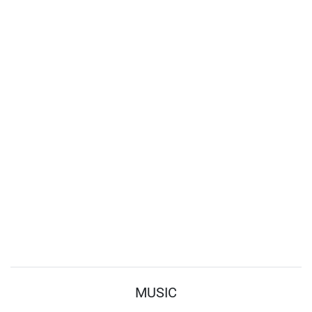
MUSIC