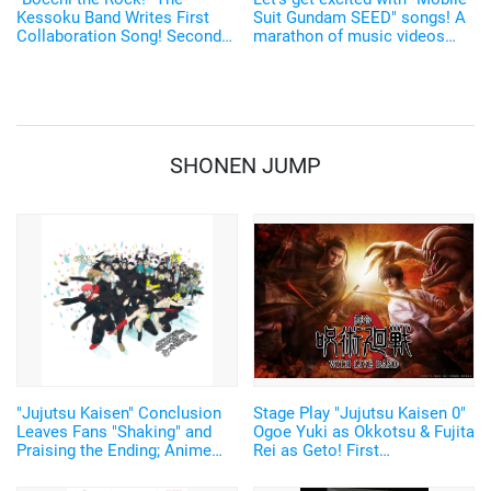
Kessoku Band Writes First
Suit Gundam SEED" songs! A
Collaboration Song! Second
marathon of music videos
Collaboration with “I Lohas”
and concert videos of all 21
songs on YouTube
SHONEN JUMP
"Jujutsu Kaisen" Conclusion
Stage Play "Jujutsu Kaisen 0"
Leaves Fans "Shaking" and
Ogoe Yuki as Okkotsu & Fujita
Praising the Ending; Anime
Rei as Geto! First
Director's New Illustration
Performance to have Live
Stirs Excitement
Music