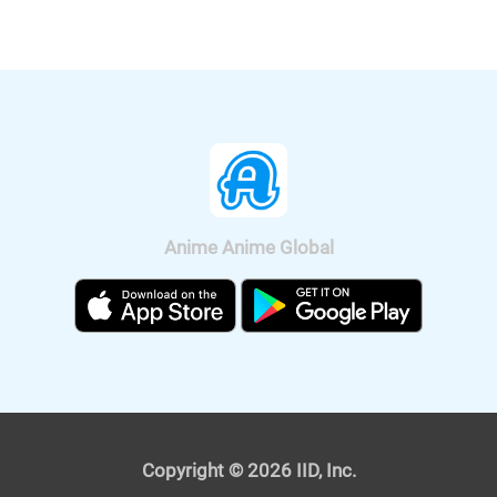
nationwide on Sep. 11, 2020.
Anime Anime Global
It was also announced that the anime
will be broadcast on BS11, so we can
watch "Fucked by My Best Friend"
anime all over Japan. The on-air
version short anime of "Fucked by My
Best Friend" is scheduled to be
broadcast on Tokyo MX and BS11 on
April 4, 2021. The premium version,
Copyright © 2026 IID, Inc.
which depicts the "graphic" scenes, will
also be streamed from the same day.