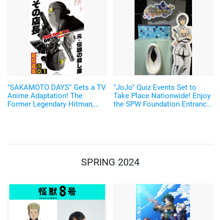
"SAKAMOTO DAYS" Gets a TV
"JoJo" Quiz Events Set to
Anime Adaptation! The
Take Place Nationwide! Enjoy
Former Legendary Hitman,
the SPW Foundation Entrance
Sakamoto Taro, Will be
Exam and Joestar Family
Voiced by Sugita Tomokazu
Bloodline Lottery♪
Starting January 2025
SPRING 2024