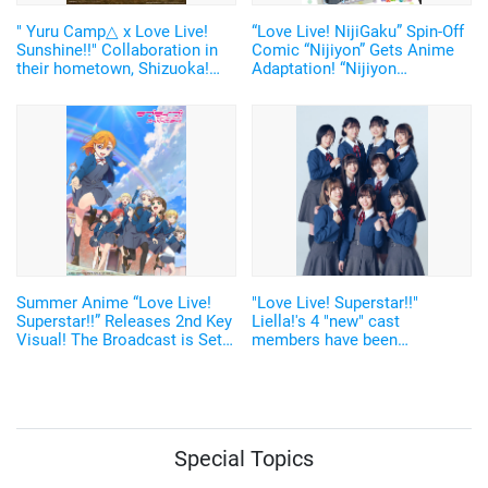
" Yuru Camp△ x Love Live!
“Love Live! NijiGaku” Spin-Off
Sunshine!!" Collaboration in
Comic “Nijiyon” Gets Anime
their hometown, Shizuoka!
Adaptation! “Nijiyon
Newly Illustrated Artwork of
Animation” Scheduled to
Ruby and Nadeshiko Released
Broadcast in January 2023
Summer Anime “Love Live!
"Love Live! Superstar!!"
Superstar!!” Releases 2nd Key
Liella!'s 4 "new" cast
Visual! The Broadcast is Set
members have been
to Start on NHK E-Television
announced together with the
on July 17
latest artist photo with all 9
members!
Special Topics