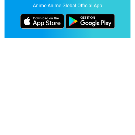
Anime Anime Global Official App