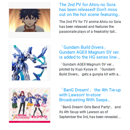
The 2nd PV for Ahiru no Sora
has been released! Don’t miss
out on the hot scene featuring a
freakishly tall basketball player!
The 2nd PV for TV anime Ahiru no Sora
has been released and features the
passionate plays of a freakishly tall
basketball club member. Broadcasting
information was released at the same
time. The series will be aired on TV
「Gundam Build Divers」
Tokyo’s channel 6 starting on October
Gundam AGEII Magnum SV ver.
2nd.
is added to the HG series line-
up! Replication of “FX Plosion”
「Gundam AGEII Magnum SV ver.」
mode.
piloted by Kujo Kyoya in 『Gundam
Build Divers』 gets a gunpla kit with a
scale of 1/144(HG). Currently available
for pre-order on Premium Bandai.
「BanG Dream!」 the 4th Tie-up
with Lawson! In-store
Broadcasting With Saaya
Yamabuki and Original Goods
「BanG Dream! Girls Band Party!」 and
its 4th tie-up with Lawson as of
September the 3rd, has been revealed.
The campaign is to give out a limited
quantity of originals goods which will