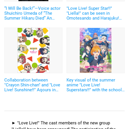
“I Will Be Back!”—Voice actor
"Love Live! Super Star!!"
Shuichiro Umeda of “The
"Liella!" can be seen in
Summer Hikaru Died” An
Omotesando and Harajuku!
emotional Otakon experience.
Teaser PV has been released
Collaboration between
Key visual of the summer
"Crayon Shin-chan" and "Love
anime "Love Live!
Live! Sunshine!!" Aqours in
Superstars!!" with the school
"Crayon"'s style!
idol group Liella! has been
revealed
"Love Live!" The cast members of the new group