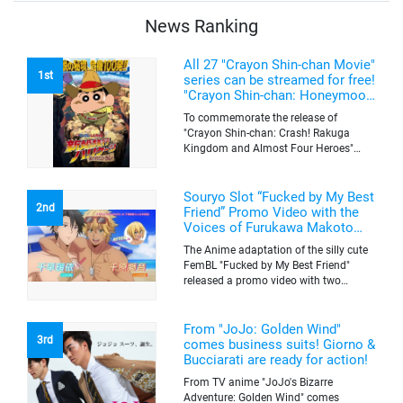
be sold on a first-come-first-serve basis
News Ranking
All 27 "Crayon Shin-chan Movie"
1st
series can be streamed for free!
"Crayon Shin-chan: Honeymoon
Hurricane ~The Lost Hiroshi~"
To commemorate the release of
appears for the first time on
"Crayon Shin-chan: Crash! Rakuga
ABEMA
Kingdom and Almost Four Heroes"
(released on Sep. 11), the latest
"Crayon Shin-chan"'s movie, all the 27
movies of the series can be streamed
Souryo Slot “Fucked by My Best
2nd
for free on "ABEMA"'s "Minna no Anime
Friend” Promo Video with the
Channel". To commemorate the release
Voices of Furukawa Makoto
of the latest movie, this project will be
and Yamamoto Kazuomi
The Anime adaptation of the silly cute
streaming the 27 movies of the series
FemBL "Fucked by My Best Friend"
for free, including "Crayon Shin-chan:
released a promo video with two
Honeymoon Hurricane ~The Lost
versions. Shion and Rui are an
Hiroshi~" that is appearing for the first
amazing pick-up artist team with a
time on "ABEMA", "Crayon Shin-chan:
success rate of 100. But one day, Shion
From "JoJo: Golden Wind"
Great Adventure in Henderland" where
3rd
was drugged by a mysterious lady, and
comes business suits! Giorno &
the active character "Buriburizaemon"
a few hours later, he wakes up to find
Bucciarati are ready for action!
in "Crayon Shin-chan: Crash! Rakuga
himself transformed into a woman's
Kingdom and Almost Four Heroes"
From TV anime "JoJo's Bizarre
body. Rui, who comes to check on
made an appearance, and "Crayon
Adventure: Golden Wind" comes