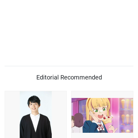
Editorial Recommended