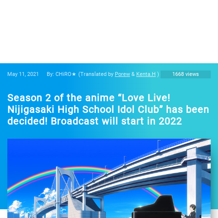
May 11, 2021
By: CHiRO★
(Translated by
Porew
&
Kenta.H
)
1668 views
Season 2 of the anime “Love Live!
Nijigasaki High School Idol Club” has been
decided! Broadcast will start in 2022