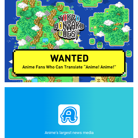
Anime's largest news media