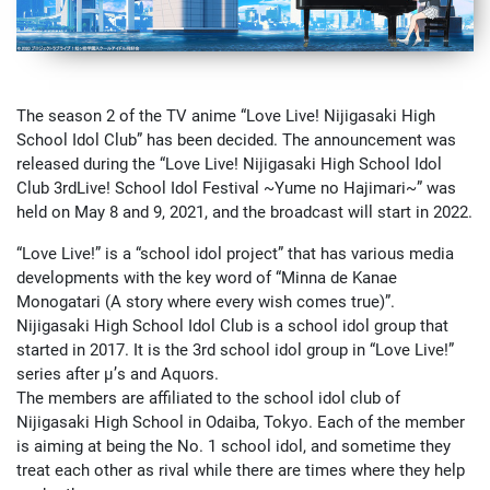
The season 2 of the TV anime “Love Live! Nijigasaki High
School Idol Club” has been decided. The announcement was
released during the “Love Live! Nijigasaki High School Idol
Club 3rdLive! School Idol Festival ~Yume no Hajimari~” was
held on May 8 and 9, 2021, and the broadcast will start in 2022.
“Love Live!” is a “school idol project” that has various media
developments with the key word of “Minna de Kanae
Monogatari (A story where every wish comes true)”.
Nijigasaki High School Idol Club is a school idol group that
started in 2017. It is the 3rd school idol group in “Love Live!”
series after μ’s and Aquors.
The members are affiliated to the school idol club of
Nijigasaki High School in Odaiba, Tokyo. Each of the member
is aiming at being the No. 1 school idol, and sometime they
treat each other as rival while there are times where they help