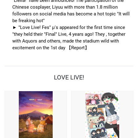
"Liella!" have been announced! The participation of the
Chinese cosplayer, Liyuu with more than 1.8 million
followers on social media has become a hot topic "It will
be freaking hot"
"Love Live! Fes" μ's appeared for the first time since
"they held their "Final" Live, 4 years ago! They , together
with Aquors and others, made the stadium wild with
excitement on the 1st day 【Report】
LOVE LIVE!