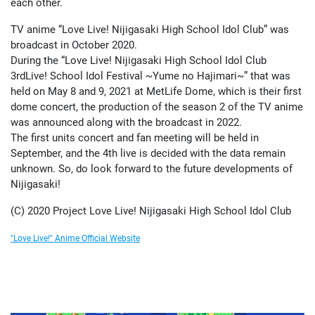
each other.
TV anime “Love Live! Nijigasaki High School Idol Club” was
broadcast in October 2020.
During the “Love Live! Nijigasaki High School Idol Club
3rdLive! School Idol Festival ~Yume no Hajimari~” that was
held on May 8 and 9, 2021 at MetLife Dome, which is their first
dome concert, the production of the season 2 of the TV anime
was announced along with the broadcast in 2022.
The first units concert and fan meeting will be held in
September, and the 4th live is decided with the data remain
unknown. So, do look forward to the future developments of
Nijigasaki!
(C) 2020 Project Love Live! Nijigasaki High School Idol Club
"Love Live!" Anime Official Website