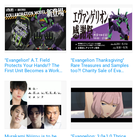
"Evangelion" A.T. Field
"Evangelion Thanksgiving"
Protects Your Hands!? The
Rare Treasures and Samples
First Unit Becomes a Work
too?! Charity Sale of Eva
Glove! "MECHANIX WEAR"
Items
Collaboration Merch Released
Murakami Nijirou is to be
"Evangelion: 3.0+1.0 Thrice