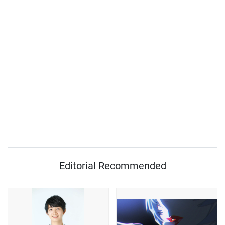
Editorial Recommended