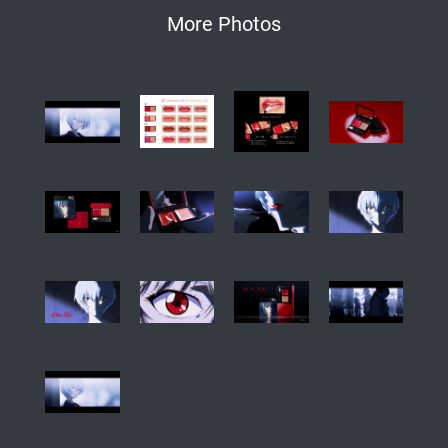
More Photos