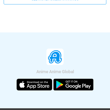
Yamamoto Kazuomi) have been
be available according on "Minna no
released. Let's enjoy a bit of Rui's hot
Anime Channel". "Crayon Shin-chan:
voice, Shion's Male and Female voice.
Crash! Rakuga Kingdom and Almost
Four Heroes" will be released
nationwide on Sep. 11, 2020.
Anime Anime Global
It was also announced that the anime
will be broadcast on BS11, so we can
watch "Fucked by My Best Friend"
anime all over Japan. The on-air
version short anime of "Fucked by My
Best Friend" is scheduled to be