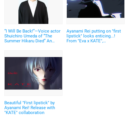
“I Will Be Back!”—Voice actor
Ayanami Rei putting on "first
Shuichiro Umeda of “The
lipstick" looks enticing...!
Summer Hikaru Died” An
From "Eva x KATE",
emotional Otakon experience.
Hayashibara Megumi also
participated and an original
video released
Beautiful "First lipstick" by
Ayanami Rei! Release with
"KATE" collaboration