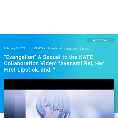
4311 views
February 9, 2021
By: CHiRO★
(Translated by
gyanyao
&
Porew
)
“Evangelion” A Sequel to the KATE
Collaboration Video! “Ayanami Rei, Her
First Lipstick, and…”