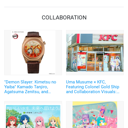
COLLABORATION
"Demon Slayer: Kimetsu no
Uma Musume × KFC,
Yaiba" Kamado Tanjiro,
Featuring Colonel Gold Ship
Agatsuma Zenitsu, and
and Collaboration Visuals:
Rengoku Kyojuro's Nichirin
Report from the Ikebukuro
Blades Sparkle! Japanese-
West Exit Store
made Watches with
Shimmering Silver Leaf
Return♪