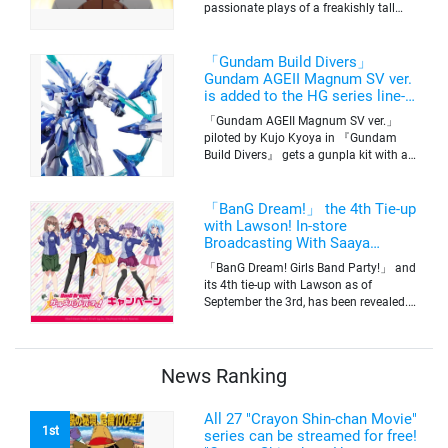
passionate plays of a freakishly tall
basketball club member. Broadcasting
information was released at the same
time. The series will be aired on TV
「Gundam Build Divers」
Tokyo’s channel 6 starting on October
Gundam AGEII Magnum SV ver.
2nd.
is added to the HG series line-
up! Replication of “FX Plosion”
「Gundam AGEII Magnum SV ver.」
mode.
piloted by Kujo Kyoya in 『Gundam
Build Divers』 gets a gunpla kit with a
scale of 1/144(HG). Currently available
for pre-order on Premium Bandai.
「BanG Dream!」 the 4th Tie-up
with Lawson! In-store
Broadcasting With Saaya
Yamabuki and Original Goods
「BanG Dream! Girls Band Party!」 and
its 4th tie-up with Lawson as of
September the 3rd, has been revealed.
The campaign is to give out a limited
quantity of originals goods which will
be sold on a first-come-first-serve basis
News Ranking
All 27 "Crayon Shin-chan Movie"
1st
series can be streamed for free!