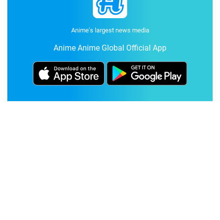
Anime's largest news media
Anime Anime Global Official App