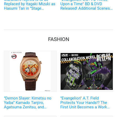
Replaced by Itagaki Mizuki as
Upon a Time" BD & DVD
Hasumi Tan in "Stage
Released! Additional Scenes
Evangelion Beyond"
From the New Video
"EVANGELION:3.0(-46h)" Also
Released
FASHION
"Demon Slayer: Kimetsu no
"Evangelion" A.T. Field
Yaiba" Kamado Tanjiro,
Protects Your Hands!? The
Agatsuma Zenitsu, and
First Unit Becomes a Work
Rengoku Kyojuro's Nichirin
Glove! "MECHANIX WEAR"
Blades Sparkle! Japanese-
Collaboration Merch Released