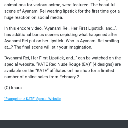
animations for various anime, were featured. The beautiful
scene of Ayanami Rei wearing lipstick for the first time got a
huge reaction on social media.
In this encore video, “Ayanami Rei, Her First Lipstick, and…”,
has additional bonus scenes depicting what happened after
Ayanami Rei put on her lipstick. Who is Ayanami Rei smiling
at…? The final scene will stir your imagination.
“Ayanami Rei, Her First Lipstick, and…” can be watched on the
special website. “KATE Red Nude Rouge (EV)” (4 designs) are
available on the “KATE” affiliated online shop for a limited
number of online sales from February 2.
(C) khara
"Evangelion × KATE" Special Website