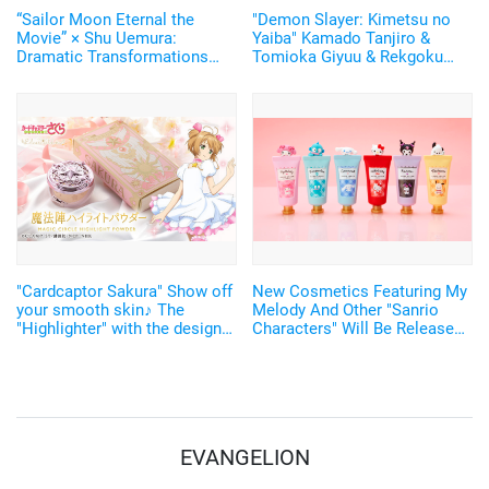
“Sailor Moon Eternal the
"Demon Slayer: Kimetsu no
Movie” × Shu Uemura:
Yaiba" Kamado Tanjiro &
Dramatic Transformations
Tomioka Giyuu & Rekgoku
into Super Heroines by
Kyoujurou's "tsuba" type balm
Makeup!
is now available
"Cardcaptor Sakura" Show off
New Cosmetics Featuring My
your smooth skin♪ The
Melody And Other "Sanrio
"Highlighter" with the design
Characters" Will Be Released!
of the magic circle of Sakura
Fall Color Eye Make-Up
Card Arc has been
Looking Great With Mask◎
announced!
EVANGELION