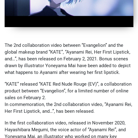
The 2nd collaboration video between “Evangelion” and the
global makeup brand “KATE”, “Ayanami Rei, Her First Lipstick,
and…”, has been released on February 2, 2021. Bonus scenes
drawn by illustrator Yoneyama Mai have been added to depict
what happens to Ayanami after wearing her first lipstick.
“KATE” released “KATE Red Nude Rouge (EV)”, a collaboration
product between “Evangelion”, for a limited number of online
sales on February 2.
In commemoration, the 2nd collaboration video, “Ayanami Rei,
Her First Lipstick, and…”, has been released.
In the first collaboration video, released in November 2020,
Hayashibara Megumi, the voice actor of “Ayanami Rei”, and
Yoneyama Mai, an illustrator who worked on many key