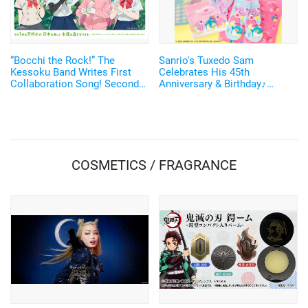
“Bocchi the Rock!” The
Sanrio's Tuxedo Sam
Kessoku Band Writes First
Celebrates His 45th
Collaboration Song! Second
Anniversary & Birthday♪
Collaboration with “I Lohas”
Collab Merch Available at
Thank You Mart
COSMETICS / FRAGRANCE