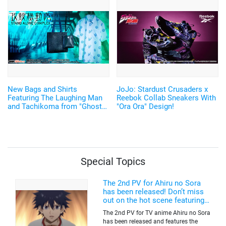
made Watches with
Shimmering Silver Leaf
Return♪
New Bags and Shirts
JoJo: Stardust Crusaders x
Featuring The Laughing Man
Reebok Collab Sneakers With
and Tachikoma from "Ghost
"Ora Ora" Design!
in the Shell: S.A.C.
Special Topics
The 2nd PV for Ahiru no Sora
has been released! Don’t miss
out on the hot scene featuring a
freakishly tall basketball player!
The 2nd PV for TV anime Ahiru no Sora
has been released and features the