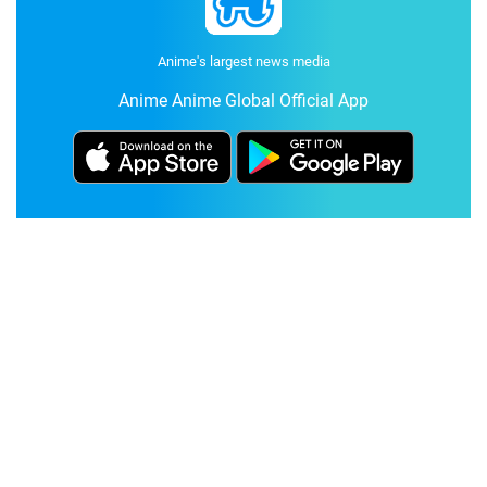
Anime's largest news media
Anime Anime Global Official App