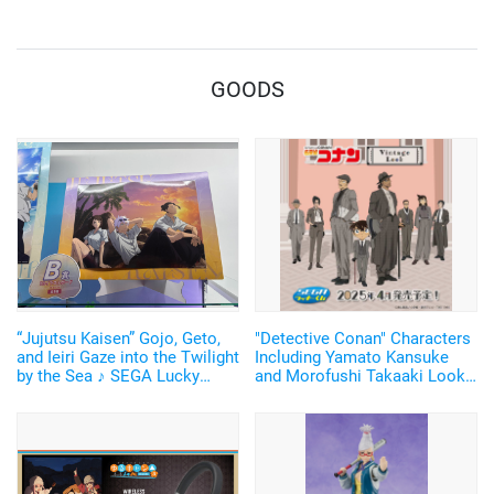
GOODS
“Jujutsu Kaisen” Gojo, Geto,
"Detective Conan" Characters
and Ieiri Gaze into the Twilight
Including Yamato Kansuke
by the Sea ♪ SEGA Lucky
and Morofushi Takaaki Look
Lottery “Moment of Midday /
Cool in Suits ♪ SEGA Lucky
Moment of Twilight”
Lottery Now Available
Announced