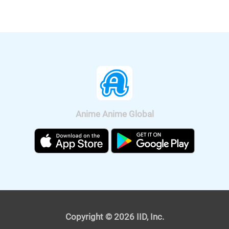
nationwide on Sep. 11, 2020.
Anime Anime Global
It was also announced that the anime
will be broadcast on BS11, so we can
watch "Fucked by My Best Friend"
anime all over Japan. The on-air
version short anime of "Fucked by My
Best Friend" is scheduled to be
broadcast on Tokyo MX and BS11 on
April 4, 2021. The premium version,
Copyright © 2026 IID, Inc.
which depicts the "graphic" scenes, will
also be streamed from the same day.