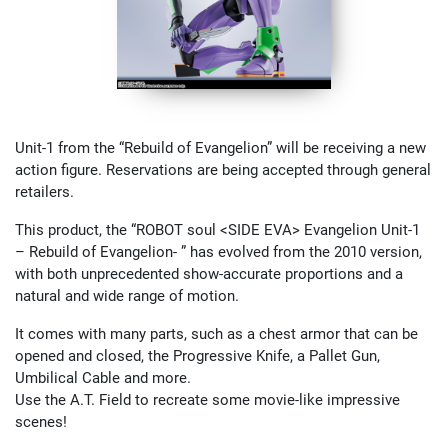
Unit-1 from the “Rebuild of Evangelion” will be receiving a new
action figure. Reservations are being accepted through general
retailers.
This product, the “ROBOT soul <SIDE EVA> Evangelion Unit-1
– Rebuild of Evangelion- ” has evolved from the 2010 version,
with both unprecedented show-accurate proportions and a
natural and wide range of motion.
It comes with many parts, such as a chest armor that can be
opened and closed, the Progressive Knife, a Pallet Gun,
Umbilical Cable and more.
Use the A.T. Field to recreate some movie-like impressive
scenes!