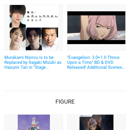
Glove! "MECHANIX WEAR"
Items
Collaboration Merch Released
Murakami Nijirou is to be
"Evangelion: 3.0+1.0 Thrice
Replaced by Itagaki Mizuki as
Upon a Time" BD & DVD
Hasumi Tan in "Stage
Released! Additional Scenes
Evangelion Beyond"
From the New Video
"EVANGELION:3.0(-46h)" Also
Released
FIGURE