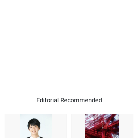
Editorial Recommended