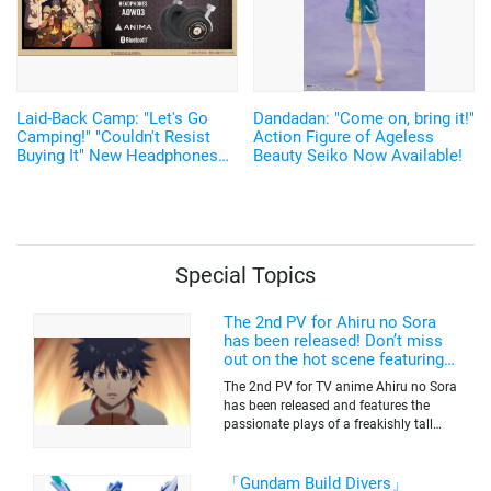
Laid-Back Camp: "Let's Go
Dandadan: "Come on, bring it!"
Camping!" "Couldn't Resist
Action Figure of Ageless
Buying It" New Headphones
Beauty Seiko Now Available!
Featuring Nadeshiko and Rin's
Voices, Plus More
Merchandise!
Special Topics
The 2nd PV for Ahiru no Sora
has been released! Don’t miss
out on the hot scene featuring a
freakishly tall basketball player!
The 2nd PV for TV anime Ahiru no Sora
has been released and features the
passionate plays of a freakishly tall
basketball club member. Broadcasting
information was released at the same
time. The series will be aired on TV
「Gundam Build Divers」