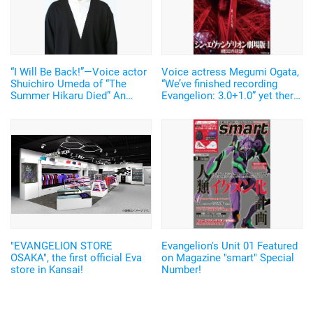
“I Will Be Back!”—Voice actor
Voice actress Megumi Ogata,
Shuichiro Umeda of “The
“We’ve finished recording
Summer Hikaru Died” An
Evangelion: 3.0+1.0” yet there
emotional Otakon experience.
are still some trials left to
face.
"EVANGELION STORE
Evangelion's Unit 01 Featured
OSAKA", the first official Eva
on Magazine "smart" Special
store in Kansai!
Number!