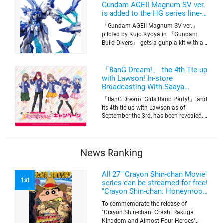
Tokyo’s channel 6 starting on October
Gundam AGEII Magnum SV ver.
2nd.
is added to the HG series line-
up! Replication of “FX Plosion”
「Gundam AGEII Magnum SV ver.」
mode.
piloted by Kujo Kyoya in 『Gundam
Build Divers』 gets a gunpla kit with a
scale of 1/144(HG). Currently available
for pre-order on Premium Bandai.
「BanG Dream!」 the 4th Tie-up
with Lawson! In-store
Broadcasting With Saaya
Yamabuki and Original Goods
「BanG Dream! Girls Band Party!」 and
its 4th tie-up with Lawson as of
September the 3rd, has been revealed.
The campaign is to give out a limited
quantity of originals goods which will
be sold on a first-come-first-serve basis
News Ranking
All 27 "Crayon Shin-chan Movie"
1st
series can be streamed for free!
"Crayon Shin-chan: Honeymoon
Hurricane ~The Lost Hiroshi~"
To commemorate the release of
appears for the first time on
"Crayon Shin-chan: Crash! Rakuga
ABEMA
Kingdom and Almost Four Heroes"