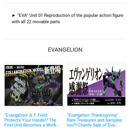
"EVA" Unit 01 Reproduction of the popular action figure
with all 22 movable parts
EVANGELION
"Evangelion" A.T. Field
"Evangelion Thanksgiving"
Protects Your Hands!? The
Rare Treasures and Samples
First Unit Becomes a Work
too?! Charity Sale of Eva