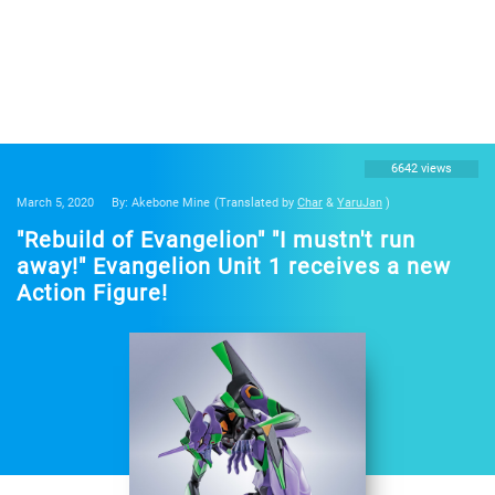
6642 views
March 5, 2020
By: Akebone Mine
(Translated by
Char
&
YaruJan
)
"Rebuild of Evangelion" "I mustn't run
away!" Evangelion Unit 1 receives a new
Action Figure!