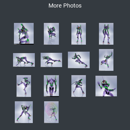
More Photos