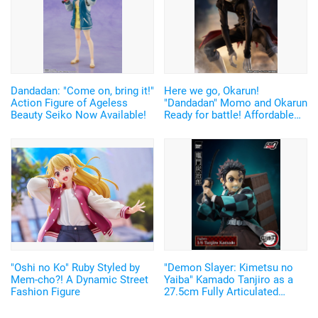
Dandadan: "Come on, bring it!"
Here we go, Okarun!
Action Figure of Ageless
"Dandadan" Momo and Okarun
Beauty Seiko Now Available!
Ready for battle! Affordable
and Cool Figures Now
Available
"Oshi no Ko" Ruby Styled by
"Demon Slayer: Kimetsu no
Mem-cho?! A Dynamic Street
Yaiba" Kamado Tanjiro as a
Fashion Figure
27.5cm Fully Articulated
Figure! Recreate His Water
Breathing and Goofy Face♪