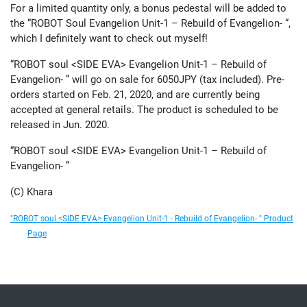
For a limited quantity only, a bonus pedestal will be added to
the “ROBOT Soul Evangelion Unit-1 – Rebuild of Evangelion- “,
which I definitely want to check out myself!
“ROBOT soul <SIDE EVA> Evangelion Unit-1 – Rebuild of
Evangelion- ” will go on sale for 6050JPY (tax included). Pre-
orders started on Feb. 21, 2020, and are currently being
accepted at general retails. The product is scheduled to be
released in Jun. 2020.
“ROBOT soul <SIDE EVA> Evangelion Unit-1 – Rebuild of
Evangelion- ”
(C) Khara
"ROBOT soul <SIDE EVA> Evangelion Unit-1 - Rebuild of Evangelion- " Product
Page