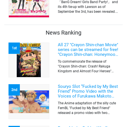
「BanG Dream! Girls Band Party!」 and
its 4th tie-up with Lawson as of
September the 3rd, has been revealed.
The campaign is to give out a limited
quantity of originals goods which will
be sold on a first-come-first-serve basis
News Ranking
All 27 "Crayon Shin-chan Movie"
1st
series can be streamed for free!
"Crayon Shin-chan: Honeymoon
Hurricane ~The Lost Hiroshi~"
To commemorate the release of
appears for the first time on
"Crayon Shin-chan: Crash! Rakuga
ABEMA
Kingdom and Almost Four Heroes"
(released on Sep. 11), the latest
"Crayon Shin-chan"'s movie, all the 27
movies of the series can be streamed
Souryo Slot “Fucked by My Best
2nd
for free on "ABEMA"'s "Minna no Anime
Friend” Promo Video with the
Channel". To commemorate the release
Voices of Furukawa Makoto
of the latest movie, this project will be
and Yamamoto Kazuomi
The Anime adaptation of the silly cute
streaming the 27 movies of the series
FemBL "Fucked by My Best Friend"
for free, including "Crayon Shin-chan:
released a promo video with two
Honeymoon Hurricane ~The Lost
versions. Shion and Rui are an
Hiroshi~" that is appearing for the first
amazing pick-up artist team with a
time on "ABEMA", "Crayon Shin-chan: