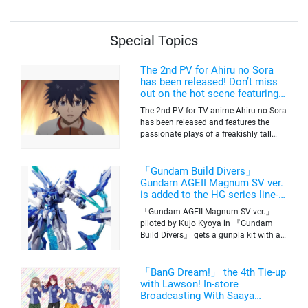
of the anime airing now
Special Topics
The 2nd PV for Ahiru no Sora
has been released! Don’t miss
out on the hot scene featuring a
freakishly tall basketball player!
The 2nd PV for TV anime Ahiru no Sora
has been released and features the
passionate plays of a freakishly tall
basketball club member. Broadcasting
information was released at the same
time. The series will be aired on TV
「Gundam Build Divers」
Tokyo’s channel 6 starting on October
Gundam AGEII Magnum SV ver.
2nd.
is added to the HG series line-
up! Replication of “FX Plosion”
「Gundam AGEII Magnum SV ver.」
mode.
piloted by Kujo Kyoya in 『Gundam
Build Divers』 gets a gunpla kit with a
scale of 1/144(HG). Currently available
for pre-order on Premium Bandai.
「BanG Dream!」 the 4th Tie-up
with Lawson! In-store
Broadcasting With Saaya
Yamabuki and Original Goods