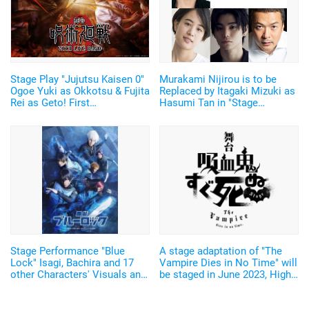
Stage Play "Jujutsu Kaisen 0"
Murakami Nijirou is to be
Ogoe Yuki as Okkotsu & Fujita
Replaced by Itagaki Mizuki as
Rei as Geto! First
Hasumi Tan in "Stage
Performance to have Live
Evangelion Beyond"
Music
Stage Performance "Blue
A stage adaptation of "The
Lock" Isagi, Bachira and 17
Vampire Dies in No Time" will
other Characters' Visuals and
be staged in June 2023, High-
Main Visuals revealed! Theme
tension Vampire Instant-death
song by Kradness
Gag with the second season