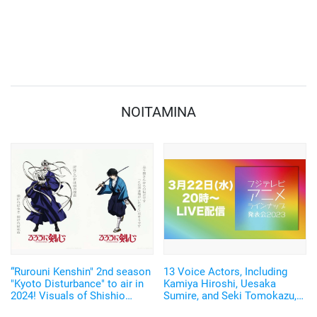
NOITAMINA
“Rurouni Kenshin" 2nd season
13 Voice Actors, Including
"Kyoto Disturbance" to air in
Kamiya Hiroshi, Uesaka
2024! Visuals of Shishio
Sumire, and Seki Tomokazu,
Makoto (CV. Furukawa
Will Appear! "Fuji TV Anime