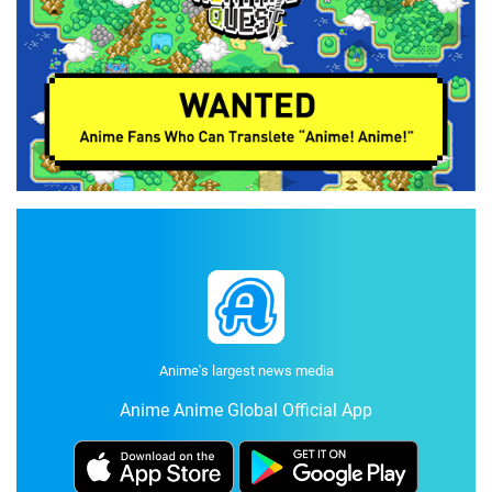
Anime's largest news media
Anime Anime Global Official App