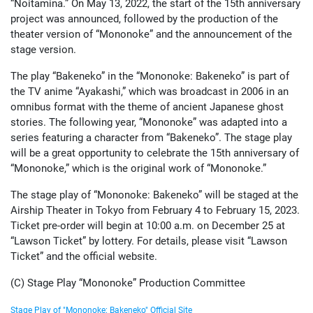
“Noitamina.” On May 13, 2022, the start of the 15th anniversary
project was announced, followed by the production of the
theater version of “Mononoke” and the announcement of the
stage version.
The play “Bakeneko” in the “Mononoke: Bakeneko” is part of
the TV anime “Ayakashi,” which was broadcast in 2006 in an
omnibus format with the theme of ancient Japanese ghost
stories. The following year, “Mononoke” was adapted into a
series featuring a character from “Bakeneko”. The stage play
will be a great opportunity to celebrate the 15th anniversary of
“Mononoke,” which is the original work of “Mononoke.”
The stage play of “Mononoke: Bakeneko” will be staged at the
Airship Theater in Tokyo from February 4 to February 15, 2023.
Ticket pre-order will begin at 10:00 a.m. on December 25 at
“Lawson Ticket” by lottery. For details, please visit “Lawson
Ticket” and the official website.
(C) Stage Play “Mononoke” Production Committee
Stage Play of "Mononoke: Bakeneko" Official Site