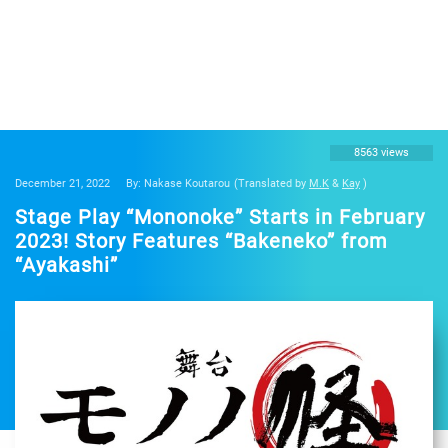
8563 views
December 21, 2022
By: Nakase Koutarou
(Translated by
M.K
&
Kay
)
Stage Play “Mononoke” Starts in February
2023! Story Features “Bakeneko” from
“Ayakashi”