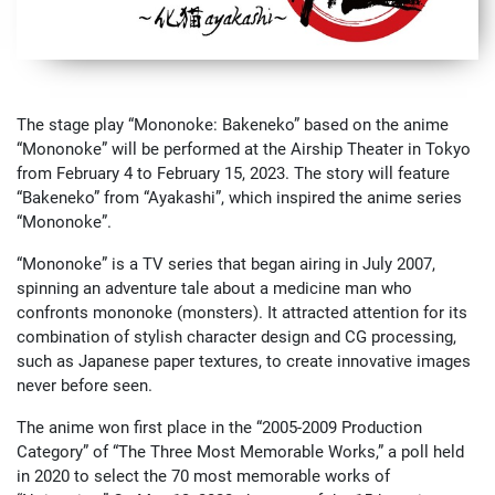
The stage play “Mononoke: Bakeneko” based on the anime
“Mononoke” will be performed at the Airship Theater in Tokyo
from February 4 to February 15, 2023. The story will feature
“Bakeneko” from “Ayakashi”, which inspired the anime series
“Mononoke”.
“Mononoke” is a TV series that began airing in July 2007,
spinning an adventure tale about a medicine man who
confronts mononoke (monsters). It attracted attention for its
combination of stylish character design and CG processing,
such as Japanese paper textures, to create innovative images
never before seen.
The anime won first place in the “2005-2009 Production
Category” of “The Three Most Memorable Works,” a poll held
in 2020 to select the 70 most memorable works of