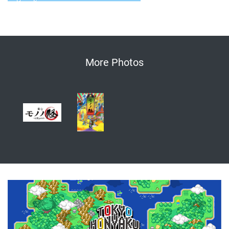
More Photos