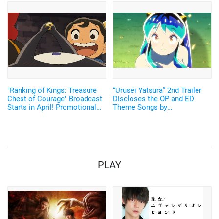
Makoto) & Sojiro Seta (CV.
Lineup Recital" Will Be
Yamashita Daiki) revealed!
Streamed on YouTube
"Ranking of Kings: Treasure
“Urusei Yatsura” 2nd Trailer
Chest of Courage" Broadcast
Discloses the OP and ED
Starts in April! Promotional
Theme Songs by
Video and Key Visual
“MAISONdes,” an “Imaginary
Featuring Characters
Apartment That Produces the
Most Popular Music on Social
Media Today"
PLAY