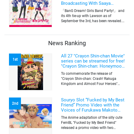
Broadcasting With Saaya
Yamabuki and Original Goods
「BanG Dream! Girls Band Party!」 and
its 4th tie-up with Lawson as of
September the 3rd, has been revealed.
The campaign is to give out a limited
quantity of originals goods which will
be sold on a first-come-first-serve basis
News Ranking
All 27 "Crayon Shin-chan Movie"
1st
series can be streamed for free!
"Crayon Shin-chan: Honeymoon
Hurricane ~The Lost Hiroshi~"
To commemorate the release of
appears for the first time on
"Crayon Shin-chan: Crash! Rakuga
ABEMA
Kingdom and Almost Four Heroes"
(released on Sep. 11), the latest
"Crayon Shin-chan"'s movie, all the 27
movies of the series can be streamed
Souryo Slot “Fucked by My Best
2nd
for free on "ABEMA"'s "Minna no Anime
Friend” Promo Video with the
Channel". To commemorate the release
Voices of Furukawa Makoto
of the latest movie, this project will be
and Yamamoto Kazuomi
The Anime adaptation of the silly cute
streaming the 27 movies of the series
FemBL "Fucked by My Best Friend"
for free, including "Crayon Shin-chan:
released a promo video with two
Honeymoon Hurricane ~The Lost
versions. Shion and Rui are an