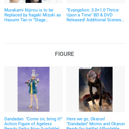
Murakami Nijirou is to be
"Evangelion: 3.0+1.0 Thrice
Replaced by Itagaki Mizuki as
Upon a Time" BD & DVD
Hasumi Tan in "Stage
Released! Additional Scenes
Evangelion Beyond"
From the New Video
"EVANGELION:3.0(-46h)" Also
Released
FIGURE
Dandadan: "Come on, bring it!"
Here we go, Okarun!
Action Figure of Ageless
"Dandadan" Momo and Okarun
Beauty Seiko Now Available!
Ready for battle! Affordable