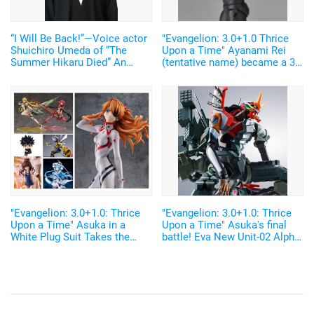
“I Will Be Back!”—Voice actor
"Evangelion: 3.0+1.0 Thrice
Shuichiro Umeda of “The
Upon a Time" Ayanami Rei
Summer Hikaru Died” An
(tentative name) became a 3d
emotional Otakon experience.
figure in farmer's clothes! The
feeling of mismatching is too
cute!!
"Evangelion: 3.0+1.0: Thrice
"Evangelion: 3.0+1.0: Thrice
Upon a Time" Asuka in a
Upon a Time" Asuka's final
White Plug Suit Takes the
battle! Eva New Unit-02 Alpha
Top! "AmiAmi" April 2021
becomes a figure
Figure Pre-order Ranking"