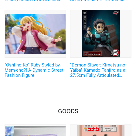
and Cool Figures Now
Available
"Oshi no Ko" Ruby Styled by
"Demon Slayer: Kimetsu no
Mem-cho?! A Dynamic Street
Yaiba" Kamado Tanjiro as a
Fashion Figure
27.5cm Fully Articulated
Figure! Recreate His Water
Breathing and Goofy Face♪
GOODS