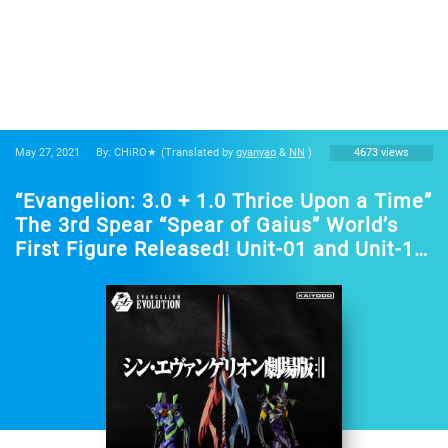
May 27, 2021
By: CHiRO★
(Translated by
gyanyao
&
NN
)
4673 views
“Evangelion: 3.0 + 1.0 Thrice Upon a Time”
The 3rd Spear “Spear of Gaius” World’s
First Figure Released! Unit-01 and Unit-13
Becomes a Set Figure