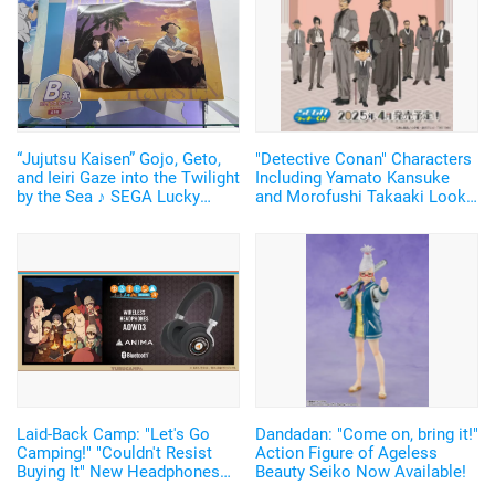
“Jujutsu Kaisen” Gojo, Geto,
"Detective Conan" Characters
and Ieiri Gaze into the Twilight
Including Yamato Kansuke
by the Sea ♪ SEGA Lucky
and Morofushi Takaaki Look
Lottery “Moment of Midday /
Cool in Suits ♪ SEGA Lucky
Moment of Twilight”
Lottery Now Available
Announced
Laid-Back Camp: "Let's Go
Dandadan: "Come on, bring it!"
Camping!" "Couldn't Resist
Action Figure of Ageless
Buying It" New Headphones
Beauty Seiko Now Available!
Featuring Nadeshiko and Rin's