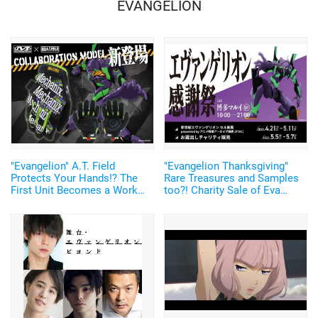
EVANGELION
"Evangelion" A.T. Field
"Evangelion Thanksgiving"
Protects Your Hands!? The
Rare Treasures and Samples
First Unit Becomes a Work
too?! Charity Sale of Eva
Glove! "MECHANIX WEAR"
Items
Collaboration Merch Released