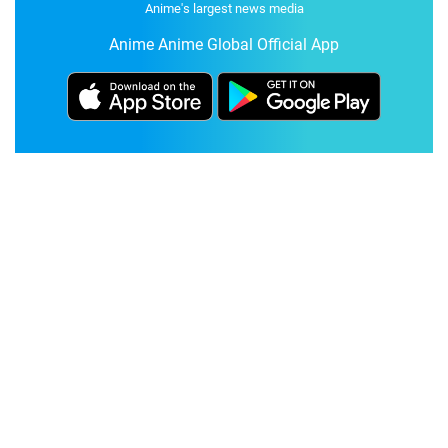
Anime's largest news media
Anime Anime Global Official App