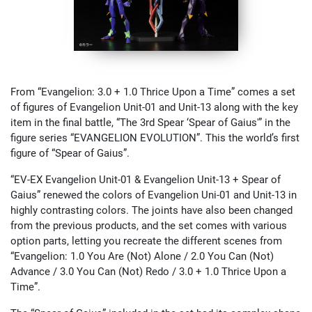
From “Evangelion: 3.0 + 1.0 Thrice Upon a Time” comes a set
of figures of Evangelion Unit-01 and Unit-13 along with the key
item in the final battle, “The 3rd Spear ‘Spear of Gaius'” in the
figure series “EVANGELION EVOLUTION”. This the world’s first
figure of “Spear of Gaius”.
“EV-EX Evangelion Unit-01 & Evangelion Unit-13 + Spear of
Gaius” renewed the colors of Evangelion Uni-01 and Unit-13 in
highly contrasting colors. The joints have also been changed
from the previous products, and the set comes with various
option parts, letting you recreate the different scenes from
“Evangelion: 1.0 You Are (Not) Alone / 2.0 You Can (Not)
Advance / 3.0 You Can (Not) Redo / 3.0 + 1.0 Thrice Upon a
Time”.