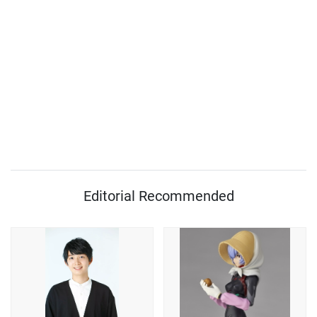
Editorial Recommended