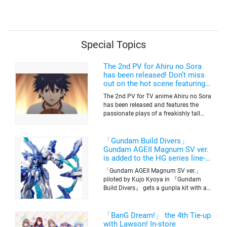
Voices, Plus More
Merchandise!
Special Topics
The 2nd PV for Ahiru no Sora
has been released! Don’t miss
out on the hot scene featuring a
freakishly tall basketball player!
The 2nd PV for TV anime Ahiru no Sora
has been released and features the
passionate plays of a freakishly tall
basketball club member. Broadcasting
information was released at the same
time. The series will be aired on TV
「Gundam Build Divers」
Tokyo’s channel 6 starting on October
Gundam AGEII Magnum SV ver.
2nd.
is added to the HG series line-
up! Replication of “FX Plosion”
「Gundam AGEII Magnum SV ver.」
mode.
piloted by Kujo Kyoya in 『Gundam
Build Divers』 gets a gunpla kit with a
scale of 1/144(HG). Currently available
for pre-order on Premium Bandai.
「BanG Dream!」 the 4th Tie-up
with Lawson! In-store