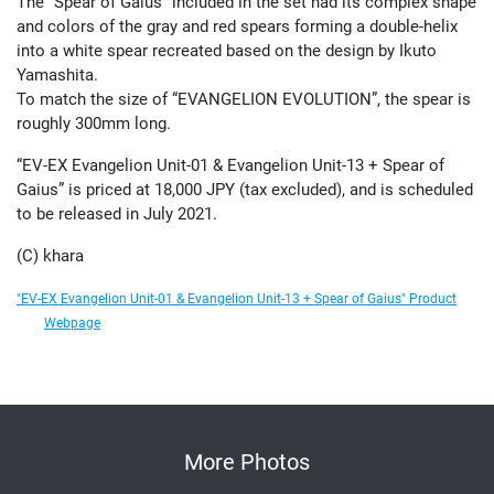
The “Spear of Gaius” included in the set had its complex shape
and colors of the gray and red spears forming a double-helix
into a white spear recreated based on the design by Ikuto
Yamashita.
To match the size of “EVANGELION EVOLUTION”, the spear is
roughly 300mm long.
“EV-EX Evangelion Unit-01 & Evangelion Unit-13 + Spear of
Gaius” is priced at 18,000 JPY (tax excluded), and is scheduled
to be released in July 2021.
(C) khara
"EV-EX Evangelion Unit-01 & Evangelion Unit-13 + Spear of Gaius" Product
Webpage
More Photos