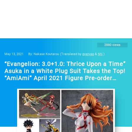
2880 views
May 13, 2021
By: Nakase Koutarou
(Translated by
gyanyao
&
NN
)
“Evangelion: 3.0+1.0: Thrice Upon a Time”
Asuka in a White Plug Suit Takes the Top!
“AmiAmi” April 2021 Figure Pre-order
Ranking”