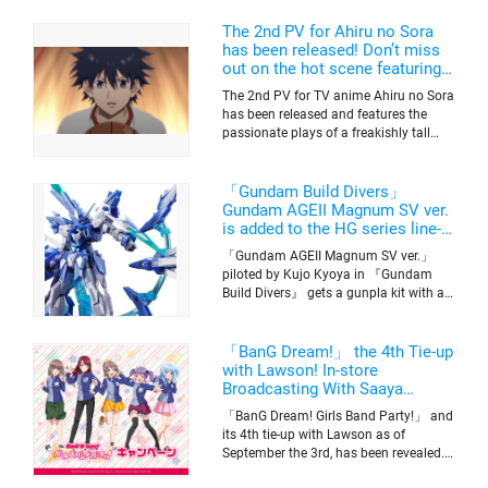
The 2nd PV for Ahiru no Sora
has been released! Don’t miss
out on the hot scene featuring a
freakishly tall basketball player!
The 2nd PV for TV anime Ahiru no Sora
has been released and features the
passionate plays of a freakishly tall
basketball club member. Broadcasting
information was released at the same
time. The series will be aired on TV
「Gundam Build Divers」
Tokyo’s channel 6 starting on October
Gundam AGEII Magnum SV ver.
2nd.
is added to the HG series line-
up! Replication of “FX Plosion”
「Gundam AGEII Magnum SV ver.」
mode.
piloted by Kujo Kyoya in 『Gundam
Build Divers』 gets a gunpla kit with a
scale of 1/144(HG). Currently available
for pre-order on Premium Bandai.
「BanG Dream!」 the 4th Tie-up
with Lawson! In-store
Broadcasting With Saaya
Yamabuki and Original Goods
「BanG Dream! Girls Band Party!」 and
its 4th tie-up with Lawson as of
September the 3rd, has been revealed.
The campaign is to give out a limited