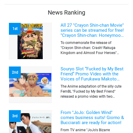
quantity of originals goods which will
be sold on a first-come-first-serve basis
News Ranking
All 27 "Crayon Shin-chan Movie"
1st
series can be streamed for free!
"Crayon Shin-chan: Honeymoon
Hurricane ~The Lost Hiroshi~"
To commemorate the release of
appears for the first time on
"Crayon Shin-chan: Crash! Rakuga
ABEMA
Kingdom and Almost Four Heroes"
(released on Sep. 11), the latest
"Crayon Shin-chan"'s movie, all the 27
movies of the series can be streamed
Souryo Slot “Fucked by My Best
2nd
for free on "ABEMA"'s "Minna no Anime
Friend” Promo Video with the
Channel". To commemorate the release
Voices of Furukawa Makoto
of the latest movie, this project will be
and Yamamoto Kazuomi
The Anime adaptation of the silly cute
streaming the 27 movies of the series
FemBL "Fucked by My Best Friend"
for free, including "Crayon Shin-chan:
released a promo video with two
Honeymoon Hurricane ~The Lost
versions. Shion and Rui are an
Hiroshi~" that is appearing for the first
amazing pick-up artist team with a
time on "ABEMA", "Crayon Shin-chan:
success rate of 100. But one day, Shion
From "JoJo: Golden Wind"
Great Adventure in Henderland" where
3rd
was drugged by a mysterious lady, and
comes business suits! Giorno &
the active character "Buriburizaemon"
a few hours later, he wakes up to find
Bucciarati are ready for action!
in "Crayon Shin-chan: Crash! Rakuga
himself transformed into a woman's
Kingdom and Almost Four Heroes"
From TV anime "JoJo's Bizarre
body. Rui, who comes to check on