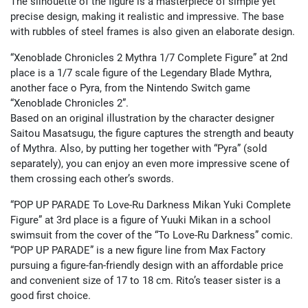
The silhouette of the figure is a masterpiece of simple yet
precise design, making it realistic and impressive. The base
with rubbles of steel frames is also given an elaborate design.
“Xenoblade Chronicles 2 Mythra 1/7 Complete Figure” at 2nd
place is a 1/7 scale figure of the Legendary Blade Mythra,
another face o Pyra, from the Nintendo Switch game
“Xenoblade Chronicles 2”.
Based on an original illustration by the character designer
Saitou Masatsugu, the figure captures the strength and beauty
of Mythra. Also, by putting her together with “Pyra” (sold
separately), you can enjoy an even more impressive scene of
them crossing each other’s swords.
“POP UP PARADE To Love-Ru Darkness Mikan Yuki Complete
Figure” at 3rd place is a figure of Yuuki Mikan in a school
swimsuit from the cover of the “To Love-Ru Darkness” comic.
“POP UP PARADE” is a new figure line from Max Factory
pursuing a figure-fan-friendly design with an affordable price
and convenient size of 17 to 18 cm. Rito’s teaser sister is a
good first choice.