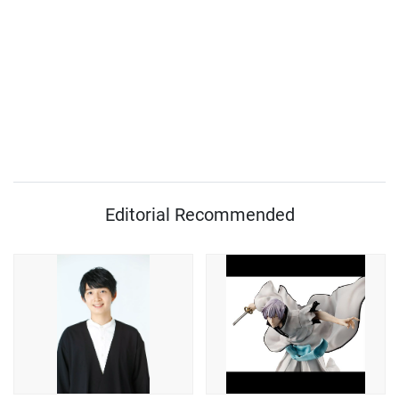
Editorial Recommended