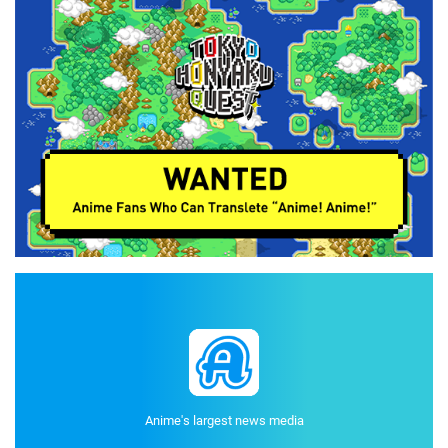
Anime's largest news media