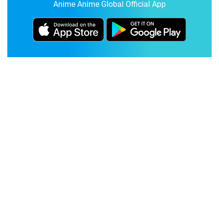
Anime Anime Global Official App