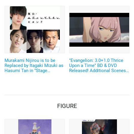
Glove! "MECHANIX WEAR"
Items
Collaboration Merch Released
Murakami Nijirou is to be
"Evangelion: 3.0+1.0 Thrice
Replaced by Itagaki Mizuki as
Upon a Time" BD & DVD
Hasumi Tan in "Stage
Released! Additional Scenes
Evangelion Beyond"
From the New Video
"EVANGELION:3.0(-46h)" Also
Released
FIGURE