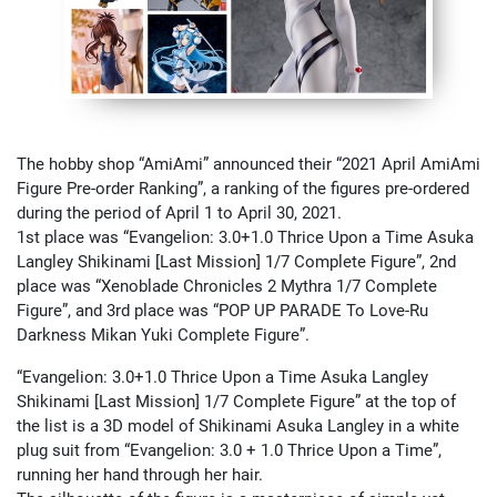
The hobby shop “AmiAmi” announced their “2021 April AmiAmi
Figure Pre-order Ranking”, a ranking of the figures pre-ordered
during the period of April 1 to April 30, 2021.
1st place was “Evangelion: 3.0+1.0 Thrice Upon a Time Asuka
Langley Shikinami [Last Mission] 1/7 Complete Figure”, 2nd
place was “Xenoblade Chronicles 2 Mythra 1/7 Complete
Figure”, and 3rd place was “POP UP PARADE To Love-Ru
Darkness Mikan Yuki Complete Figure”.
“Evangelion: 3.0+1.0 Thrice Upon a Time Asuka Langley
Shikinami [Last Mission] 1/7 Complete Figure” at the top of
the list is a 3D model of Shikinami Asuka Langley in a white
plug suit from “Evangelion: 3.0 + 1.0 Thrice Upon a Time”,
running her hand through her hair.