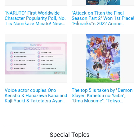
“NARUTO" First Worldwide
"Attack on Titan the Final
Character Popularity Poll, No.
Season Part 2" Won 1st Place!
1 is Namikaze Minato! New
"Filmarks"'s 2022 Anime
manga to be drawn!
Ranking Announced
Voice actor couples Ono
The top 5 is taken by "Demon
Kensho & Hanazawa Kana and
Slayer: Kimetsu no Yaiba",
Kaji Yuuki & Taketatsu Ayana
"Uma Musume", "Tokyo
rank in the "Top 10 Adored
Revengers"! The karaoke
Celebrity Couples"
system "DAM" has announced
the anime theme songs
ranking of 2021
Special Topics