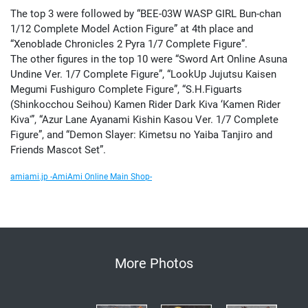
The top 3 were followed by “BEE-03W WASP GIRL Bun-chan
1/12 Complete Model Action Figure” at 4th place and
“Xenoblade Chronicles 2 Pyra 1/7 Complete Figure”.
The other figures in the top 10 were “Sword Art Online Asuna
Undine Ver. 1/7 Complete Figure”, “LookUp Jujutsu Kaisen
Megumi Fushiguro Complete Figure”, “S.H.Figuarts
(Shinkocchou Seihou) Kamen Rider Dark Kiva ‘Kamen Rider
Kiva'”, “Azur Lane Ayanami Kishin Kasou Ver. 1/7 Complete
Figure”, and “Demon Slayer: Kimetsu no Yaiba Tanjiro and
Friends Mascot Set”.
amiami.jp -AmiAmi Online Main Shop-
More Photos