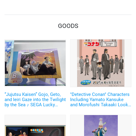
Breathing and Goofy Face♪
GOODS
“Jujutsu Kaisen” Gojo, Geto,
"Detective Conan" Characters
and Ieiri Gaze into the Twilight
Including Yamato Kansuke
by the Sea ♪ SEGA Lucky
and Morofushi Takaaki Look
Lottery “Moment of Midday /
Cool in Suits ♪ SEGA Lucky
Moment of Twilight”
Lottery Now Available
Announced