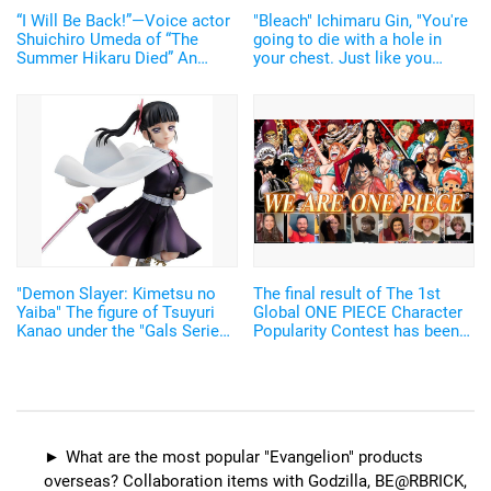
“I Will Be Back!”—Voice actor
"Bleach" Ichimaru Gin, "You're
Shuichiro Umeda of “The
going to die with a hole in
Summer Hikaru Died” An
your chest. Just like you
emotional Otakon experience.
wanted." A Figure of the Battle
Scene from the "Arrancar
Arc"!
"Demon Slayer: Kimetsu no
The final result of The 1st
Yaiba" The figure of Tsuyuri
Global ONE PIECE Character
Kanao under the "Gals Series"
Popularity Contest has been
has been announced! Do
announced! Oda Eiichiro
check out the special features
commented, 'It was such an
of the Nichirin Blade and the
exciting event'
fluttering cape.
What are the most popular "Evangelion" products
overseas? Collaboration items with Godzilla, BE@RBRICK,