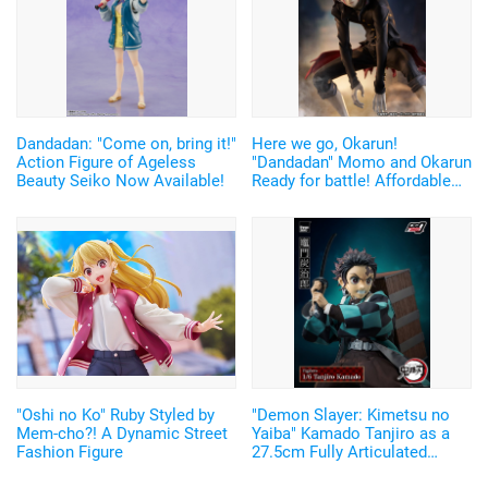
Dandadan: "Come on, bring it!"
Here we go, Okarun!
Action Figure of Ageless
"Dandadan" Momo and Okarun
Beauty Seiko Now Available!
Ready for battle! Affordable
and Cool Figures Now
Available
"Oshi no Ko" Ruby Styled by
"Demon Slayer: Kimetsu no
Mem-cho?! A Dynamic Street
Yaiba" Kamado Tanjiro as a
Fashion Figure
27.5cm Fully Articulated
Figure! Recreate His Water