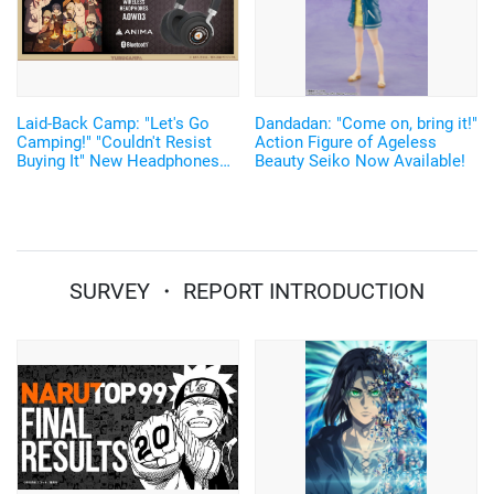
Laid-Back Camp: "Let's Go
Dandadan: "Come on, bring it!"
Camping!" "Couldn't Resist
Action Figure of Ageless
Buying It" New Headphones
Beauty Seiko Now Available!
Featuring Nadeshiko and Rin's
Voices, Plus More
Merchandise!
SURVEY ・ REPORT INTRODUCTION