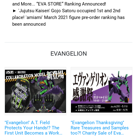
and More... “EVA STORE” Ranking Announced!
'Jujutsu Kaisen' Gojo Satoru occupied 1st and 2nd
place! 'amiami' March 2021 figure pre-order ranking has
been announced
EVANGELION
"Evangelion" A.T. Field
"Evangelion Thanksgiving"
Protects Your Hands!? The
Rare Treasures and Samples
First Unit Becomes a Work
too?! Charity Sale of Eva