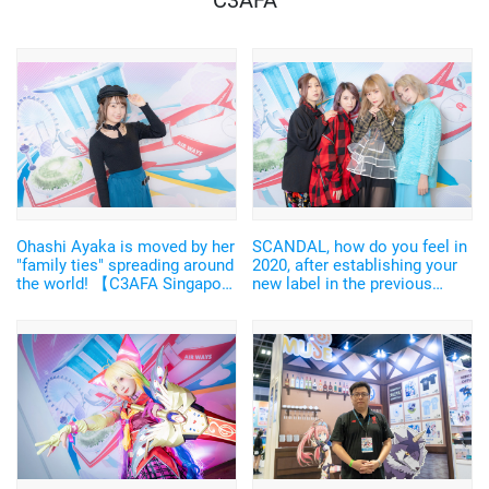
C3AFA
Ohashi Ayaka is moved by her
SCANDAL, how do you feel in
"family ties" spreading around
2020, after establishing your
the world! 【C3AFA Singapore
new label in the previous
2019 backstage interview】
year? ["C3AFA Singapore
2019" Backstage Interview]