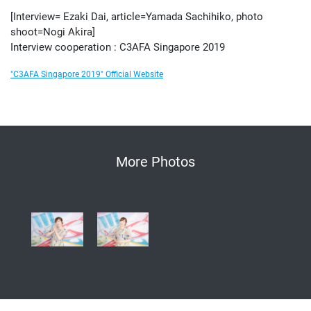
[Interview= Ezaki Dai, article=Yamada Sachihiko, photo
shoot=Nogi Akira]
Interview cooperation : C3AFA Singapore 2019
"C3AFA Singapore 2019" Official Website
More Photos