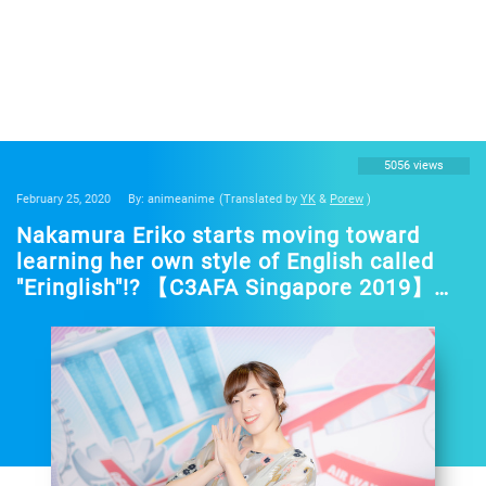
5056 views
February 25, 2020
By: animeanime
(Translated by
YK
&
Porew
)
Nakamura Eriko starts moving toward
learning her own style of English called
"Eringlish"!? 【C3AFA Singapore 2019】
Back stage interview