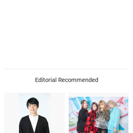
Editorial Recommended