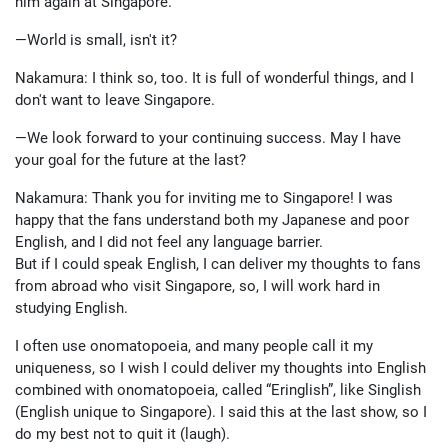
him again at Singapore.
—World is small, isn't it?
Nakamura: I think so, too. It is full of wonderful things, and I
don't want to leave Singapore.
—We look forward to your continuing success. May I have
your goal for the future at the last?
Nakamura: Thank you for inviting me to Singapore! I was
happy that the fans understand both my Japanese and poor
English, and I did not feel any language barrier.
But if I could speak English, I can deliver my thoughts to fans
from abroad who visit Singapore, so, I will work hard in
studying English.
I often use onomatopoeia, and many people call it my
uniqueness, so I wish I could deliver my thoughts into English
combined with onomatopoeia, called “Eringlish”, like Singlish
(English unique to Singapore). I said this at the last show, so I
do my best not to quit it (laugh).