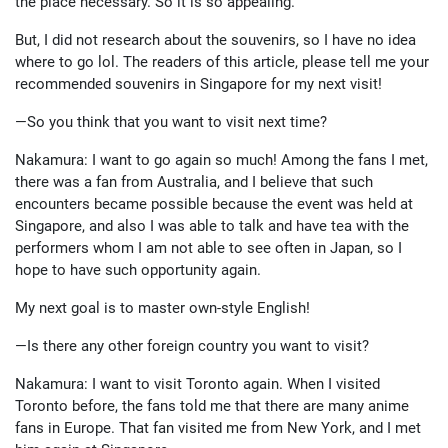
the place necessary. So it is so appealing.
But, I did not research about the souvenirs, so I have no idea
where to go lol. The readers of this article, please tell me your
recommended souvenirs in Singapore for my next visit!
—So you think that you want to visit next time?
Nakamura: I want to go again so much! Among the fans I met,
there was a fan from Australia, and I believe that such
encounters became possible because the event was held at
Singapore, and also I was able to talk and have tea with the
performers whom I am not able to see often in Japan, so I
hope to have such opportunity again.
My next goal is to master own-style English!
—Is there any other foreign country you want to visit?
Nakamura: I want to visit Toronto again. When I visited
Toronto before, the fans told me that there are many anime
fans in Europe. That fan visited me from New York, and I met