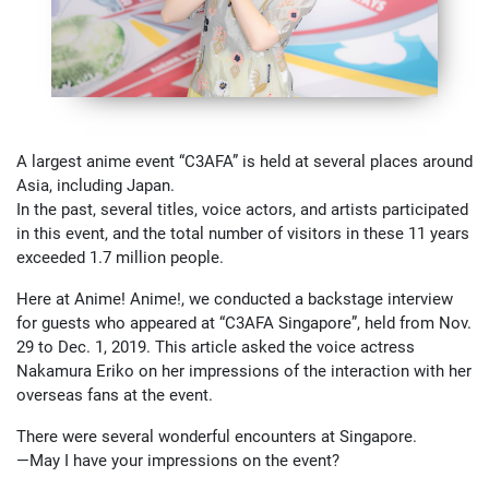
A largest anime event “C3AFA” is held at several places around
Asia, including Japan.
In the past, several titles, voice actors, and artists participated
in this event, and the total number of visitors in these 11 years
exceeded 1.7 million people.
Here at Anime! Anime!, we conducted a backstage interview
for guests who appeared at “C3AFA Singapore”, held from Nov.
29 to Dec. 1, 2019. This article asked the voice actress
Nakamura Eriko on her impressions of the interaction with her
overseas fans at the event.
There were several wonderful encounters at Singapore.
—May I have your impressions on the event?