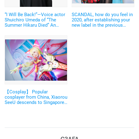
“I Will Be Back!”—Voice actor
SCANDAL, how do you feel in
Shuichiro Umeda of “The
2020, after establishing your
Summer Hikaru Died” An
new label in the previous
emotional Otakon experience.
year? ["C3AFA Singapore
2019" Backstage Interview]
【Cosplay】 Popular
cosplayer from China, Xiaorou
SeeU descends to Singapore
in a "Godly" costume
designed by Mikimoto
Haruhiko! 【C3AFA】