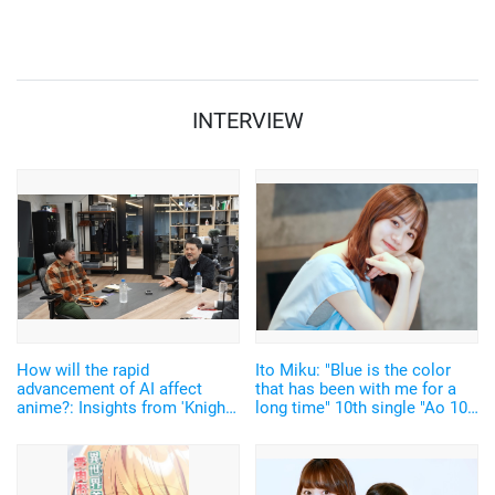
2019 backstage interview】
year? ["C3AFA Singapore
2019" Backstage Interview]
INTERVIEW
How will the rapid
Ito Miku: "Blue is the color
advancement of AI affect
that has been with me for a
anime?: Insights from 'Knights
long time" 10th single "Ao 100
of Sidonia' Director Seshita
Syoku" 【Interview】
Hiroyuki and Anime Chain
Founder on the Future of
Creativity in the Industry