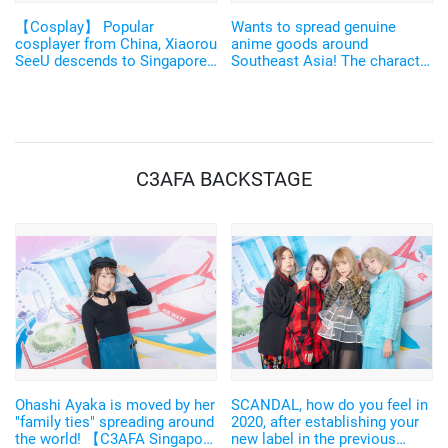
【Cosplay】 Popular
Wants to spread genuine
cosplayer from China, Xiaorou
anime goods around
SeeU descends to Singapore
Southeast Asia! The character
in a "Godly" costume
licence business successful
designed by Mikimoto
in Chinese region called
Haruhiko! 【C3AFA】
"MUSE" 【C3AFA】
C3AFA BACKSTAGE
Ohashi Ayaka is moved by her
SCANDAL, how do you feel in
"family ties" spreading around
2020, after establishing your
the world! 【C3AFA Singapore
new label in the previous