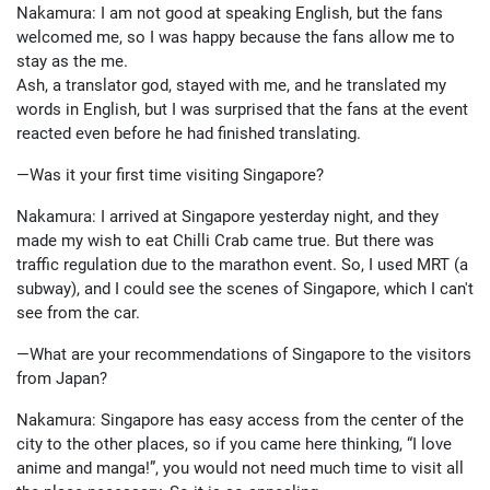
Nakamura: I am not good at speaking English, but the fans
welcomed me, so I was happy because the fans allow me to
stay as the me.
Ash, a translator god, stayed with me, and he translated my
words in English, but I was surprised that the fans at the event
reacted even before he had finished translating.
—Was it your first time visiting Singapore?
Nakamura: I arrived at Singapore yesterday night, and they
made my wish to eat Chilli Crab came true. But there was
traffic regulation due to the marathon event. So, I used MRT (a
subway), and I could see the scenes of Singapore, which I can't
see from the car.
—What are your recommendations of Singapore to the visitors
from Japan?
Nakamura: Singapore has easy access from the center of the
city to the other places, so if you came here thinking, “I love
anime and manga!”, you would not need much time to visit all