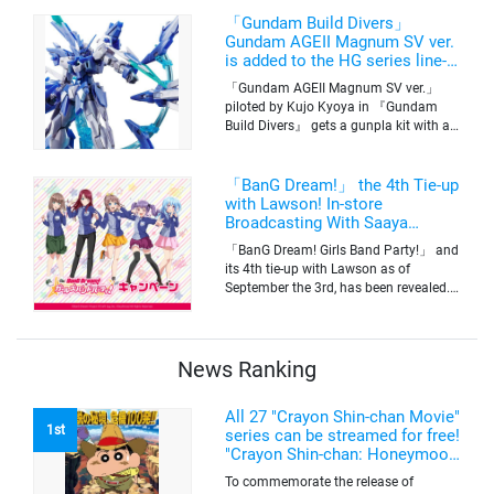
information was released at the same
time. The series will be aired on TV
「Gundam Build Divers」
Tokyo’s channel 6 starting on October
Gundam AGEII Magnum SV ver.
2nd.
is added to the HG series line-
up! Replication of “FX Plosion”
「Gundam AGEII Magnum SV ver.」
mode.
piloted by Kujo Kyoya in 『Gundam
Build Divers』 gets a gunpla kit with a
scale of 1/144(HG). Currently available
for pre-order on Premium Bandai.
「BanG Dream!」 the 4th Tie-up
with Lawson! In-store
Broadcasting With Saaya
Yamabuki and Original Goods
「BanG Dream! Girls Band Party!」 and
its 4th tie-up with Lawson as of
September the 3rd, has been revealed.
The campaign is to give out a limited
quantity of originals goods which will
be sold on a first-come-first-serve basis
News Ranking
All 27 "Crayon Shin-chan Movie"
1st
series can be streamed for free!
"Crayon Shin-chan: Honeymoon
Hurricane ~The Lost Hiroshi~"
To commemorate the release of
appears for the first time on