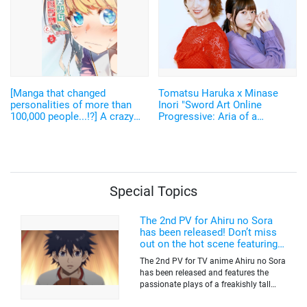
[Manga that changed
Tomatsu Haruka x Minase
personalities of more than
Inori "Sword Art Online
100,000 people...!?] A crazy
Progressive: Aria of a
setting raised a lot of
Starless Night" [Interview]
discussions! The original
author of "Fantasy Bishoujo
Juniku Ojisan to" talks about
"How to fulfill your ambitions"
Special Topics
The 2nd PV for Ahiru no Sora
has been released! Don’t miss
out on the hot scene featuring a
freakishly tall basketball player!
The 2nd PV for TV anime Ahiru no Sora
has been released and features the
passionate plays of a freakishly tall
basketball club member. Broadcasting