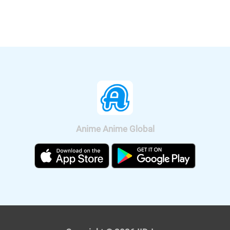
Crash! Rakuga Kingdom and Almost
Four Heroes" will be released
nationwide on Sep. 11, 2020.
Anime Anime Global
It was also announced that the anime
will be broadcast on BS11, so we can
watch "Fucked by My Best Friend"
anime all over Japan. The on-air
version short anime of "Fucked by My
Best Friend" is scheduled to be
broadcast on Tokyo MX and BS11 on
April 4, 2021. The premium version,