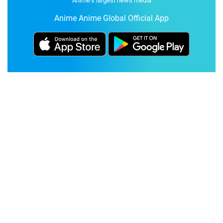
Anime's largest news media
Anime Anime Global Official App