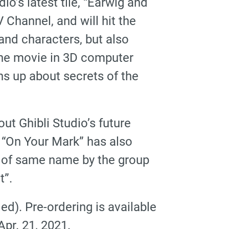
o’s latest tile, “Earwig and
Channel, and will hit the
 and characters, but also
 the movie in 3D computer
ns up about secrets of the
t Ghibli Studio’s future
lm “On Your Mark” has also
g of same name by the group
t”.
ed). Pre-ordering is available
pr. 21, 2021.