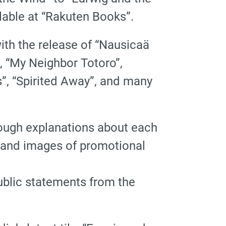
lable at “Rakuten Books”.
with the release of “Nausicaä
”, “My Neighbor Totoro”,
ss”, “Spirited Away”, and many
horough explanations about each
s, and images of promotional
ublic statements from the