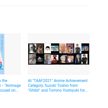
n the
At "TAAF2021" Anime Achievement
i -- "Animage
Category, Suzuki Toshio from
focused on
"Ghibli" and Tomino Yoshiyuki form
s side
"Gundam" announced as honorable
persons, and PV was released for
the first time