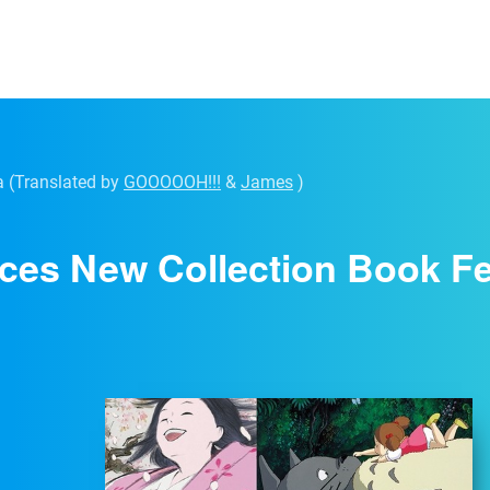
a
(Translated by
GOOOOOH!!!
&
James
)
ces New Collection Book Fea