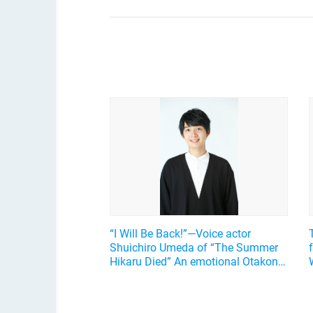
“I Will Be Back!”—Voice actor
Shuichiro Umeda of “The Summer
Hikaru Died” An emotional Otakon
experience.