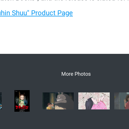
uhin Shuu" Product Page
More Photos