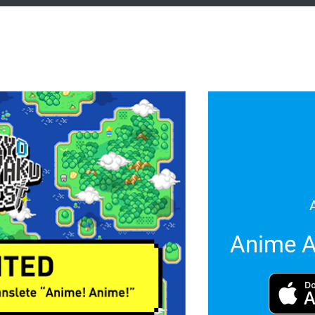
Anime A