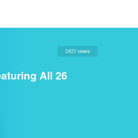
2421 views
turing All 26