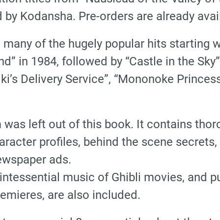
d by Kodansha. Pre-orders are already avai
d many of the hugely popular hits starting 
ind” in 1984, followed by “Castle in the Sky
“Kiki’s Delivery Service”, “Mononoke Prince
lm was left out of this book. It contains t
character profiles, behind the scene secret
ewspaper ads.
ntessential music of Ghibli movies, and p
remieres, are also included.