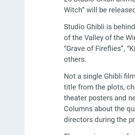
Witch” will be release
Studio Ghibli is behin
of the Valley of the W
“Grave of Fireflies”, 
others.
Not a single Ghibli fi
title from the plots, 
theater posters and n
Columns about the qui
directors during the p