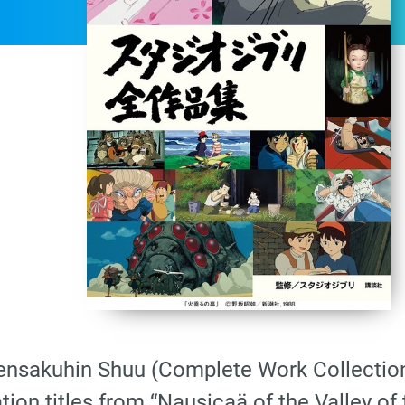
 Zensakuhin Shuu (Complete Work Collection
tion titles from “Nausicaä of the Valley of