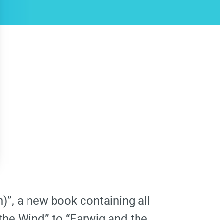
)”, a new book containing all
 the Wind” to “Earwig and the