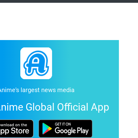
Anime's largest news media
nime Global Official App