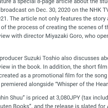
ure a special 8-page article about the studi
 broadcast on Dec. 30, 2020 on the NHK TV 
021. The article not only features the story
 of the process of creating the scenes of
rview with director Miyazaki Goro, who ope
roducer Suzuki Toshio also discusses abou
view in the book. In addition, the short fi
 created as a promotional film for the son
remiered alongside “Whisper of the Hear
hin Shuu” is priced at 3,080JPY (tax includ
en Books”, and the release is slated for A