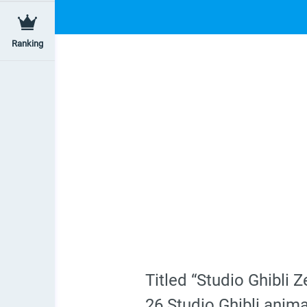
Ranking
Titled “Studio Ghibli
26 Studio Ghibli anima