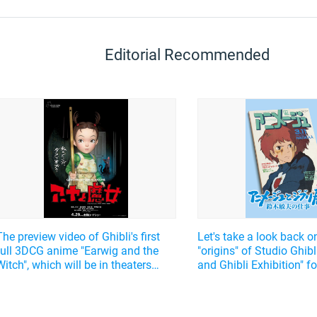
Editorial Recommended
The preview video of Ghibli's first
Let's take a look back o
full 3DCG anime "Earwig and the
"origins" of Studio Ghibl
Witch", which will be in theaters
and Ghibli Exhibition" 
from April 29, 2021, has been
Suzuki Toshio's "editor"'
released