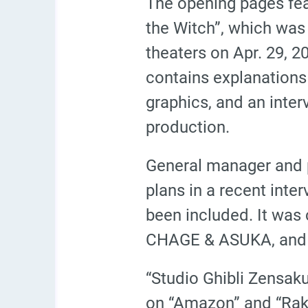
The opening pages feat
the Witch”, which was
theaters on Apr. 29, 2
contains explanations
graphics, and an inte
production.
General manager and p
plans in a recent inter
been included. It was
CHAGE & ASUKA, and p
“Studio Ghibli Zensaku
on “Amazon” and “Rakut