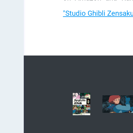
"Studio Ghibli Zensak