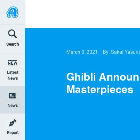
Search
March 3, 2021
By: Sakai Yasun
Ghibli Announ
Latest
News
Masterpieces
News
Report