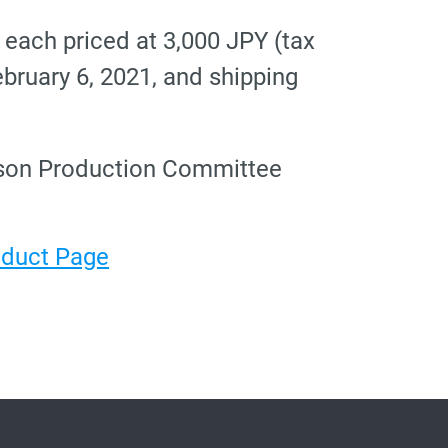
e each priced at 3,000 JPY (tax
ebruary 6, 2021, and shipping
eason Production Committee
roduct Page