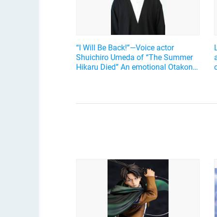
“I Will Be Back!”—Voice actor
Shuichiro Umeda of “The Summer
Hikaru Died” An emotional Otakon
experience.