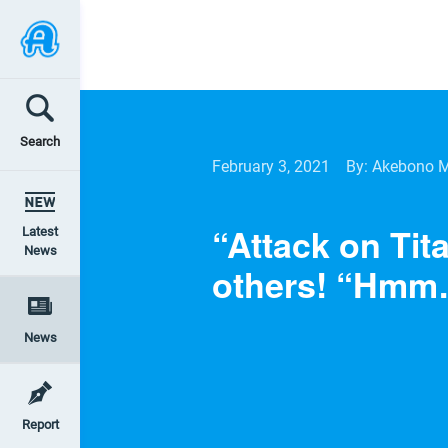
Search
February 3, 2021
By: Akebono 
“Attack on Tit
Latest
News
others! “Hmm
News
Report