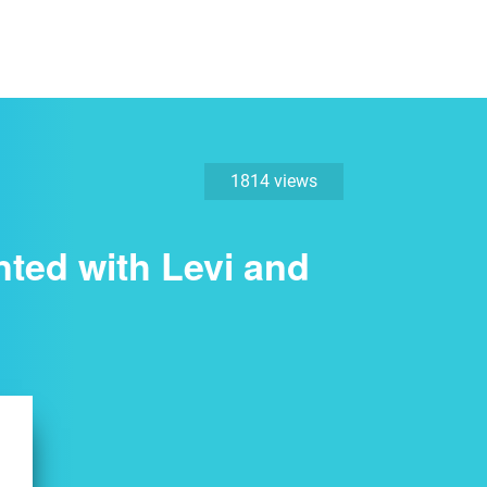
1814 views
nted with Levi and