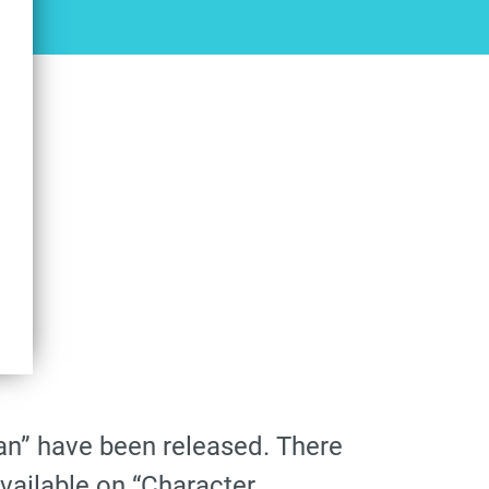
tan” have been released. There
available on “Character