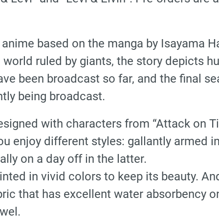
an anime based on the manga by Isayama Haj
world ruled by giants, the story depicts hu
ve been broadcast so far, and the final se
ntly being broadcast.
signed with characters from “Attack on Tit
ou enjoy different styles: gallantly armed i
ly on a day off in the latter.
rinted in vivid colors to keep its beauty. 
abric that has excellent water absorbency on
owel.