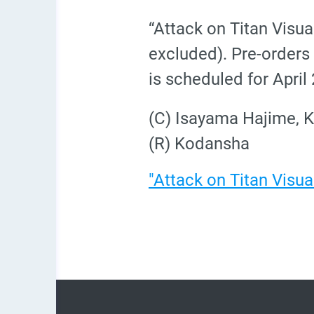
“Attack on Titan Visua
excluded). Pre-orders 
is scheduled for April
(C) Isayama Hajime, K
(R) Kodansha
"Attack on Titan Visua