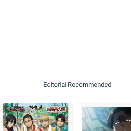
Editorial Recommended