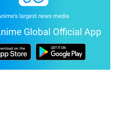
Anime's largest news media
nime Global Official App