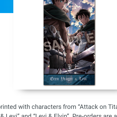
printed with characters from “Attack on Ti
& Levi” and “Levi & Elvin”. Pre-orders are 