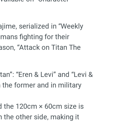
ime, serialized in “Weekly
mans fighting for their
ason, “Attack on Titan The
an”: “Eren & Levi” and “Levi &
n the former and in military
And the 120cm × 60cm size is
 the other side, making it