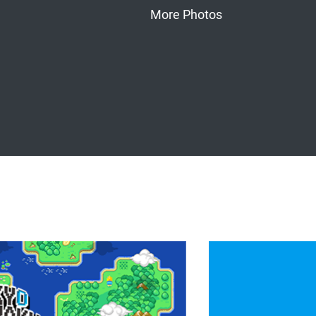
More Photos