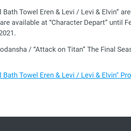
l Bath Towel Eren & Levi / Levi & Elvin” ar
are available at “Character Depart” until F
 2021.
odansha / “Attack on Titan” The Final S
l Bath Towel Eren & Levi / Levi & Elvin" P