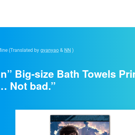
Mine
(Translated by
gyanyao
&
NN
)
an” Big-size Bath Towels Pri
… Not bad.”