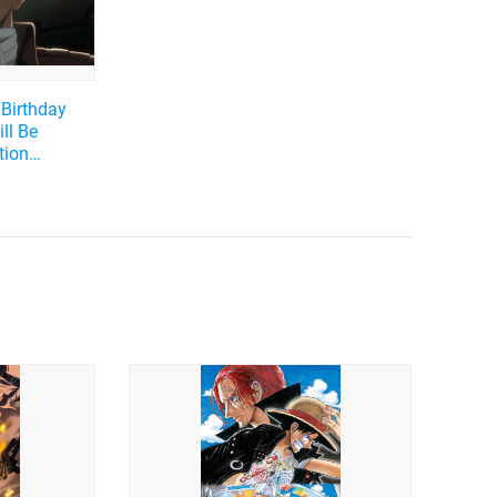
 Birthday
ll Be
tion
iroshi as
he Best
w