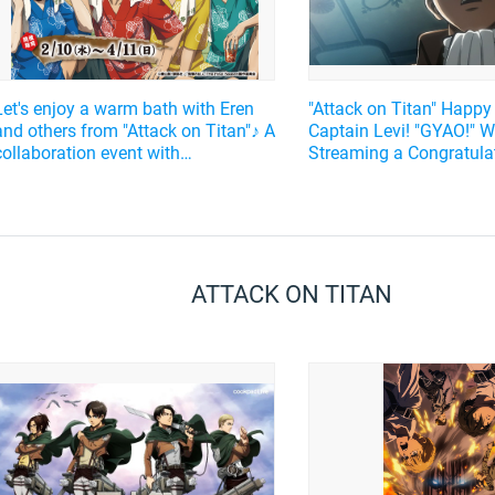
Let's enjoy a warm bath with Eren
"Attack on Titan" Happy
and others from "Attack on Titan"♪ A
Captain Levi! "GYAO!" Wi
collaboration event with
Streaming a Congratula
Gokurakuyu will be held!
Message from Kamiya H
well as a Selection of t
Episodes from the Sho
ATTACK ON TITAN