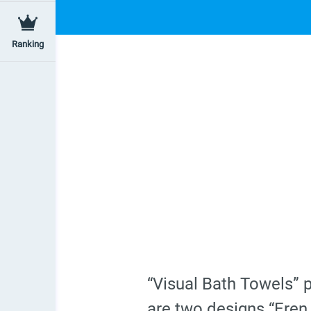
Ranking
“Visual Bath Towels” 
are two designs “Eren 