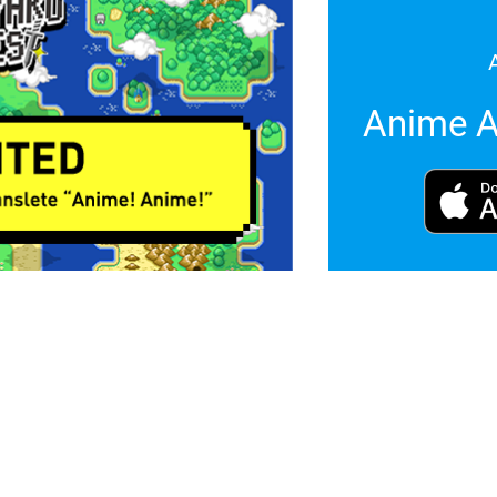
Anime A