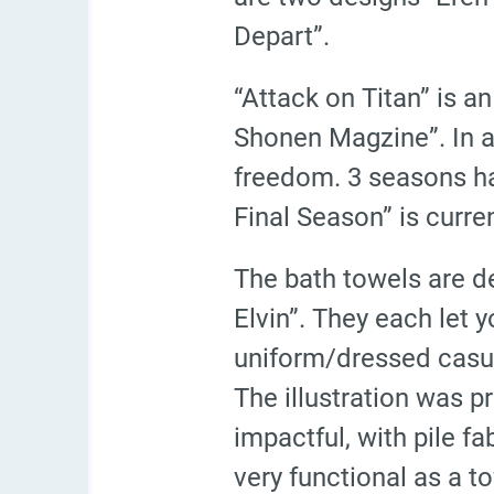
Depart”.
“Attack on Titan” is 
Shonen Magzine”. In a 
freedom. 3 seasons ha
Final Season” is curre
The bath towels are de
Elvin”. They each let y
uniform/dressed casual
The illustration was p
impactful, with pile f
very functional as a t