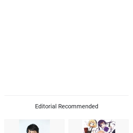
Editorial Recommended