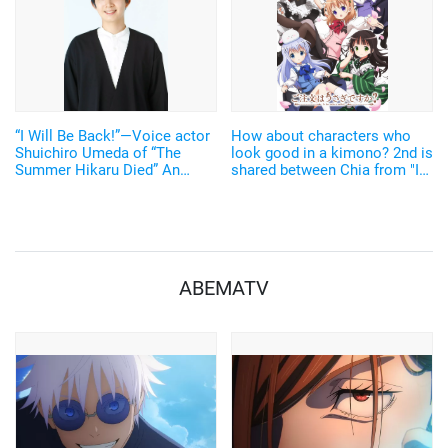
“I Will Be Back!”—Voice actor
How about characters who
Shuichiro Umeda of “The
look good in a kimono? 2nd is
Summer Hikaru Died” An
shared between Chia from "Is
emotional Otakon experience.
the Order a Rabbit?" and Enma
Ai from "Hell Girl", and 1st
place goes to...
ABEMATV