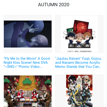
AUTUMN 2020
"Fly Me to the Moon" A Good
"Jujutsu Kaisen" Yuuji, Gojou,
Night Kiss Scene! New OVA
and Nanami Become Acrylic
"~SNS~" Promo Video
Memo Stands that You Can
Released! Release Date was
Write on and Erase! 5 Designs
also Announced
in the Lineup