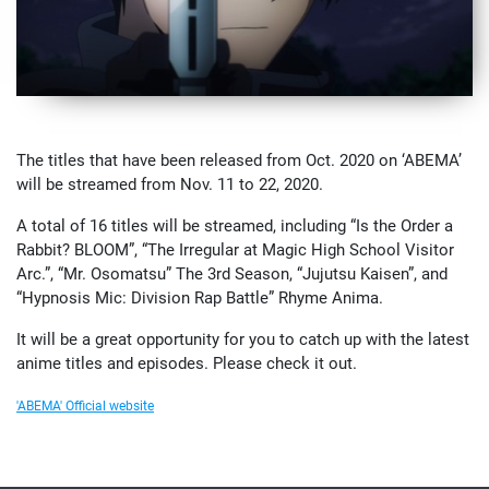
The titles that have been released from Oct. 2020 on ‘ABEMA’
will be streamed from Nov. 11 to 22, 2020.
A total of 16 titles will be streamed, including “Is the Order a
Rabbit? BLOOM”, “The Irregular at Magic High School Visitor
Arc.”, “Mr. Osomatsu” The 3rd Season, “Jujutsu Kaisen”, and
“Hypnosis Mic: Division Rap Battle” Rhyme Anima.
It will be a great opportunity for you to catch up with the latest
anime titles and episodes. Please check it out.
'ABEMA' Official website