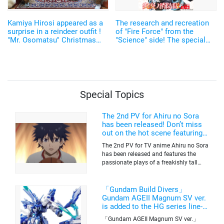
Kamiya Hirosi appeared as a
The research and recreation
surprise in a reindeer outfit !
of "Fire Force" from the
"Mr. Osomatsu" Christmas
"Science" side! The special
Live Report
program will be broadcast for
two continuous weeks!
Special Topics
The 2nd PV for Ahiru no Sora
has been released! Don’t miss
out on the hot scene featuring a
freakishly tall basketball player!
The 2nd PV for TV anime Ahiru no Sora
has been released and features the
passionate plays of a freakishly tall
basketball club member. Broadcasting
information was released at the same
time. The series will be aired on TV
「Gundam Build Divers」
Tokyo’s channel 6 starting on October
Gundam AGEII Magnum SV ver.
2nd.
is added to the HG series line-
up! Replication of “FX Plosion”
「Gundam AGEII Magnum SV ver.」
mode.