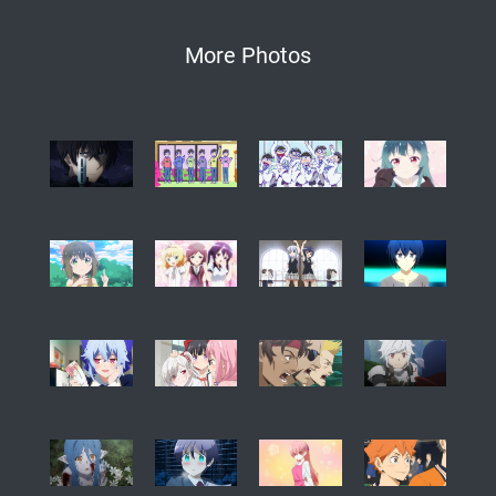
More Photos