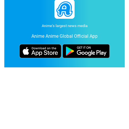
Anime's largest news media
Anime Anime Global Official App