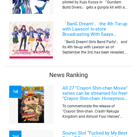
piloted by Kujo Kyoya in 『Gundam
Build Divers』 gets a gunpla kit with a
scale of 1/144(HG). Currently available
for pre-order on Premium Bandai.
「BanG Dream!」 the 4th Tie-up
with Lawson! In-store
Broadcasting With Saaya
Yamabuki and Original Goods
「BanG Dream! Girls Band Party!」 and
its 4th tie-up with Lawson as of
September the 3rd, has been revealed.
The campaign is to give out a limited
quantity of originals goods which will
be sold on a first-come-first-serve basis
News Ranking
All 27 "Crayon Shin-chan Movie"
1st
series can be streamed for free!
"Crayon Shin-chan: Honeymoon
Hurricane ~The Lost Hiroshi~"
To commemorate the release of
appears for the first time on
"Crayon Shin-chan: Crash! Rakuga
ABEMA
Kingdom and Almost Four Heroes"
(released on Sep. 11), the latest
"Crayon Shin-chan"'s movie, all the 27
movies of the series can be streamed
Souryo Slot “Fucked by My Best
2nd