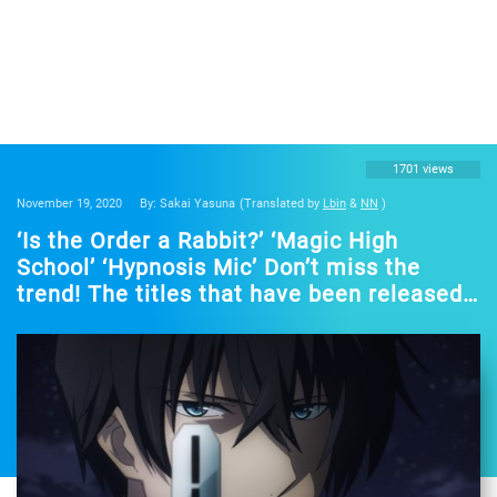
1701 views
November 19, 2020
By: Sakai Yasuna
(Translated by
Lbin
&
NN
)
‘Is the Order a Rabbit?’ ‘Magic High
School’ ‘Hypnosis Mic’ Don’t miss the
trend! The titles that have been released
in the fall of 2020 will be streamed