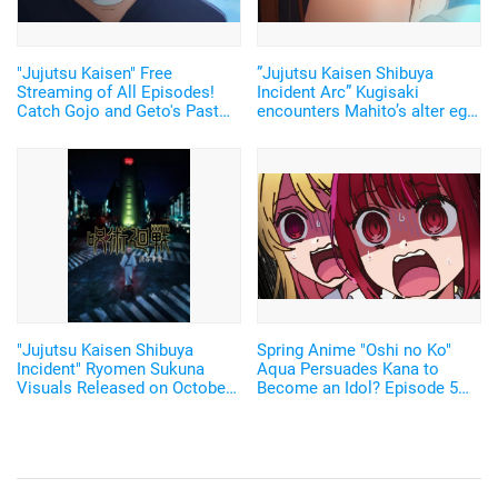
"Jujutsu Kaisen" Free
”Jujutsu Kaisen Shibuya
Streaming of All Episodes!
Incident Arc” Kugisaki
Catch Gojo and Geto's Past
encounters Mahito’s alter ego!
Arc and Binge the Shibuya
But her attack is ineffective…
Incident on October 31 on
Episode 43 Advance Cut
ABEMA!
"Jujutsu Kaisen Shibuya
Spring Anime "Oshi no Ko"
Incident" Ryomen Sukuna
Aqua Persuades Kana to
Visuals Released on October
Become an Idol? Episode 5
31! Along with it comes a
Preview Scene Cuts
Commemorative Program on
ABEMA!