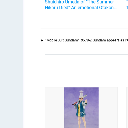
Shuichiro Umeda of “The Summer
Hikaru Died” An emotional Otakon
experience.
"Mobile Suit Gundam" RX-78-2 Gundam appears as PG 1/