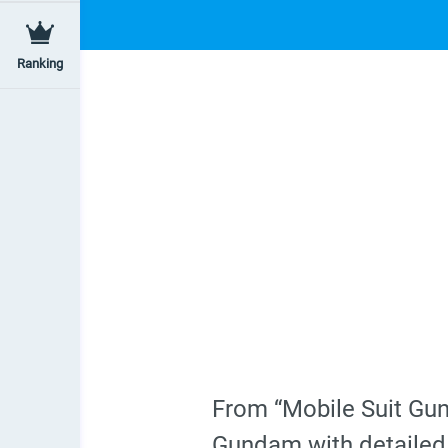
Ranking
From “Mobile Suit Gu
Gundam with detailed 