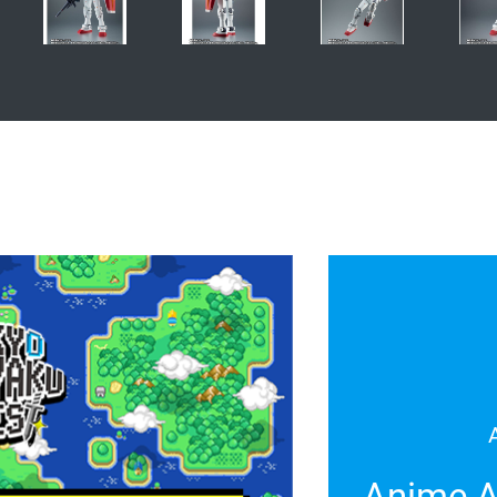
Anime A