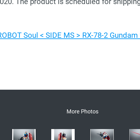
2020. The product is scheduled for shipping
 ROBOT Soul < SIDE MS > RX-78-2 Gundam v
More Photos