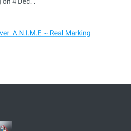
 on 4 Dec. .
er. A.N.I.M.E ~ Real Marking