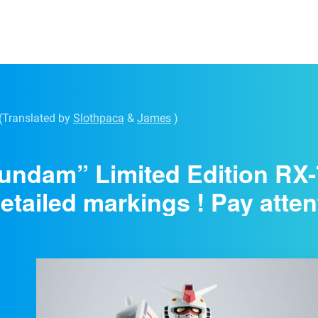
(Translated by
Slothpaca
&
James
)
Gundam” Limited Edition R
etailed markings ! Pay attent