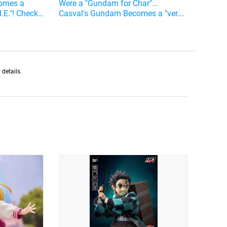
comes a
Were a "Gundam for Char"...
M.E."! Check
Casval's Gundam Becomes a "ver.
me
A.N.I.M.E." Action Figure
details.