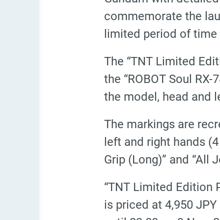
commemorate the launc
limited period of tim
The “TNT Limited Edi
the “ROBOT Soul
RX-7
the model, head and le
The markings are recr
left and right hands (
Grip (Long)” and “All 
“TNT Limited Edition
is priced at 4,950 JPY