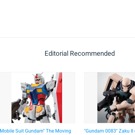
Editorial Recommended
"Mobile Suit Gundam" The Moving
"Gundam 0083" Zaku II 