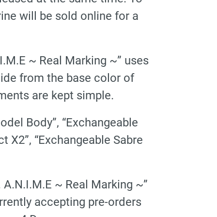
 will be sold online for a
I.M.E ~ Real Marking ~” uses
side from the base color of
ments are kept simple.
“Model Body”, “Exchangeable
fect X2”, “Exchangeable Sabre
 A.N.I.M.E ~ Real Marking ~”
rrently accepting pre-orders