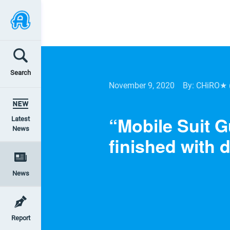
Search
November 9, 2020
By: CHiRO★
“Mobile Suit 
Latest
News
finished with d
News
Report