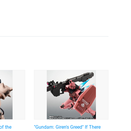
of the
"Gundam: Giren's Greed" If There