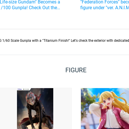
"Life-size Gundam" Becomes a
"Federation Forces" be
1/100 Gunpla! Check Out the
figure under "ver. A.N.I.
Thoroughness of the Reproduction
out the modified airfra
60 Scale Gunpla with a "Titanium Finish!" Let's check the exterior with dedicated 
FIGURE