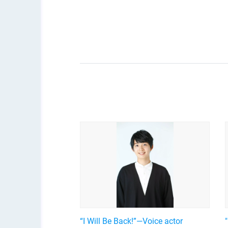
“I Will Be Back!”—Voice actor