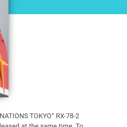
I NATIONS TOKYO” RX-78-2
eleased at the same time. To