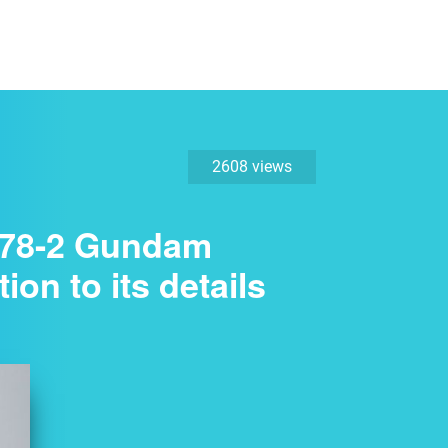
2608 views
X-78-2 Gundam
ion to its details