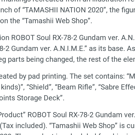
h of “TAMASHII NATION 2020”, the figurine
e on the “Tamashii Web Shop”.
tion ROBOT Soul
RX-78-2 Gundam ver. A.N.
8-2 Gundam ver. A.N.I.M.E.” as its base. A
g parts being changed, the rest of the ele
eated by pad printing. The set contains: 
4 kinds)”, “Shield”, “Beam Rifle”, “Sabre Ef
Joints Storage Deck”.
 Product” ROBOT Soul
RX-78-2 Gundam ver.
 (Tax included). “Tamashii Web Shop” is cu