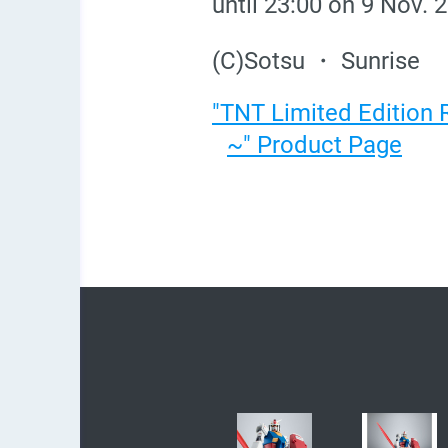
until 23:00 on 9 Nov. 
(C)Sotsu ・ Sunrise
"TNT Limited Edition
~" Product Page