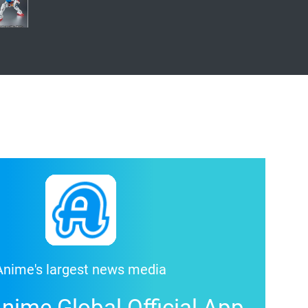
Anime's largest news media
nime Global Official App