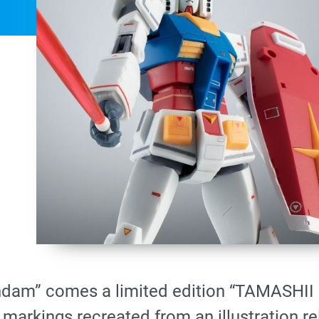
ndam” comes a limited edition “TAMASHI
markings recreated from an illustration r