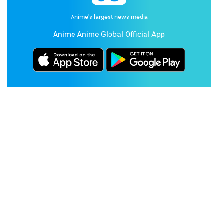
Anime's largest news media
Anime Anime Global Official App