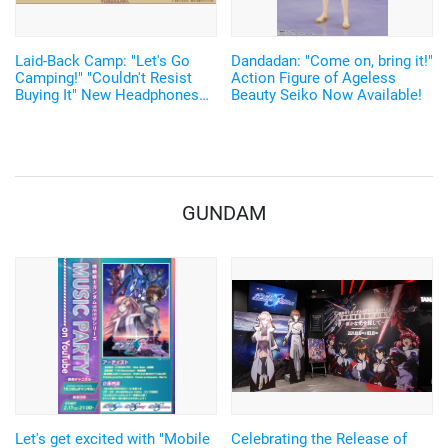
Laid-Back Camp: "Let's Go
Dandadan: "Come on, bring it!"
Camping!" "Couldn't Resist
Action Figure of Ageless
Buying It" New Headphones
Beauty Seiko Now Available!
Featuring Nadeshiko and Rin's
Voices, Plus More
Merchandise!
GUNDAM
Let's get excited with "Mobile
Celebrating the Release of