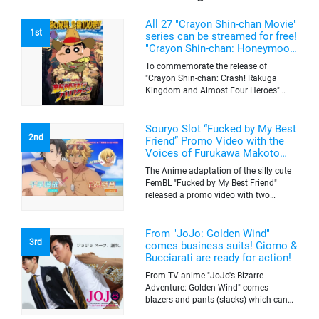
All 27 "Crayon Shin-chan Movie"
1st
series can be streamed for free!
"Crayon Shin-chan: Honeymoon
Hurricane ~The Lost Hiroshi~"
To commemorate the release of
appears for the first time on
"Crayon Shin-chan: Crash! Rakuga
ABEMA
Kingdom and Almost Four Heroes"
(released on Sep. 11), the latest
"Crayon Shin-chan"'s movie, all the 27
movies of the series can be streamed
Souryo Slot “Fucked by My Best
2nd
for free on "ABEMA"'s "Minna no Anime
Friend” Promo Video with the
Channel". To commemorate the release
Voices of Furukawa Makoto
of the latest movie, this project will be
and Yamamoto Kazuomi
The Anime adaptation of the silly cute
streaming the 27 movies of the series
FemBL "Fucked by My Best Friend"
for free, including "Crayon Shin-chan:
released a promo video with two
Honeymoon Hurricane ~The Lost
versions. Shion and Rui are an
Hiroshi~" that is appearing for the first
amazing pick-up artist team with a
time on "ABEMA", "Crayon Shin-chan:
success rate of 100. But one day, Shion
From "JoJo: Golden Wind"
Great Adventure in Henderland" where
3rd
was drugged by a mysterious lady, and
comes business suits! Giorno &
the active character "Buriburizaemon"
a few hours later, he wakes up to find
Bucciarati are ready for action!
in "Crayon Shin-chan: Crash! Rakuga
himself transformed into a woman's
Kingdom and Almost Four Heroes"
From TV anime "JoJo's Bizarre
body. Rui, who comes to check on
made an appearance, and "Crayon
Adventure: Golden Wind" comes
Shion, see's him in a woman's body
Shin-chan: Blitzkrieg! Pig's Hoof's
blazers and pants (slacks) which can
and his male switch turns on. He hits
Secret Mission". Do take this chance to
be worn together as business suits
on her(him) without knowing it's Shion,