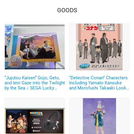
GOODS
“Jujutsu Kaisen” Gojo, Geto,
"Detective Conan" Characters
and Ieiri Gaze into the Twilight
Including Yamato Kansuke
by the Sea ♪ SEGA Lucky
and Morofushi Takaaki Look
Lottery “Moment of Midday /
Cool in Suits ♪ SEGA Lucky
Moment of Twilight”
Lottery Now Available
Announced