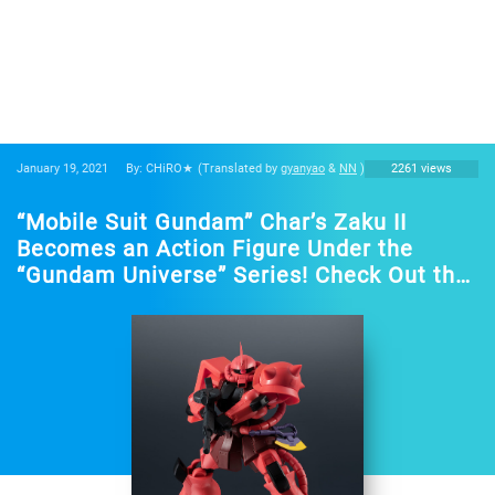
January 19, 2021
By: CHiRO★
(Translated by
gyanyao
&
NN
)
2261 views
“Mobile Suit Gundam” Char’s Zaku II
Becomes an Action Figure Under the
“Gundam Universe” Series! Check Out the
Imposing Design!