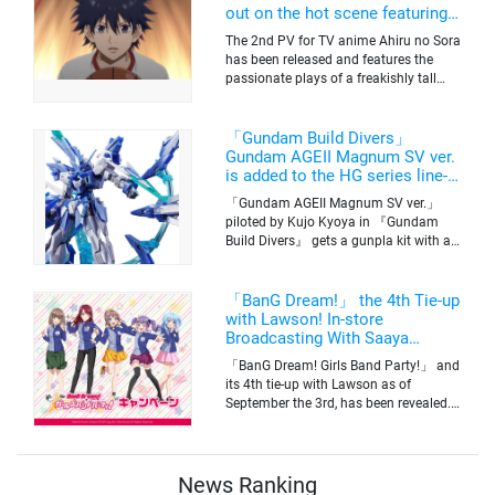
out on the hot scene featuring a
freakishly tall basketball player!
The 2nd PV for TV anime Ahiru no Sora
has been released and features the
passionate plays of a freakishly tall
basketball club member. Broadcasting
information was released at the same
time. The series will be aired on TV
「Gundam Build Divers」
Tokyo’s channel 6 starting on October
Gundam AGEII Magnum SV ver.
2nd.
is added to the HG series line-
up! Replication of “FX Plosion”
「Gundam AGEII Magnum SV ver.」
mode.
piloted by Kujo Kyoya in 『Gundam
Build Divers』 gets a gunpla kit with a
scale of 1/144(HG). Currently available
for pre-order on Premium Bandai.
「BanG Dream!」 the 4th Tie-up
with Lawson! In-store
Broadcasting With Saaya
Yamabuki and Original Goods
「BanG Dream! Girls Band Party!」 and
its 4th tie-up with Lawson as of
September the 3rd, has been revealed.
The campaign is to give out a limited
quantity of originals goods which will
be sold on a first-come-first-serve basis
News Ranking