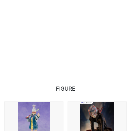
FIGURE