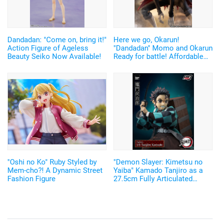
Dandadan: "Come on, bring it!"
Here we go, Okarun!
Action Figure of Ageless
"Dandadan" Momo and Okarun
Beauty Seiko Now Available!
Ready for battle! Affordable
and Cool Figures Now
Available
"Oshi no Ko" Ruby Styled by
"Demon Slayer: Kimetsu no
Mem-cho?! A Dynamic Street
Yaiba" Kamado Tanjiro as a
Fashion Figure
27.5cm Fully Articulated
Figure! Recreate His Water
Breathing and Goofy Face♪