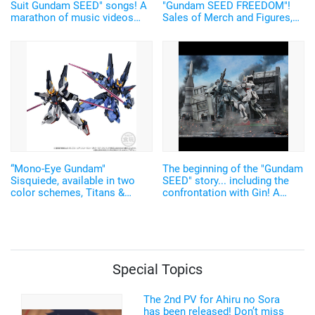
Suit Gundam SEED" songs! A
"Gundam SEED FREEDOM"!
marathon of music videos
Sales of Merch and Figures,
and concert videos of all 21
along with Photo Spots, held
songs on YouTube
in Akihabara
“Mono-Eye Gundam"
The beginning of the "Gundam
Sisquiede, available in two
SEED" story... including the
color schemes, Titans &
confrontation with Gin! A
A.E.U.G, in "G Frame FA”!
diorama for gunpla that
Upgraded exterior for
reproduces the cityscape of
increased precision!
"Heliopolis" will be released
Special Topics
The 2nd PV for Ahiru no Sora
has been released! Don’t miss