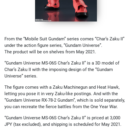
From the “Mobile Suit Gundam” series comes “Char’s Zaku II”
under the action figure series, “Gundam Universe”.
The product will be on shelves from May 2021.
“Gundam Universe MS-06S Char’s Zaku II” is a 3D model of
Char’s Zaku II with the imposing design of the “Gundam
Universe” series.
The figure comes with a Zaku Machinegun and Heat Hawk,
letting you pose it in very Zaku-like postings. And with the
“Gundam Universe RX-78-2 Gundam”, which is sold separately,
you can recreate the fierce battles from the One Year War.
“Gundam Universe MS-06S Char’s Zaku II” is priced at 3,000
JPY (tax excluded), and shipping is scheduled for May 2021.