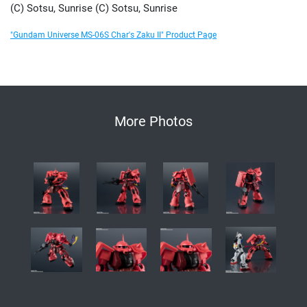
(C) Sotsu, Sunrise (C) Sotsu, Sunrise
"Gundam Universe MS-06S Char's Zaku II" Product Page
More Photos