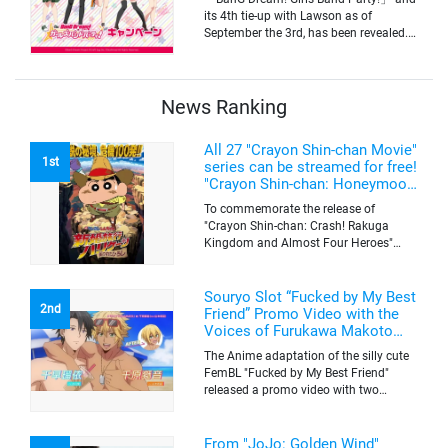
its 4th tie-up with Lawson as of
September the 3rd, has been revealed.
The campaign is to give out a limited
quantity of originals goods which will
be sold on a first-come-first-serve basis
News Ranking
All 27 "Crayon Shin-chan Movie"
1st
series can be streamed for free!
"Crayon Shin-chan: Honeymoon
Hurricane ~The Lost Hiroshi~"
To commemorate the release of
appears for the first time on
"Crayon Shin-chan: Crash! Rakuga
ABEMA
Kingdom and Almost Four Heroes"
(released on Sep. 11), the latest
"Crayon Shin-chan"'s movie, all the 27
movies of the series can be streamed
Souryo Slot “Fucked by My Best
2nd
for free on "ABEMA"'s "Minna no Anime
Friend” Promo Video with the
Channel". To commemorate the release
Voices of Furukawa Makoto
of the latest movie, this project will be
and Yamamoto Kazuomi
The Anime adaptation of the silly cute
streaming the 27 movies of the series
FemBL "Fucked by My Best Friend"
for free, including "Crayon Shin-chan:
released a promo video with two
Honeymoon Hurricane ~The Lost
versions. Shion and Rui are an
Hiroshi~" that is appearing for the first
amazing pick-up artist team with a
time on "ABEMA", "Crayon Shin-chan:
success rate of 100. But one day, Shion
From "JoJo: Golden Wind"
Great Adventure in Henderland" where