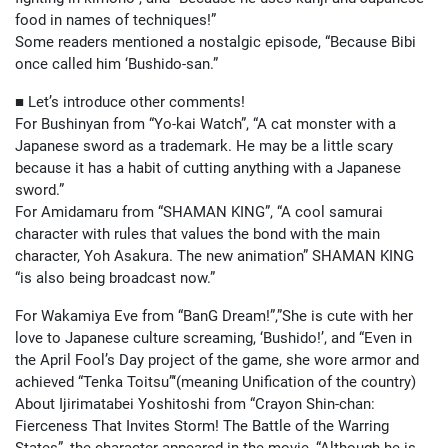
food in names of techniques!”
Some readers mentioned a nostalgic episode, “Because Bibi
once called him ‘Bushido-san.”
■ Let’s introduce other comments!
For Bushinyan from “Yo-kai Watch”, “A cat monster with a
Japanese sword as a trademark. He may be a little scary
because it has a habit of cutting anything with a Japanese
sword.”
For Amidamaru from “SHAMAN KING”, “A cool samurai
character with rules that values the bond with the main
character, Yoh Asakura. The new animation” SHAMAN KING
“is also being broadcast now.”
For Wakamiya Eve from “BanG Dream!”,”She is cute with her
love to Japanese culture screaming, ‘Bushido!’, and “Even in
the April Fool’s Day project of the game, she wore armor and
achieved “Tenka Toitsu”‘(meaning Unification of the country)
About Ijirimatabei Yoshitoshi from “Crayon Shin-chan:
Fierceness That Invites Storm! The Battle of the Warring