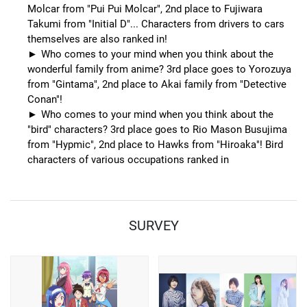
Molcar from "Pui Pui Molcar", 2nd place to Fujiwara
Takumi from "Initial D"... Characters from drivers to cars
themselves are also ranked in!
Who comes to your mind when you think about the
wonderful family from anime? 3rd place goes to Yorozuya
from "Gintama", 2nd place to Akai family from "Detective
Conan"!
Who comes to your mind when you think about the
"bird" characters? 3rd place goes to Rio Mason Busujima
from "Hypmic", 2nd place to Hawks from "Hiroaka"! Bird
characters of various occupations ranked in
SURVEY