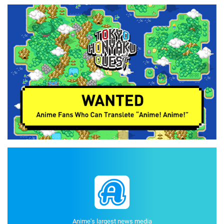
Anime's largest news media