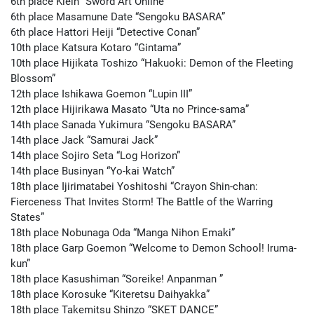
6th place Klein “Sword Art Online”
6th place Masamune Date “Sengoku BASARA”
6th place Hattori Heiji “Detective Conan”
10th place Katsura Kotaro “Gintama”
10th place Hijikata Toshizo “Hakuoki: Demon of the Fleeting
Blossom”
12th place Ishikawa Goemon “Lupin III”
12th place Hijirikawa Masato “Uta no Prince-sama”
14th place Sanada Yukimura “Sengoku BASARA”
14th place Jack “Samurai Jack”
14th place Sojiro Seta “Log Horizon”
14th place Businyan “Yo-kai Watch”
18th place Ijirimatabei Yoshitoshi “Crayon Shin-chan:
Fierceness That Invites Storm! The Battle of the Warring
States”
18th place Nobunaga Oda “Manga Nihon Emaki”
18th place Garp Goemon “Welcome to Demon School! Iruma-
kun”
18th place Kasushiman “Soreike! Anpanman ”
18th place Korosuke “Kiteretsu Daihyakka”
18th place Takemitsu Shinzo “SKET DANCE”