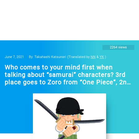
2264 views
June 7, 2021
By: Takahashi Katsunori
(Translated by
NN
&
YK
)
Who comes to your mind first when
talking about “samurai” characters? 3rd
place goes to Zoro from “One Piece”, 2nd
place to Himura Kenshin from “Rurouni
Kenshin”… Various characters ranked in