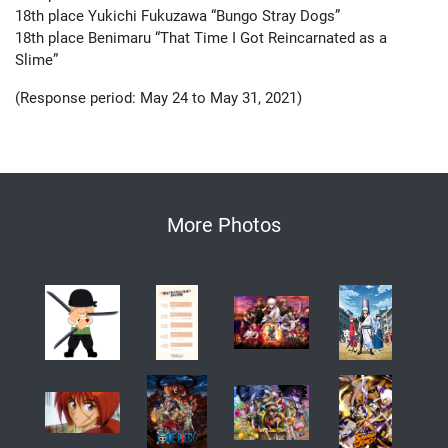
18th place Yukichi Fukuzawa “Bungo Stray Dogs”
18th place Benimaru “That Time I Got Reincarnated as a
Slime”
(Response period: May 24 to May 31, 2021)
More Photos