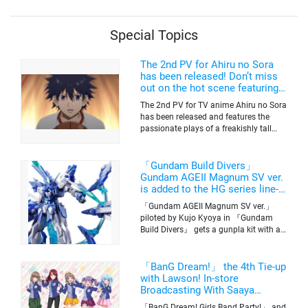
Special Topics
The 2nd PV for Ahiru no Sora
has been released! Don’t miss
out on the hot scene featuring a
freakishly tall basketball player!
The 2nd PV for TV anime Ahiru no Sora
has been released and features the
passionate plays of a freakishly tall
basketball club member. Broadcasting
information was released at the same
time. The series will be aired on TV
「Gundam Build Divers」
Tokyo’s channel 6 starting on October
Gundam AGEII Magnum SV ver.
2nd.
is added to the HG series line-
up! Replication of “FX Plosion”
「Gundam AGEII Magnum SV ver.」
mode.
piloted by Kujo Kyoya in 『Gundam
Build Divers』 gets a gunpla kit with a
scale of 1/144(HG). Currently available
for pre-order on Premium Bandai.
「BanG Dream!」 the 4th Tie-up
with Lawson! In-store
Broadcasting With Saaya
Yamabuki and Original Goods
「BanG Dream! Girls Band Party!」 and