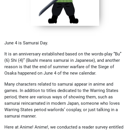
June 4 is Samurai Day.
It is an anniversary established based on the words-play “Bu”
(6) Shi (4)” (Bushi means samurai in Japanese), and another
reason is that the end of summer warfare of the Siege of
Osaka happened on June 4 of the new calendar.
Many characters related to samurai appear in anime and
games. In addition to titles dedicated to the Warring States
period, there are various ways of showing them, such as
samurai reincarnated in modern Japan, someone who loves
Warring States period warlords’ cosplay, or just talking in a
samurai manner.
Here at Anime! Anime!, we conducted a reader survey entitled