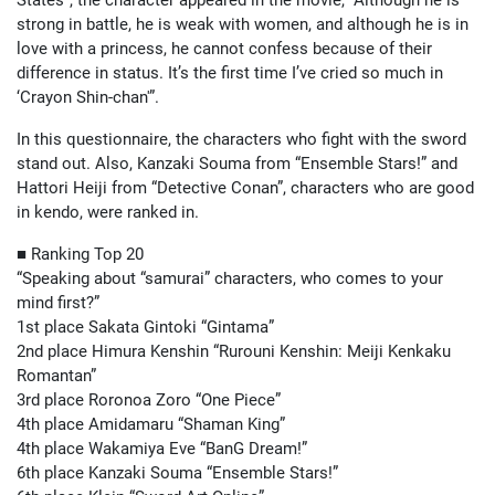
States”, the character appeared in the movie, “Although he is
strong in battle, he is weak with women, and although he is in
love with a princess, he cannot confess because of their
difference in status. It’s the first time I’ve cried so much in
‘Crayon Shin-chan'”.
In this questionnaire, the characters who fight with the sword
stand out. Also, Kanzaki Souma from “Ensemble Stars!” and
Hattori Heiji from “Detective Conan”, characters who are good
in kendo, were ranked in.
■ Ranking Top 20
“Speaking about “samurai” characters, who comes to your
mind first?”
1st place Sakata Gintoki “Gintama”
2nd place Himura Kenshin “Rurouni Kenshin: Meiji Kenkaku
Romantan”
3rd place Roronoa Zoro “One Piece”
4th place Amidamaru “Shaman King”
4th place Wakamiya Eve “BanG Dream!”
6th place Kanzaki Souma “Ensemble Stars!”