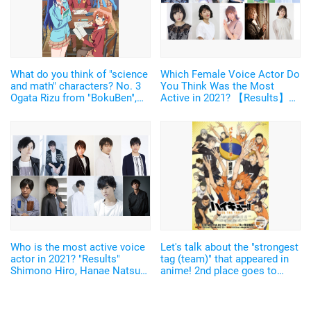
What do you think of "science
Which Female Voice Actor Do
and math" characters? No. 3
You Think Was the Most
Ogata Rizu from "BokuBen",
Active in 2021? 【Results】
Ryugazaki Rei from "Free!",
Hanazawa Kana, Uchida
Yamada Saburo from
Maaya, Kitou Akari... Voice
"Hypmic", No. 2 Haibara Ai
Actors Active in a Wide Range
from "Detective Conan", No. 1
of Genres Were at the Top of
Ishigami Senku from "Dr.
the List!
Stone"
Who is the most active voice
Let's talk about the "strongest
actor in 2021? "Results"
tag (team)" that appeared in
Shimono Hiro, Hanae Natsuki,
anime! 2nd place goes to
Matsuoka Yoshitsugu... top 3
Kageyama and Hinata from
are dominated by the main
"Haikyu !!", and 1st place...
characters of popular works!