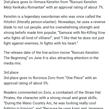
2nd place goes to Himura Kenshin from “Rurouni Kenshin:
Meiji Kenkaku Romantan” with an approval rating of about 7%.
Kenshin is a legendary swordsman who was once called the
Hitokiri (literally person-slasher). Nowadays, he uses a reverse
blade to not cut people, and his overwhelming strength and
strong beliefs made him popular, “Samurai with No-Killing Vow
who fights all kind of villians!”, and “I like that he does not just
fight against enemies, hi fights with his heart.”
The release date of the live-action movie “Rurouni Kenshin:
The Beginning” on June 4 is also attracting attention in the
media mix.
3rd place
3rd place goes to Roronoa Zoro from “One Piece” with an
approval rating of about 5%.
Readers commented on Zoro, a combatant of the Straw Hat
Pirates, the character with a strong visual and great skills,
“During the Wano Country Arc, he was looking really cool
fighting in kimono”, and “Because he uses kanji and Japanese