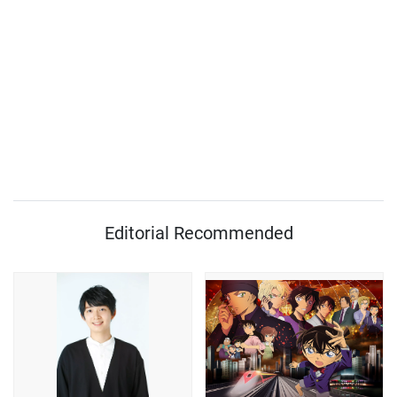
Editorial Recommended