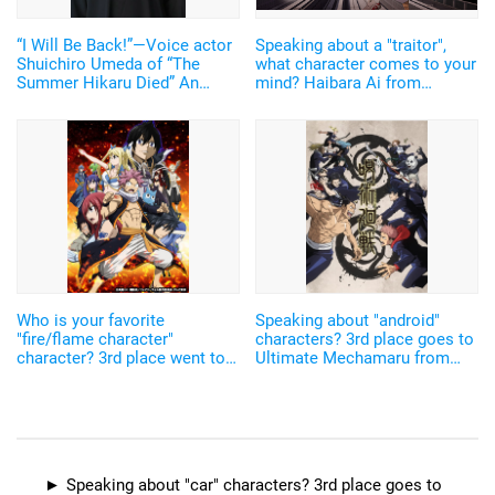
“I Will Be Back!”—Voice actor
Speaking about a "traitor",
Shuichiro Umeda of “The
what character comes to your
Summer Hikaru Died” An
mind? Haibara Ai from
emotional Otakon experience.
"Detective Conan", Aizen
Sosuke "Bleach",
Buriburizaemon...! There are
various reasons why they
betray others
Who is your favorite
Speaking about "android"
"fire/flame character"
characters? 3rd place goes to
character? 3rd place went to
Ultimate Mechamaru from
Shinra Kusakabe from "Fire
"Jujutsu Kaisen", 2nd place to
Force", and 2nd to Natsu
Ruru from "Pretty Cure"...
Dragneel from "Fairy
Characters from titles of
Tail"...The characters from the
sping 2021 also ranked in♪
latest works got positions
Speaking about "car" characters? 3rd place goes to