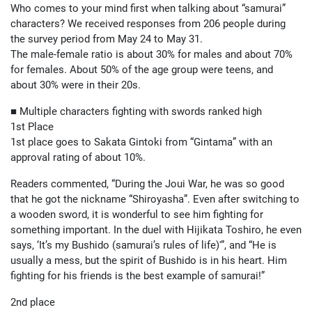
Who comes to your mind first when talking about “samurai”
characters? We received responses from 206 people during
the survey period from May 24 to May 31.
The male-female ratio is about 30% for males and about 70%
for females. About 50% of the age group were teens, and
about 30% were in their 20s.
■ Multiple characters fighting with swords ranked high
1st Place
1st place goes to Sakata Gintoki from “Gintama” with an
approval rating of about 10%.
Readers commented, “During the Joui War, he was so good
that he got the nickname “Shiroyasha”. Even after switching to
a wooden sword, it is wonderful to see him fighting for
something important. In the duel with Hijikata Toshiro, he even
says, ‘It’s my Bushido (samurai’s rules of life)'”, and “He is
usually a mess, but the spirit of Bushido is in his heart. Him
fighting for his friends is the best example of samurai!”
2nd place