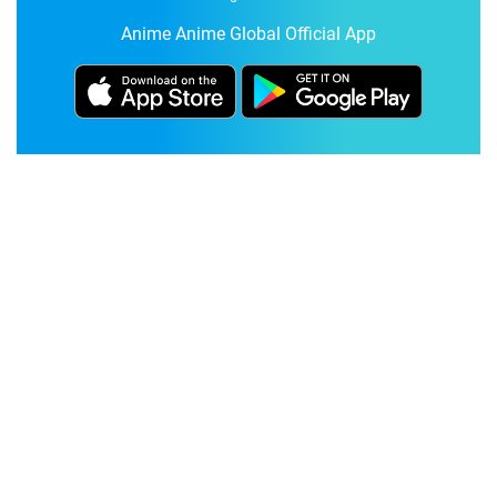
Anime Anime Global Official App