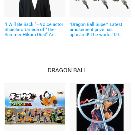
“I Will Be Back!”—Voice actor
"Dragon Ball Super" Latest
Shuichiro Umeda of “The
amusement prize has
Summer Hikaru Died” An
appeared! The world 100
emotional Otakon experience.
pieces limited, super rare
"Gogeta" figure could be yours
DRAGON BALL