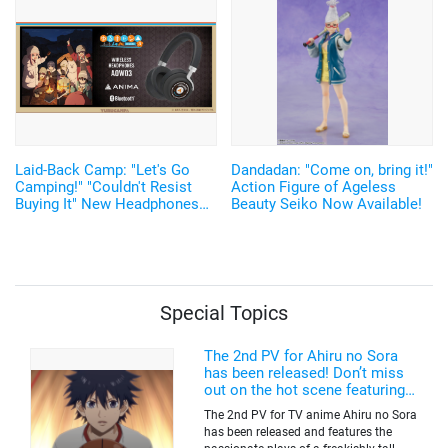
Announced
Laid-Back Camp: "Let's Go
Dandadan: "Come on, bring it!"
Camping!" "Couldn't Resist
Action Figure of Ageless
Buying It" New Headphones
Beauty Seiko Now Available!
Featuring Nadeshiko and Rin's
Voices, Plus More
Merchandise!
Special Topics
The 2nd PV for Ahiru no Sora
has been released! Don’t miss
out on the hot scene featuring a
freakishly tall basketball player!
The 2nd PV for TV anime Ahiru no Sora
has been released and features the