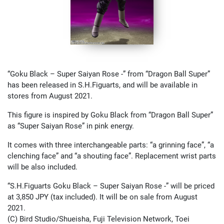
“Goku Black – Super Saiyan Rose -” from “Dragon Ball Super”
has been released in S.H.Figuarts, and will be available in
stores from August 2021.
This figure is inspired by Goku Black from “Dragon Ball Super”
as “Super Saiyan Rose” in pink energy.
It comes with three interchangeable parts: “a grinning face”, “a
clenching face” and “a shouting face”. Replacement wrist parts
will be also included.
“S.H.Figuarts Goku Black – Super Saiyan Rose -” will be priced
at 3,850 JPY (tax included). It will be on sale from August
2021.
(C) Bird Studio/Shueisha, Fuji Television Network, Toei