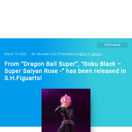
2413 views
March 10, 2021
By: Miyazaki Jiro
(Translated by
Mimi
&
James
)
From “Dragon Ball Super”, “Goku Black –
Super Saiyan Rose -” has been released in
S.H.Figuarts!