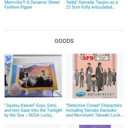
Mem-cho?! A Dynamic Street
Yaiba" Kamado Tanjiro as a
Fashion Figure
27.5cm Fully Articulated
Figure! Recreate His Water
Breathing and Goofy Face♪
GOODS
“Jujutsu Kaisen” Gojo, Geto,
"Detective Conan" Characters
and Ieiri Gaze into the Twilight
Including Yamato Kansuke
by the Sea ♪ SEGA Lucky
and Morofushi Takaaki Look
Lottery “Moment of Midday /
Cool in Suits ♪ SEGA Lucky
Moment of Twilight”
Lottery Now Available