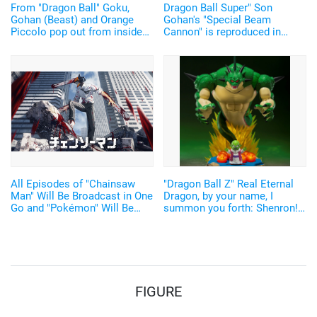
From "Dragon Ball" Goku,
Dragon Ball Super" Son
Gohan (Beast) and Orange
Gohan's "Special Beam
Piccolo pop out from inside
Cannon" is reproduced in
"Chocolate"?! Shokugan
figure form! The power in the
"Surprise in Choco-Capsule"
movie is still the same!
Vol.1
All Episodes of "Chainsaw
"Dragon Ball Z" Real Eternal
Man" Will Be Broadcast in One
Dragon, by your name, I
Go and "Pokémon" Will Be
summon you forth: Shenron!
Broadcast Everyday for Free!
A giant Porunga of 280mm in
"Abema" Anime Lineup for GW
height has been released♪
Announced
The summoning scene by
Dende can also be reproduced
with a light-emitting gimmick!
FIGURE