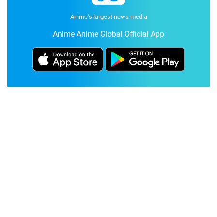
Anime's largest news media
Anime Anime Global Official App