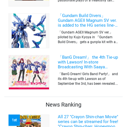
passionate plays of a freakishly tall
basketball club member. Broadcasting
information was released at the same
time. The series will be aired on TV
「Gundam Build Divers」
Tokyo’s channel 6 starting on October
Gundam AGEII Magnum SV ver.
2nd.
is added to the HG series line-
up! Replication of “FX Plosion”
「Gundam AGEII Magnum SV ver.」
mode.
piloted by Kujo Kyoya in 『Gundam
Build Divers』 gets a gunpla kit with a
scale of 1/144(HG). Currently available
for pre-order on Premium Bandai.
「BanG Dream!」 the 4th Tie-up
with Lawson! In-store
Broadcasting With Saaya
Yamabuki and Original Goods
「BanG Dream! Girls Band Party!」 and
its 4th tie-up with Lawson as of
September the 3rd, has been revealed.
The campaign is to give out a limited
quantity of originals goods which will
be sold on a first-come-first-serve basis
News Ranking
All 27 "Crayon Shin-chan Movie"
1st
series can be streamed for free!
"Crayon Shin-chan: Honeymoon