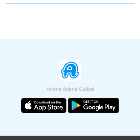
be available according on "Minna no
released. Let's enjoy a bit of Rui's hot
Anime Channel". "Crayon Shin-chan:
voice, Shion's Male and Female voice.
Crash! Rakuga Kingdom and Almost
Four Heroes" will be released
nationwide on Sep. 11, 2020.
Anime Anime Global
It was also announced that the anime
will be broadcast on BS11, so we can
watch "Fucked by My Best Friend"
anime all over Japan. The on-air
version short anime of "Fucked by My
Best Friend" is scheduled to be