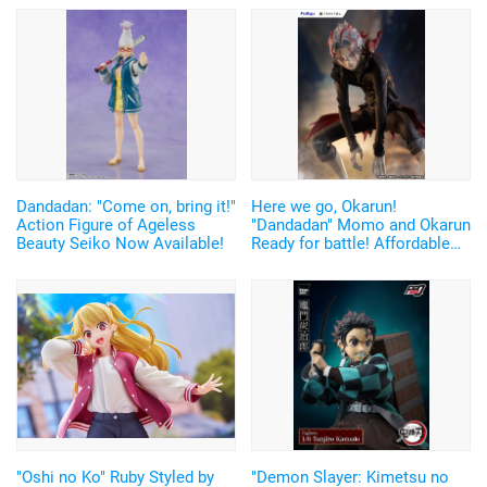
Dandadan: "Come on, bring it!"
Here we go, Okarun!
Action Figure of Ageless
"Dandadan" Momo and Okarun
Beauty Seiko Now Available!
Ready for battle! Affordable
and Cool Figures Now
Available
"Oshi no Ko" Ruby Styled by
"Demon Slayer: Kimetsu no