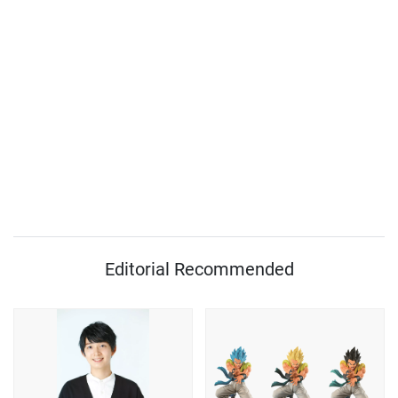
Editorial Recommended