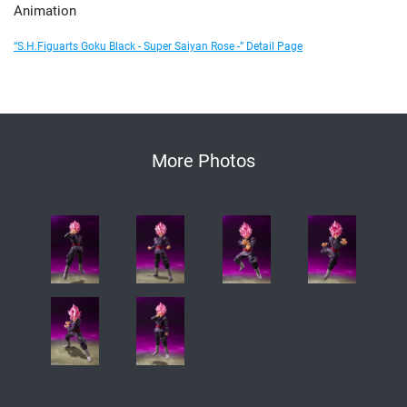
Animation
“S.H.Figuarts Goku Black - Super Saiyan Rose -” Detail Page
More Photos